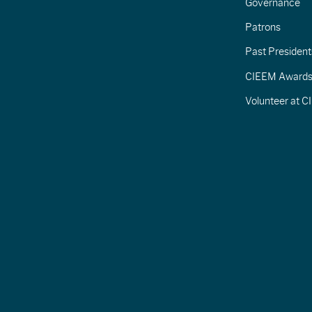
Governance
Patrons
Past President
CIEEM Award
Volunteer at 