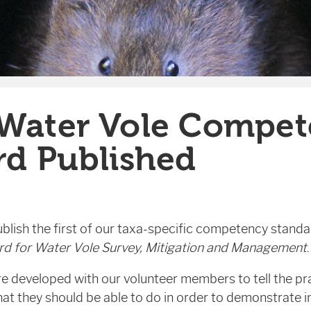
Water Vole Compet
rd Published
blish the first of our taxa-specific competency standa
d for Water Vole Survey, Mitigation and Management
.
 developed with our volunteer members to tell the pra
t they should be able to do in order to demonstrate in