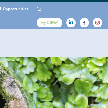
& Opportunities
My CIEEM