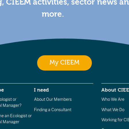
g, CIEEM activities, sector news a
more.
My CIEEM
be
I need
About CIE
logist or
About Our Members
Who We Are
l Manager?
Finding a Consultant
What We Do
e an Ecologist or
Working for C
al Manager