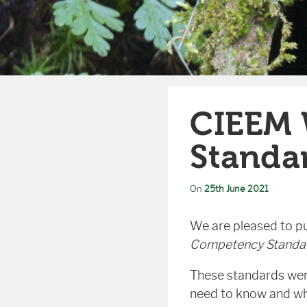
CIEEM 
Standa
On
25th June 2021
We are pleased to pu
Competency Standar
These standards were
need to know and wha