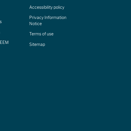
Accessibility policy
Privacy Information
s
Notice
s
Terms of use
CIEEM
Sitemap