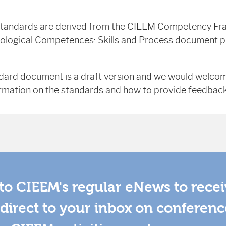
tandards are derived from the CIEEM Competency F
cological Competences: Skills and Process document pu
dard document is a draft version and we would welc
rmation on the standards and how to provide feedback 
to CIEEM's regular eNews to rece
direct to your inbox on conferenc