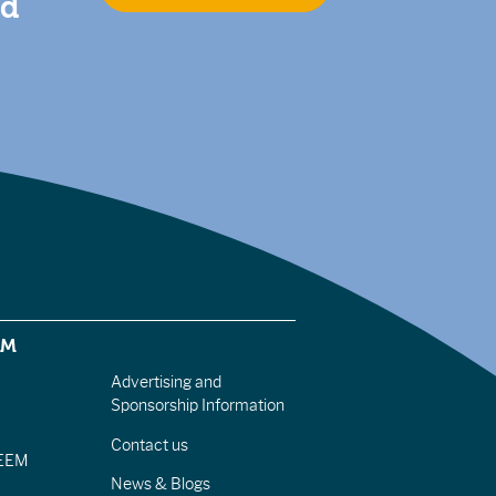
nd
EM
Advertising and
Sponsorship Information
Contact us
IEEM
News & Blogs