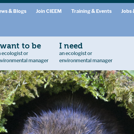
ews & Blogs
Join CIEEM
Training & Events
Jobs 
 want to be
I need
 ecologist or
an ecologist or
nvironmental manager
environmental manager