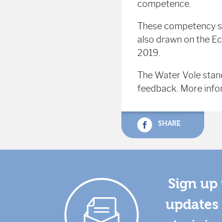
competence.
These competency s
also drawn on the E
2019.
The Water Vole stan
feedback. More info
SHARE
Sign up 
updates 