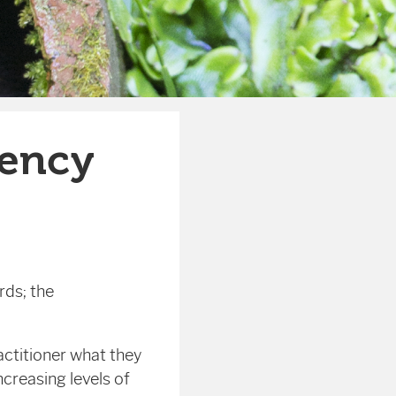
ency
rds; the
ctitioner what they
creasing levels of