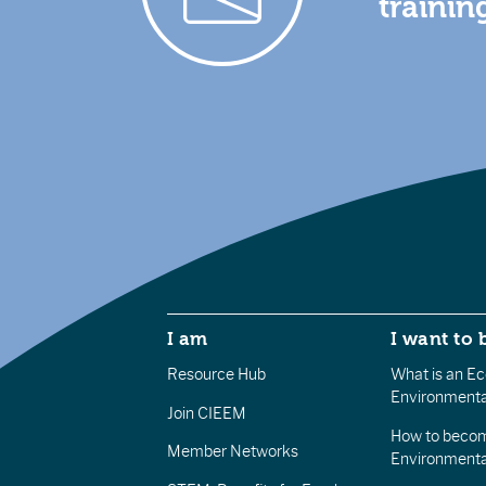
trainin
I am
I want to 
Resource Hub
What is an Eco
Environmenta
Join CIEEM
How to becom
Member Networks
Environment