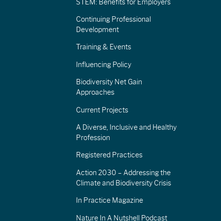
STEM: Benefits for Employers
Continuing Professional
Development
Training & Events
Influencing Policy
Biodiversity Net Gain
Approaches
Current Projects
A Diverse, Inclusive and Healthy
Profession
Registered Practices
Action 2030 – Addressing the
Climate and Biodiversity Crisis
In Practice Magazine
Nature In A Nutshell Podcast