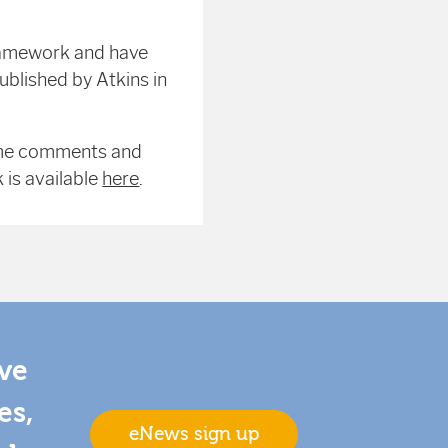
ramework and have
blished by Atkins in
ome comments and
is available
here
.
ive
es,
eNews sign up