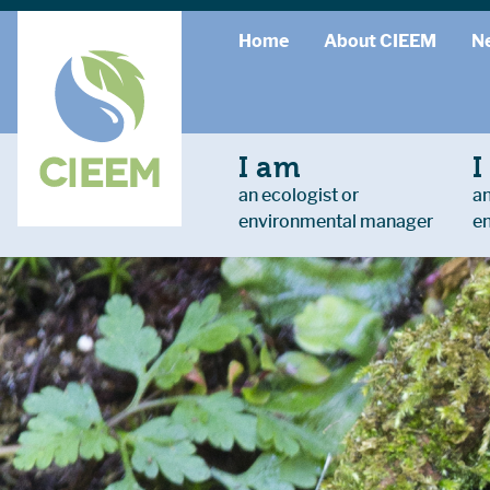
Home
About CIEEM
N
I am
I
an ecologist or
an
environmental manager
e