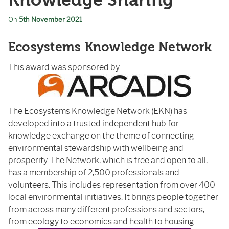
Knowledge Sharing
On
5th November 2021
Ecosystems Knowledge Network
This award was sponsored by
The Ecosystems Knowledge Network (EKN) has
developed into a trusted independent hub for
knowledge exchange on the theme of connecting
environmental stewardship with wellbeing and
prosperity. The Network, which is free and open to all,
has a membership of 2,500 professionals and
volunteers. This includes representation from over 400
local environmental initiatives. It brings people together
from across many different professions and sectors,
from ecology to economics and health to housing.