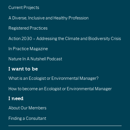
Current Projects
A Diverse, Inclusive and Healthy Profession
Registered Practices
Action 2030 – Addressing the Climate and Biodiversity Crisis
In Practice Magazine
Nature In A Nutshell Podcast
I want to be
What is an Ecologist or Environmental Manager?
How to become an Ecologist or Environmental Manager
I need
About Our Members
Finding a Consultant