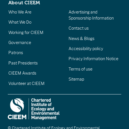
About CIEEM
Who We Are
Advertising and
Sponsorship Information
What We Do
Contact us
Working for CIEEM
News & Blogs
Governance
Accessibility policy
Patrons
Privacy Information Notice
Past Presidents
Terms of use
CIEEM Awards
Sitemap
Volunteer at CIEEM
© Chartered Institute of Ecology and Environmental