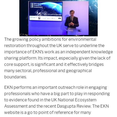
The growing policy ambitions for environmental
restoration throughout the UK serve to underline the
importance of EKN’s work as an independent knowledge
sharing platform. Its impact, especially given the lack of
core support, is significant and it effectively bridges
many sectoral, professional and geographical
boundaries.
EKN performs an important outreach role in engaging
professionals who have a big part to play in responding
to evidence found in the UK National Ecosystem
Assessment and the recent Dasgupta Review. The EKN
website is a go to point of reference for many