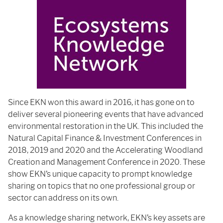
Since EKN won this award in 2016, it has gone on to
deliver several pioneering events that have advanced
environmental restoration in the UK. This included the
Natural Capital Finance & Investment Conferences in
2018, 2019 and 2020 and the Accelerating Woodland
Creation and Management Conference in 2020. These
show EKN’s unique capacity to prompt knowledge
sharing on topics that no one professional group or
sector can address on its own.
As a knowledge sharing network, EKN’s key assets are