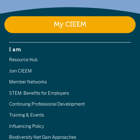
My CIEEM
I am
Resource Hub
Join CIEEM
Member Networks
STEM: Benefits for Employers
Continuing Professional Development
Training & Events
Influencing Policy
Biodiversity Net Gain Approaches