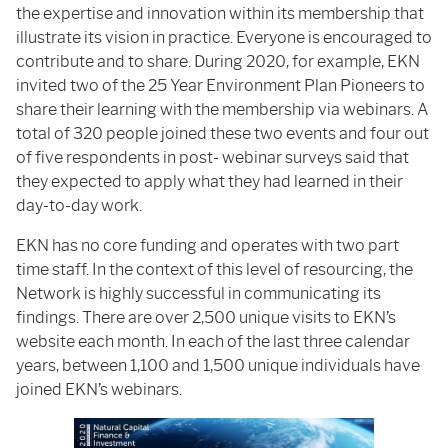
the expertise and innovation within its membership that
illustrate its vision in practice. Everyone is encouraged to
contribute and to share. During 2020, for example, EKN
invited two of the 25 Year Environment Plan Pioneers to
share their learning with the membership via webinars. A
total of 320 people joined these two events and four out
of five respondents in post- webinar surveys said that
they expected to apply what they had learned in their
day-to-day work.
EKN has no core funding and operates with two part
time staff. In the context of this level of resourcing, the
Network is highly successful in communicating its
findings. There are over 2,500 unique visits to EKN’s
website each month. In each of the last three calendar
years, between 1,100 and 1,500 unique individuals have
joined EKN’s webinars.