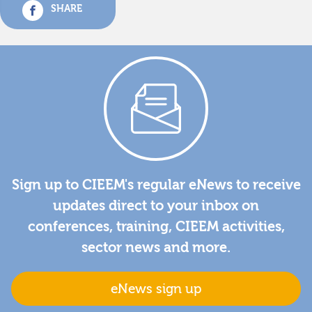
SHARE
Sign up to CIEEM's regular eNews to receive
updates direct to your inbox on
conferences, training, CIEEM activities,
sector news and more.
eNews sign up