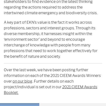
stakeholders to find evidence on the latest thinking
regarding the actions required to address the
intertwined climate emergency and biodiversity crisis.
A key part of EKN’s value is the fact it works across
professions, sectors and interest groups. Through its
diverse membership, it harnesses insight within the
‘environment sector’ and beyond to encourage
interchange of knowledge with people from many
professions that need to work together effectively for
the benefit of nature and society.
Over the last week, we have been posting further
information on each of the 2021 CIEEM Awards Winners
over
on our blog
. Further details on each
project/individual is set out in our
2021 CIEEM Awards
Booklet.