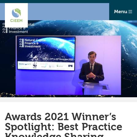
Menu
Awards 2021 Winner’s
Spotlight: Best Practice