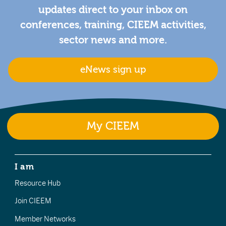
updates direct to your inbox on
conferences, training, CIEEM activities,
sector news and more.
eNews sign up
My CIEEM
I am
Resource Hub
Join CIEEM
Member Networks