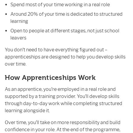
Spend most of your time working in a real role
Around 20% of your time is dedicated to structured
learning
Open to people at different stages, not just school
leavers
You don’t need to have everything figured out –
apprenticeships are designed to help you develop skills
over time.
How Apprenticeships Work
As an apprentice, you’re employed in a real role and
supported by a training provider. You’ll develop skills
through day-to-day work while completing structured
learning alongside it.
Over time, you’ll take on more responsibility and build
confidence in your role. At the end of the programme,