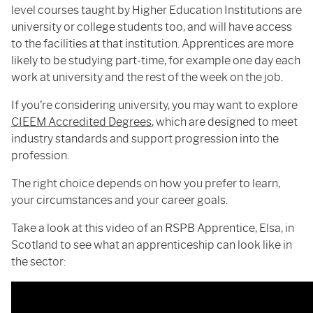
level courses taught by Higher Education Institutions are
university or college students too, and will have access
to the facilities at that institution. Apprentices are more
likely to be studying part-time, for example one day each
work at university and the rest of the week on the job.
If you’re considering university, you may want to explore
CIEEM
Accredited Degrees
, which are designed to meet
industry standards and support progression into the
profession.
The right choice depends on how you prefer to learn,
your circumstances and your career goals.
Take a look at this video of an RSPB Apprentice, Elsa, in
Scotland to see what an apprenticeship can look like in
the sector: