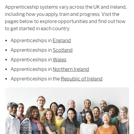
Apprenticeship systems vary across the UK and Ireland,
including how you apply, train and progress. Visit the
pages below to explore opportunities and find out how
to get started in each country.
Apprenticeships in
England
Apprenticeships in
Scotland
Apprenticeships in
Wales
Apprenticeships in
Northern Ireland
Apprenticeships in the
Republic of Ireland