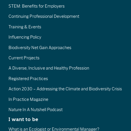
STEM: Benefits for Employers
Continuing Professional Development
Training & Events
Influencing Policy
Biodiversity Net Gain Approaches
Current Projects
A Diverse, Inclusive and Healthy Profession
Registered Practices
Action 2030 – Addressing the Climate and Biodiversity Crisis
In Practice Magazine
Nature In A Nutshell Podcast
I want to be
What is an Ecologist or Environmental Manager?