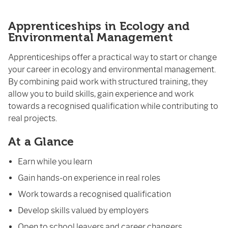
Apprenticeships in Ecology and
Environmental Management
Apprenticeships offer a practical way to start or change
your career in ecology and environmental management.
By combining paid work with structured training, they
allow you to build skills, gain experience and work
towards a recognised qualification while contributing to
real projects.
At a Glance
Earn while you learn
Gain hands-on experience in real roles
Work towards a recognised qualification
Develop skills valued by employers
Open to school leavers and career changers