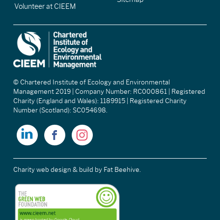
Volunteer at CIEEM
© Chartered Institute of Ecology and Environmental
Management 2019 | Company Number: RC000861 | Registered
Charity (England and Wales): 1189915 | Registered Charity
Number (Scotland): SC054698.
Charity web design & build
by Fat Beehive.