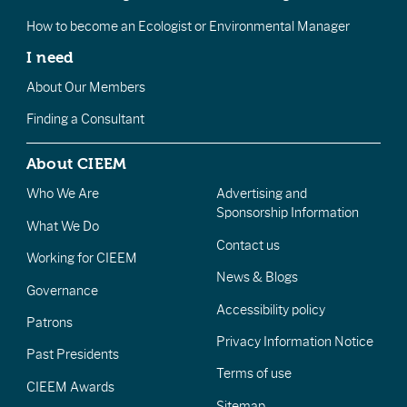
How to become an Ecologist or Environmental Manager
I need
About Our Members
Finding a Consultant
About CIEEM
Who We Are
Advertising and
Sponsorship Information
What We Do
Contact us
Working for CIEEM
News & Blogs
Governance
Accessibility policy
Patrons
Privacy Information Notice
Past Presidents
Terms of use
CIEEM Awards
Sitemap