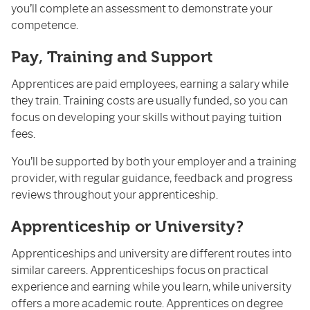
you’ll complete an assessment to demonstrate your
competence.
Pay, Training and Support
Apprentices are paid employees, earning a salary while
they train. Training costs are usually funded, so you can
focus on developing your skills without paying tuition
fees.
You’ll be supported by both your employer and a training
provider, with regular guidance, feedback and progress
reviews throughout your apprenticeship.
Apprenticeship or University?
Apprenticeships and university are different routes into
similar careers. Apprenticeships focus on practical
experience and earning while you learn, while university
offers a more academic route. Apprentices on degree