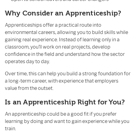
Why Consider an Apprenticeship?
Apprenticeships offer a practical route into
environmental careers, allowing you to build skills while
gaining real experience. Instead of learning only in a
classroom, you’ll work on real projects, develop
confidence in the field and understand how the sector
operates day to day.
Over time, this can help you build a strong foundation for
a long-term career, with experience that employers
value from the outset.
Is an Apprenticeship Right for You?
An apprenticeship could be a good fit if you prefer
learning by doing and want to gain experience while you
train.