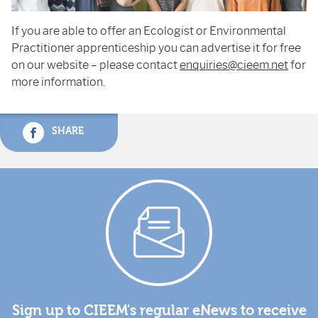
If you are able to offer an Ecologist or Environmental
Practitioner apprenticeship you can advertise it for free
on our website – please contact
enquiries@cieem.net
for
more information.
SHARE
Sign up to CIEEM's regular eNews to receive