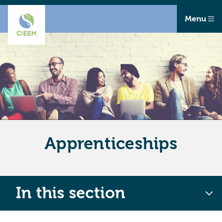
Menu
Apprenticeships
In this section