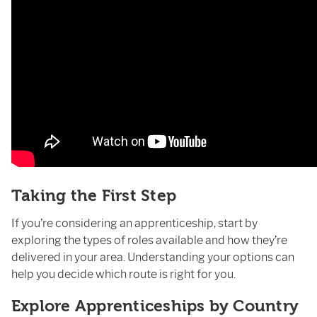
Taking the First Step
If you’re considering an apprenticeship, start by
exploring the types of roles available and how they’re
delivered in your area. Understanding your options can
help you decide which route is right for you.
Explore Apprenticeships by Country