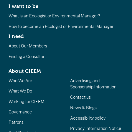
I want to be
What is an Ecologist or Environmental Manager?
How to become an Ecologist or Environmental Manager
I need
About Our Members
Finding a Consultant
About CIEEM
Who We Are
Advertising and
Sponsorship Information
What We Do
Contact us
Working for CIEEM
News & Blogs
Governance
Accessibility policy
Patrons
Privacy Information Notice