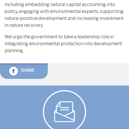
including embedding natural capital accounting into
policy, engaging with environmental experts, supporting
nature-positive development and increasing investment
in nature recovery.
We urge the government to take a leadership role in
integrating environmental protection into development
planning.
SHARE