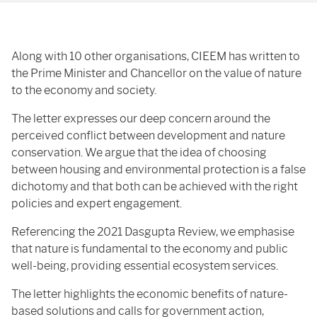
Along with 10 other organisations, CIEEM has written to
the Prime Minister and Chancellor on the value of nature
to the economy and society.
The letter expresses our deep concern around the
perceived conflict between development and nature
conservation. We argue that the idea of choosing
between housing and environmental protection is a false
dichotomy and that both can be achieved with the right
policies and expert engagement.
Referencing the 2021 Dasgupta Review, we emphasise
that nature is fundamental to the economy and public
well-being, providing essential ecosystem services.
The letter highlights the economic benefits of nature-
based solutions and calls for government action,