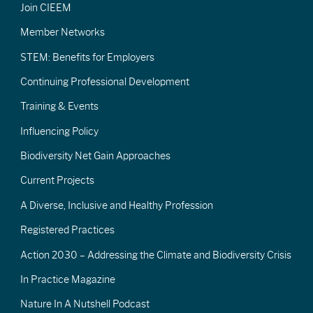
Join CIEEM
Member Networks
STEM: Benefits for Employers
Continuing Professional Development
Training & Events
Influencing Policy
Biodiversity Net Gain Approaches
Current Projects
A Diverse, Inclusive and Healthy Profession
Registered Practices
Action 2030 – Addressing the Climate and Biodiversity Crisis
In Practice Magazine
Nature In A Nutshell Podcast