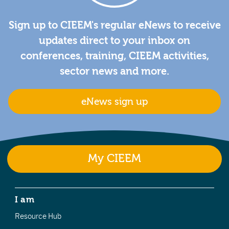
Sign up to CIEEM's regular eNews to receive
updates direct to your inbox on
conferences, training, CIEEM activities,
sector news and more.
eNews sign up
My CIEEM
I am
Resource Hub