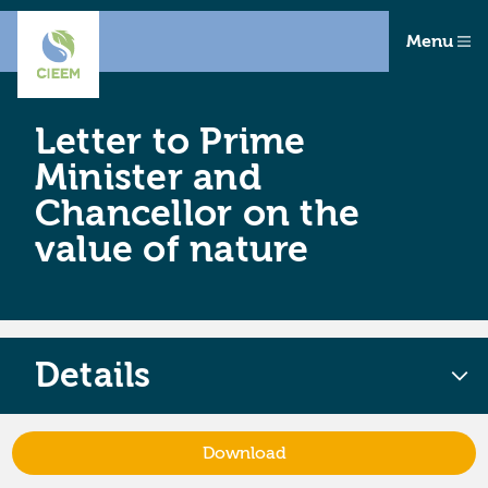
Menu
Letter to Prime
Minister and
Chancellor on the
value of nature
Details
Download