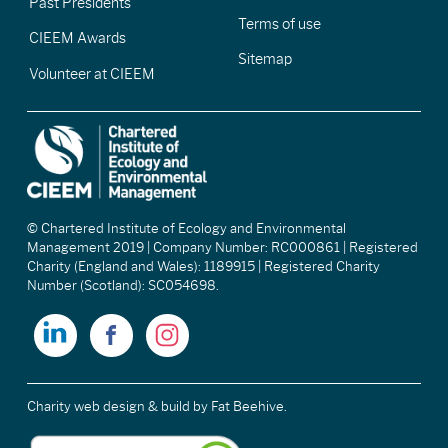
Past Presidents
Terms of use
CIEEM Awards
Sitemap
Volunteer at CIEEM
© Chartered Institute of Ecology and Environmental
Management 2019 | Company Number: RC000861 | Registered
Charity (England and Wales): 1189915 | Registered Charity
Number (Scotland): SC054698.
Charity web design & build
by Fat Beehive.