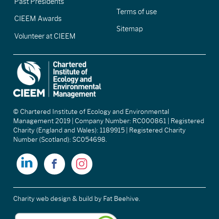
Past Presidents
Terms of use
CIEEM Awards
Sitemap
Volunteer at CIEEM
© Chartered Institute of Ecology and Environmental
Management 2019 | Company Number: RC000861 | Registered
Charity (England and Wales): 1189915 | Registered Charity
Number (Scotland): SC054698.
Charity web design & build
by Fat Beehive.