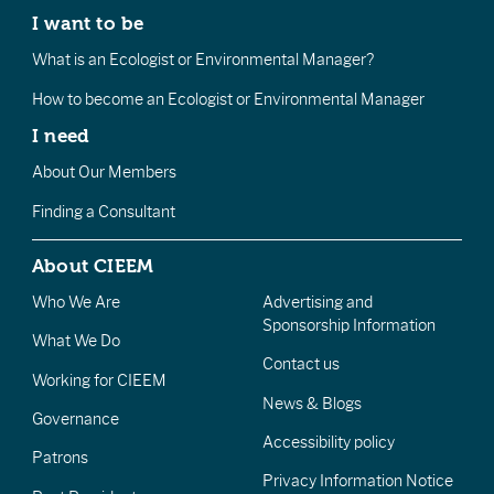
I want to be
What is an Ecologist or Environmental Manager?
How to become an Ecologist or Environmental Manager
I need
About Our Members
Finding a Consultant
About CIEEM
Who We Are
Advertising and
Sponsorship Information
What We Do
Contact us
Working for CIEEM
News & Blogs
Governance
Accessibility policy
Patrons
Privacy Information Notice