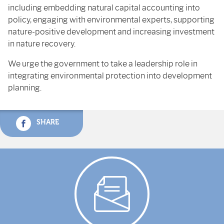
including embedding natural capital accounting into
policy, engaging with environmental experts, supporting
nature-positive development and increasing investment
in nature recovery.
We urge the government to take a leadership role in
integrating environmental protection into development
planning.
SHARE