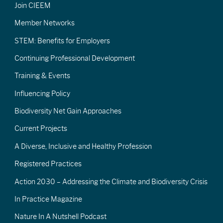
Join CIEEM
Member Networks
STEM: Benefits for Employers
Continuing Professional Development
Training & Events
Influencing Policy
Biodiversity Net Gain Approaches
Current Projects
A Diverse, Inclusive and Healthy Profession
Registered Practices
Action 2030 – Addressing the Climate and Biodiversity Crisis
In Practice Magazine
Nature In A Nutshell Podcast