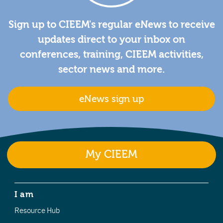
Sign up to CIEEM's regular eNews to receive
updates direct to your inbox on
conferences, training, CIEEM activities,
sector news and more.
eNews sign up
My CIEEM
I am
Resource Hub