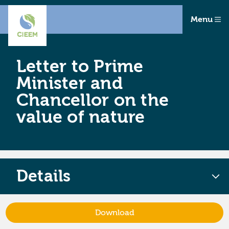
Menu
Letter to Prime
Minister and
Chancellor on the
value of nature
Details
Download