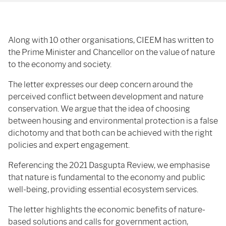
Along with 10 other organisations, CIEEM has written to
the Prime Minister and Chancellor on the value of nature
to the economy and society.
The letter expresses our deep concern around the
perceived conflict between development and nature
conservation. We argue that the idea of choosing
between housing and environmental protection is a false
dichotomy and that both can be achieved with the right
policies and expert engagement.
Referencing the 2021 Dasgupta Review, we emphasise
that nature is fundamental to the economy and public
well-being, providing essential ecosystem services.
The letter highlights the economic benefits of nature-
based solutions and calls for government action,