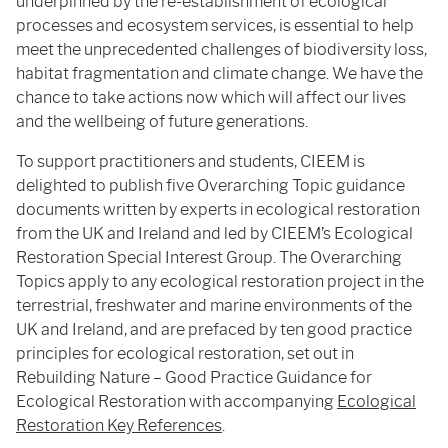
underpinned by the re-establishment of ecological
processes and ecosystem services, is essential to help
meet the unprecedented challenges of biodiversity loss,
habitat fragmentation and climate change. We have the
chance to take actions now which will affect our lives
and the wellbeing of future generations.
To support practitioners and students, CIEEM is
delighted to publish
five Overarching Topic guidance
documents written by experts in ecological restoration
from the UK and Ireland and led by CIEEM’s Ecological
Restoration Special Interest Group. The Overarching
Topics apply to any ecological restoration project in the
terrestrial, freshwater and marine environments of the
UK and Ireland, and are prefaced by ten good practice
principles for ecological restoration, set out in
Rebuilding Nature – Good Practice Guidance for
Ecological Restoration with accompanying
Ecological
Restoration Key References
.