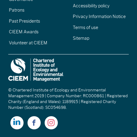
Accessibility policy
Patrons
Privacy Information Notice
Past Presidents
Terms of use
CIEEM Awards
Sitemap
Volunteer at CIEEM
© Chartered Institute of Ecology and Environmental
Management 2019 | Company Number: RC000861 | Registered
Charity (England and Wales): 1189915 | Registered Charity
Number (Scotland): SC054698.