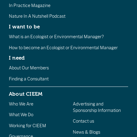
In Practice Magazine
Nature In A Nutshell Podcast
I want to be
What is an Ecologist or Environmental Manager?
How to become an Ecologist or Environmental Manager
I need
About Our Members
Finding a Consultant
About CIEEM
Who We Are
Advertising and
Sponsorship Information
What We Do
Contact us
Working for CIEEM
News & Blogs
Governance