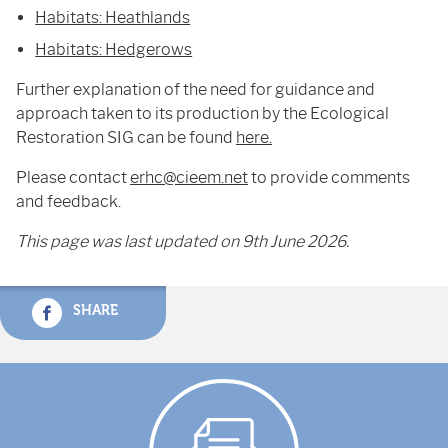
Habitats: Heathlands
Habitats: Hedgerows
Further explanation of the need for guidance and
approach taken to its production by the Ecological
Restoration SIG can be found
here.
Please contact
erhc@cieem.net
to provide comments
and feedback.
This page was last updated on 9th June 2026.
SHARE