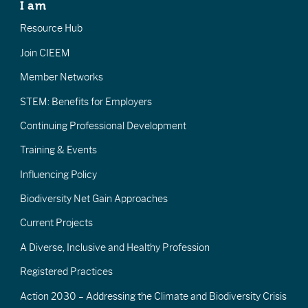
I am
Resource Hub
Join CIEEM
Member Networks
STEM: Benefits for Employers
Continuing Professional Development
Training & Events
Influencing Policy
Biodiversity Net Gain Approaches
Current Projects
A Diverse, Inclusive and Healthy Profession
Registered Practices
Action 2030 – Addressing the Climate and Biodiversity Crisis