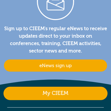
Sign up to CIEEM's regular eNews to receive
updates direct to your inbox on
conferences, training, CIEEM activities,
sector news and more.
eNews sign up
My CIEEM