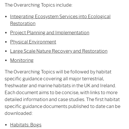
The Overarching Topics include:
Integrating Ecosystem Services into Ecological
Restoration
Project Planning and Implementation
Physical Environment
Large Scale Nature Recovery and Restoration
Monitoring
The Overarching Topics will be followed by habitat
specific guidance covering all major terrestrial,
freshwater and marine habitats in the UK and Ireland.
Each document aims to be concise, with links to more
detailed information and case studies. The first habitat
specific guidance documents published to date can be
downloaded:
Habitats: Bogs