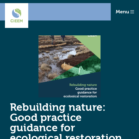
Menu
Rebuilding nature:
Good practice
guidance for
ecological restoration