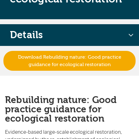
Details
Download Rebuilding nature: Good practice
guidance for ecological restoration
Rebuilding nature: Good
practice guidance for
ecological restoration
Evidence-based large-scale ecological restoration,