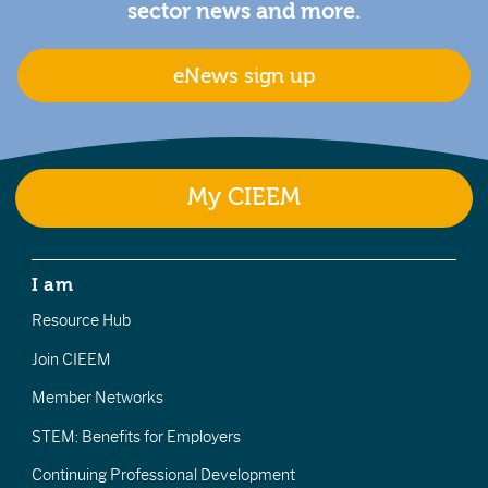
sector news and more.
eNews sign up
My CIEEM
I am
Resource Hub
Join CIEEM
Member Networks
STEM: Benefits for Employers
Continuing Professional Development