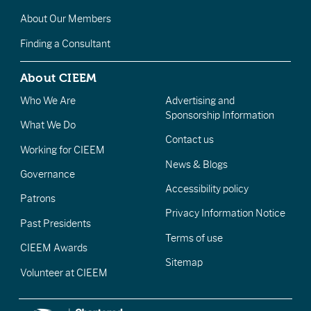
About Our Members
Finding a Consultant
About CIEEM
Who We Are
Advertising and
Sponsorship Information
What We Do
Contact us
Working for CIEEM
News & Blogs
Governance
Accessibility policy
Patrons
Privacy Information Notice
Past Presidents
Terms of use
CIEEM Awards
Sitemap
Volunteer at CIEEM