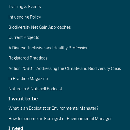
Training & Events
Influencing Policy
Biodiversity Net Gain Approaches
Current Projects
A Diverse, Inclusive and Healthy Profession
Registered Practices
Action 2030 – Addressing the Climate and Biodiversity Crisis
In Practice Magazine
Nature In A Nutshell Podcast
I want to be
What is an Ecologist or Environmental Manager?
How to become an Ecologist or Environmental Manager
I need