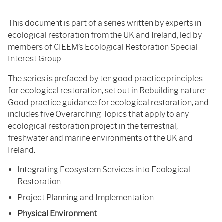
This document is part of a series written by experts in
ecological restoration from the UK and Ireland, led by
members of CIEEM’s Ecological Restoration Special
Interest Group.
The series is prefaced by ten good practice principles
for ecological restoration, set out in
Rebuilding nature:
Good practice guidance for ecological restoration
, and
includes five Overarching Topics that apply to any
ecological restoration project in the terrestrial,
freshwater and marine environments of the UK and
Ireland.
Integrating Ecosystem Services into Ecological
Restoration
Project Planning and Implementation
Physical Environment