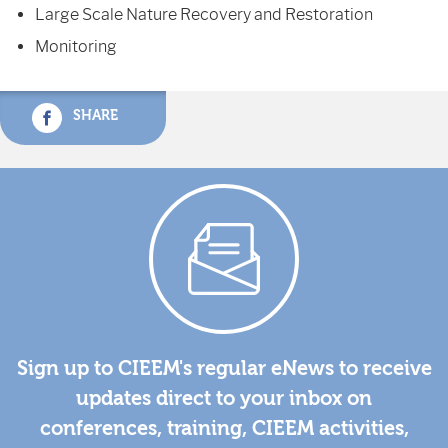
Large Scale Nature Recovery and Restoration
Monitoring
SHARE
Sign up to CIEEM's regular eNews to receive
updates direct to your inbox on
conferences, training, CIEEM activities,