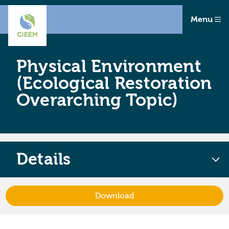
Menu
Physical Environment
(Ecological Restoration
Overarching Topic)
Details
Download