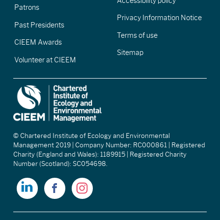
Accessibility policy
Patrons
Privacy Information Notice
Past Presidents
Terms of use
CIEEM Awards
Sitemap
Volunteer at CIEEM
© Chartered Institute of Ecology and Environmental
Management 2019 | Company Number: RC000861 | Registered
Charity (England and Wales): 1189915 | Registered Charity
Number (Scotland): SC054698.