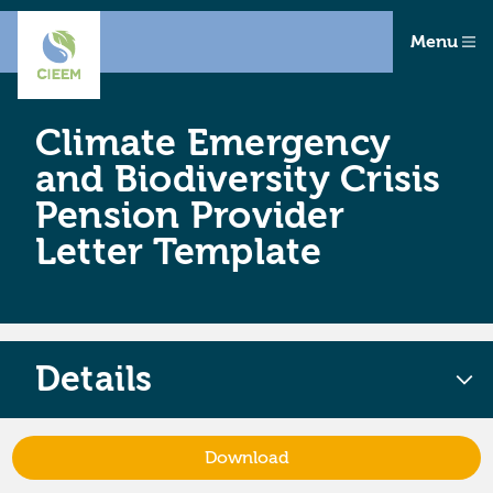
Menu
Climate Emergency
and Biodiversity Crisis
Pension Provider
Letter Template
Details
Download