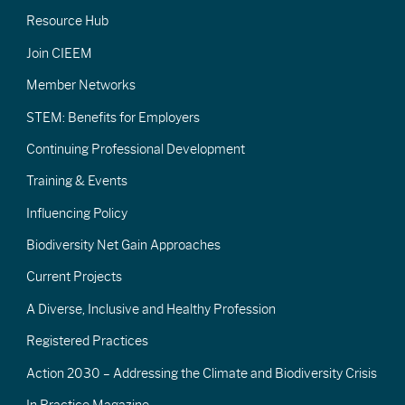
Resource Hub
Join CIEEM
Member Networks
STEM: Benefits for Employers
Continuing Professional Development
Training & Events
Influencing Policy
Biodiversity Net Gain Approaches
Current Projects
A Diverse, Inclusive and Healthy Profession
Registered Practices
Action 2030 – Addressing the Climate and Biodiversity Crisis