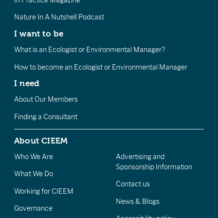
In Practice Magazine
Nature In A Nutshell Podcast
I want to be
What is an Ecologist or Environmental Manager?
How to become an Ecologist or Environmental Manager
I need
About Our Members
Finding a Consultant
About CIEEM
Who We Are
Advertising and
Sponsorship Information
What We Do
Contact us
Working for CIEEM
News & Blogs
Governance