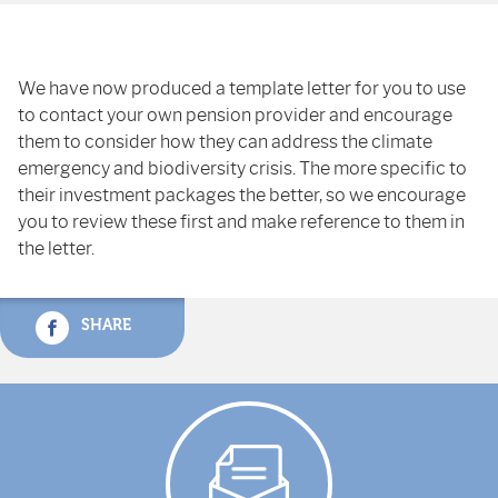
We have now produced a template letter for you to use
to contact your own pension provider and encourage
them to consider how they can address the climate
emergency and biodiversity crisis. The more specific to
their investment packages the better, so we encourage
you to review these first and make reference to them in
the letter.
SHARE