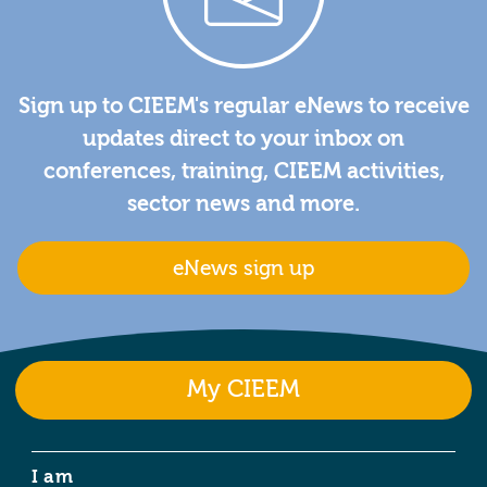
Sign up to CIEEM's regular eNews to receive
updates direct to your inbox on
conferences, training, CIEEM activities,
sector news and more.
eNews sign up
My CIEEM
I am