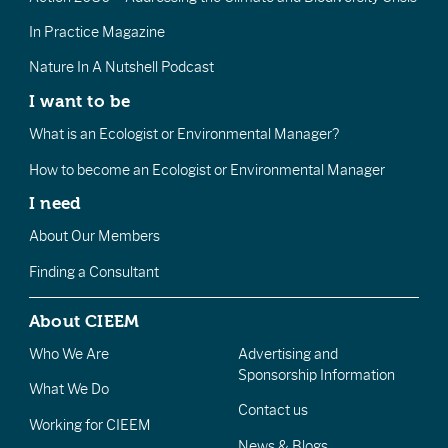
In Practice Magazine
Nature In A Nutshell Podcast
I want to be
What is an Ecologist or Environmental Manager?
How to become an Ecologist or Environmental Manager
I need
About Our Members
Finding a Consultant
About CIEEM
Who We Are
Advertising and
Sponsorship Information
What We Do
Contact us
Working for CIEEM
News & Blogs