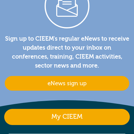
Sign up to CIEEM's regular eNews to receive
updates direct to your inbox on
conferences, training, CIEEM activities,
sector news and more.
eNews sign up
My CIEEM