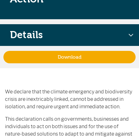
Details
Download
We declare that the climate emergency and biodiversity
crisis are inextricably linked, cannot be addressed in
isolation, and require urgent and immediate action.
This declaration calls on governments, businesses and
individuals to act on both issues and for the use of
nature-based solutions to adapt to and mitigate against