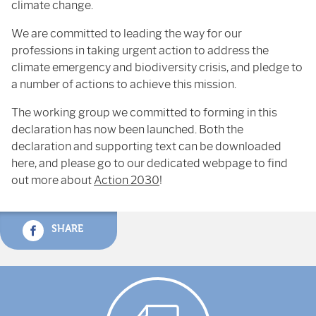
climate change.
We are committed to leading the way for our
professions in taking urgent action to address the
climate emergency and biodiversity crisis, and pledge to
a number of actions to achieve this mission.
The working group we committed to forming in this
declaration has now been launched. Both the
declaration and supporting text can be downloaded
here, and please go to our dedicated webpage to find
out more about
Action 2030
!
SHARE