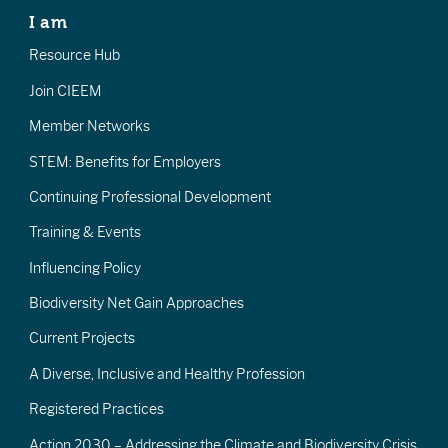
I am
Resource Hub
Join CIEEM
Member Networks
STEM: Benefits for Employers
Continuing Professional Development
Training & Events
Influencing Policy
Biodiversity Net Gain Approaches
Current Projects
A Diverse, Inclusive and Healthy Profession
Registered Practices
Action 2030 – Addressing the Climate and Biodiversity Crisis