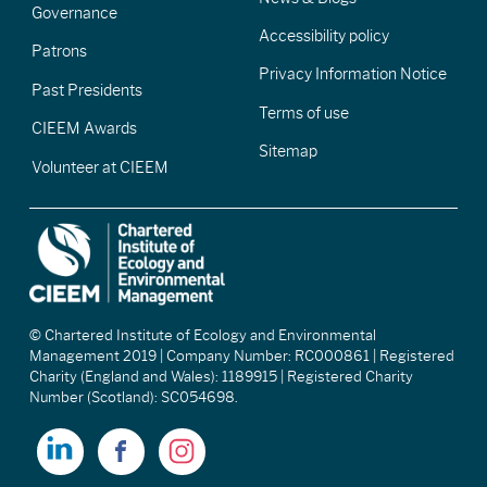
Governance
Accessibility policy
Patrons
Privacy Information Notice
Past Presidents
Terms of use
CIEEM Awards
Sitemap
Volunteer at CIEEM
© Chartered Institute of Ecology and Environmental
Management 2019 | Company Number: RC000861 | Registered
Charity (England and Wales): 1189915 | Registered Charity
Number (Scotland): SC054698.