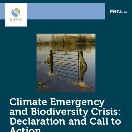
Menu
Climate Emergency
and Biodiversity Crisis:
Declaration and Call to
Action