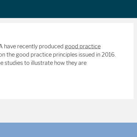
MA have recently produced
good practice
n the good practice principles issued in 2016.
 studies to illustrate how they are