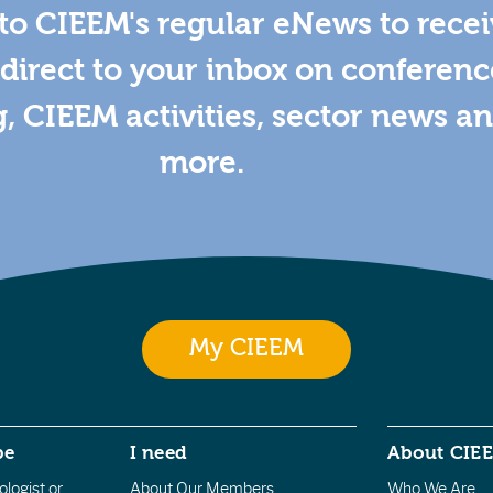
to CIEEM's regular eNews to rece
direct to your inbox on conferenc
g, CIEEM activities, sector news a
more.
My CIEEM
be
I need
About CIE
logist or
About Our Members
Who We Are