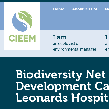
Home
About CIEEM
N
I am
I
an ecologist or
an
environmental manager
e
Biodiversity Net
Development Cas
Leonards Hospit