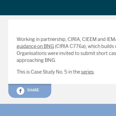
Working in partnership, CIRIA, CIEEM and IE
guidance on BNG
(CIRIA C776a), which builds o
Organisations were invited to submit short case
approaching BNG.
This is Case Study No. 5 in the
series
.
SHARE