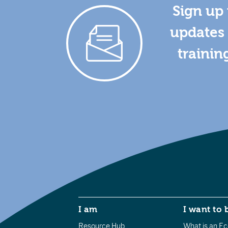
Sign up 
updates 
trainin
I am
I want to 
Resource Hub
What is an Eco