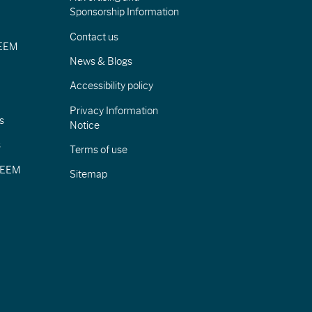
Sponsorship Information
Contact us
IEEM
News & Blogs
Accessibility policy
Privacy Information
s
Notice
s
Terms of use
CIEEM
Sitemap