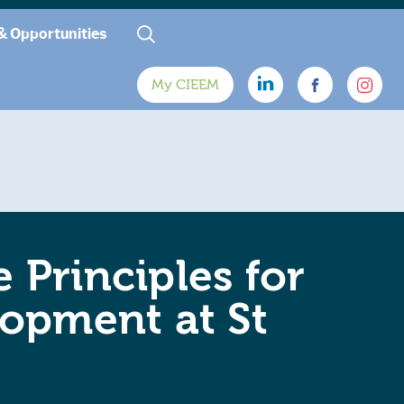
& Opportunities
My CIEEM
 Principles for
opment at St