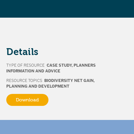
Details
TYPE OF RESOURCE
CASE STUDY
,
PLANNERS
INFORMATION AND ADVICE
RESOURCE TOPICS
BIODIVERSITY NET GAIN
,
PLANNING AND DEVELOPMENT
Download