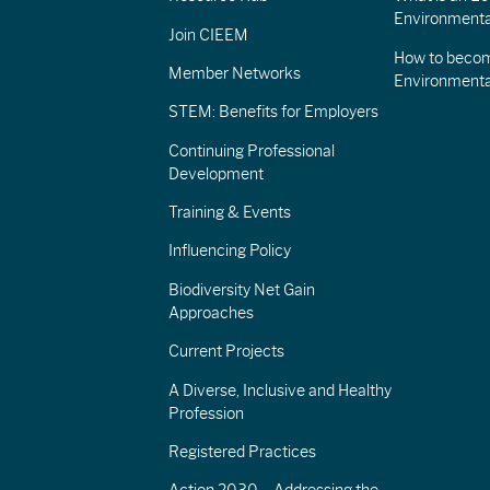
Environmenta
Join CIEEM
How to becom
Member Networks
Environment
STEM: Benefits for Employers
Continuing Professional
Development
Training & Events
Influencing Policy
Biodiversity Net Gain
Approaches
Current Projects
A Diverse, Inclusive and Healthy
Profession
Registered Practices