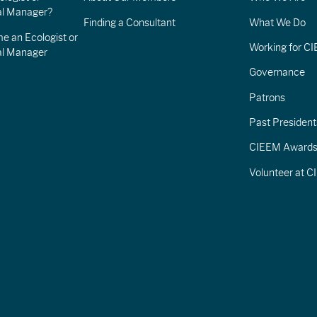
l Manager?
Finding a Consultant
What We Do
e an Ecologist or
Working for C
al Manager
Governance
Patrons
Past President
CIEEM Award
Volunteer at 