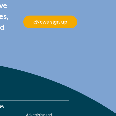
ive
es,
eNews sign up
nd
EM
Advertising and