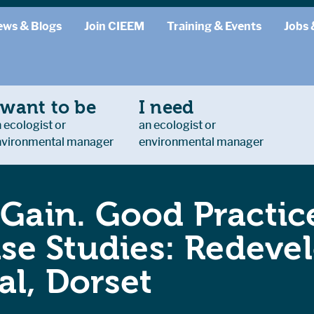
ews & Blogs
Join CIEEM
Training & Events
Jobs 
 want to be
I need
 ecologist or
an ecologist or
nvironmental manager
environmental manager
 Gain. Good Practice
e Studies: Redevel
al, Dorset