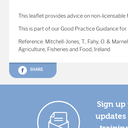
This leaflet provides advice on non-licensable
This is part of our Good Practice Guidance for
Reference: Mitchell-Jones, T., Fahy, O. & Marnell
Agriculture, Fisheries and Food, Ireland
SHARE
Sign up 
updates 