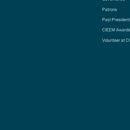
Patrons
Past President
CIEEM Award
Volunteer at 