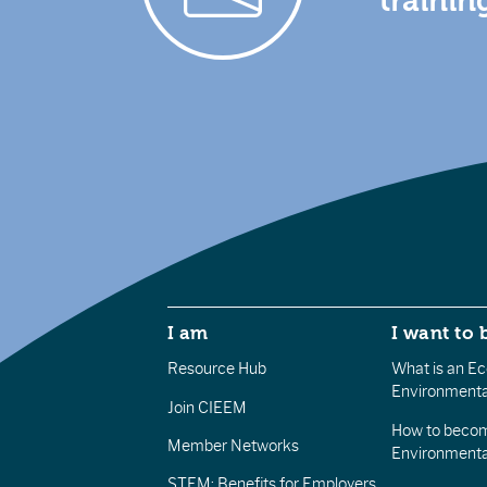
trainin
I am
I want to 
Resource Hub
What is an Eco
Environmenta
Join CIEEM
How to becom
Member Networks
Environment
STEM: Benefits for Employers