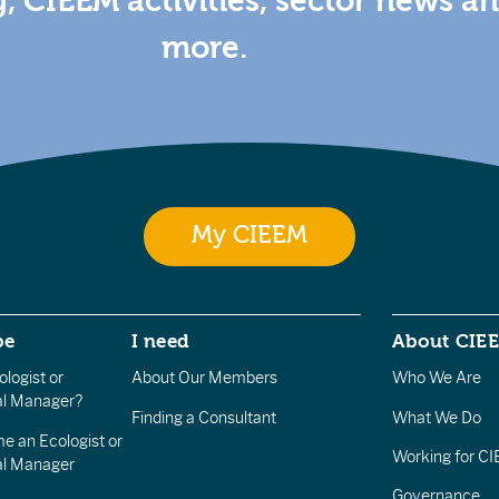
g, CIEEM activities, sector news a
more.
My CIEEM
be
I need
About CIE
logist or
About Our Members
Who We Are
l Manager?
Finding a Consultant
What We Do
e an Ecologist or
Working for C
al Manager
Governance