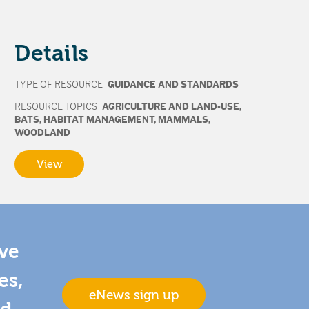
Details
TYPE OF RESOURCE
GUIDANCE AND STANDARDS
RESOURCE TOPICS
AGRICULTURE AND LAND-USE
,
BATS
,
HABITAT MANAGEMENT
,
MAMMALS
,
WOODLAND
View
ive
es,
eNews sign up