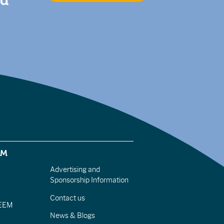
nd
EM
Advertising and
Sponsorship Information
Contact us
IEEM
News & Blogs