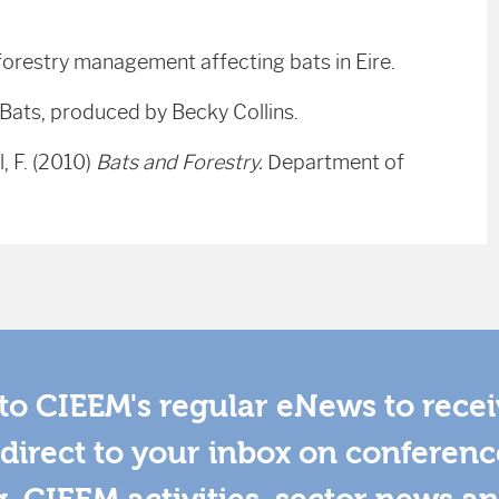
 forestry management affecting bats in Eire.
 Bats, produced by Becky Collins.
, F. (2010)
Bats and Forestry.
Department of
to CIEEM's regular eNews to rece
direct to your inbox on conferenc