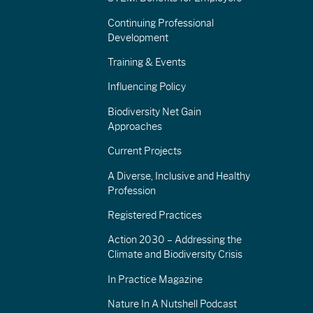
Continuing Professional
Development
Training & Events
Influencing Policy
Biodiversity Net Gain
Approaches
Current Projects
A Diverse, Inclusive and Healthy
Profession
Registered Practices
Action 2030 – Addressing the
Climate and Biodiversity Crisis
In Practice Magazine
Nature In A Nutshell Podcast