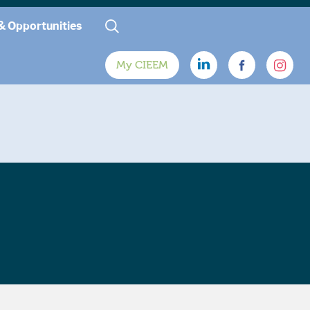
& Opportunities
My CIEEM