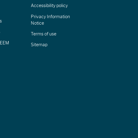
Accessibility policy
Privacy Information
s
Notice
s
Terms of use
CIEEM
Sitemap