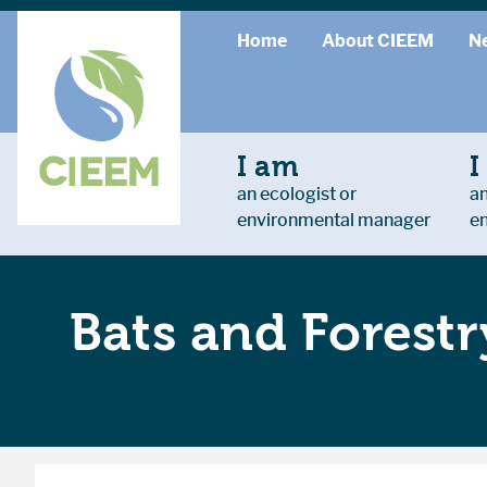
Home
About CIEEM
N
I am
I
an ecologist or
an
environmental manager
e
Bats and Forestr