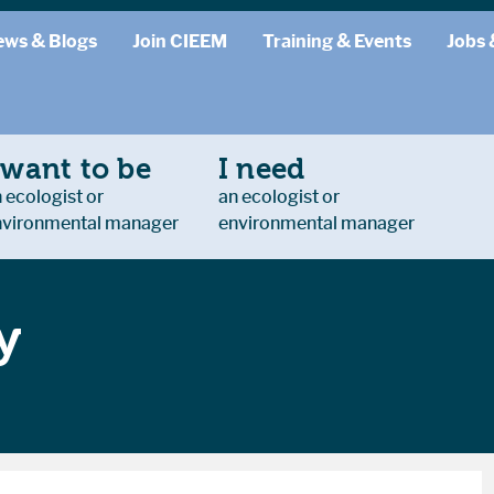
ews & Blogs
Join CIEEM
Training & Events
Jobs 
 want to be
I need
 ecologist or
an ecologist or
nvironmental manager
environmental manager
y