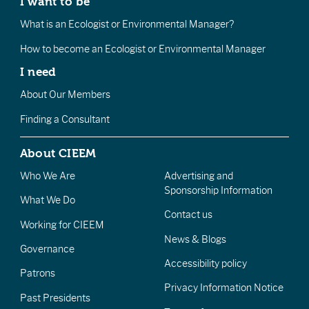
I want to be
What is an Ecologist or Environmental Manager?
How to become an Ecologist or Environmental Manager
I need
About Our Members
Finding a Consultant
About CIEEM
Who We Are
Advertising and
Sponsorship Information
What We Do
Contact us
Working for CIEEM
News & Blogs
Governance
Accessibility policy
Patrons
Privacy Information Notice
Past Presidents