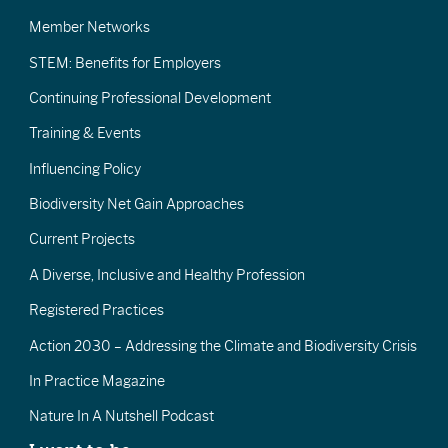
Member Networks
STEM: Benefits for Employers
Continuing Professional Development
Training & Events
Influencing Policy
Biodiversity Net Gain Approaches
Current Projects
A Diverse, Inclusive and Healthy Profession
Registered Practices
Action 2030 – Addressing the Climate and Biodiversity Crisis
In Practice Magazine
Nature In A Nutshell Podcast