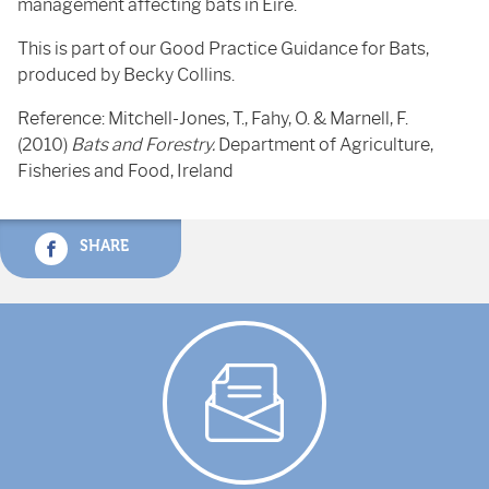
management affecting bats in Eire.
This is part of our Good Practice Guidance for Bats,
produced by Becky Collins.
Reference: Mitchell-Jones, T., Fahy, O. & Marnell, F.
(2010)
Bats and Forestry.
Department of Agriculture,
Fisheries and Food, Ireland
SHARE