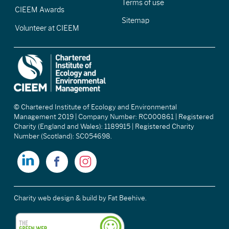
Terms of use
CIEEM Awards
Sitemap
Volunteer at CIEEM
© Chartered Institute of Ecology and Environmental
Management 2019 | Company Number: RC000861 | Registered
Charity (England and Wales): 1189915 | Registered Charity
Number (Scotland): SC054698.
Charity web design & build
by Fat Beehive.