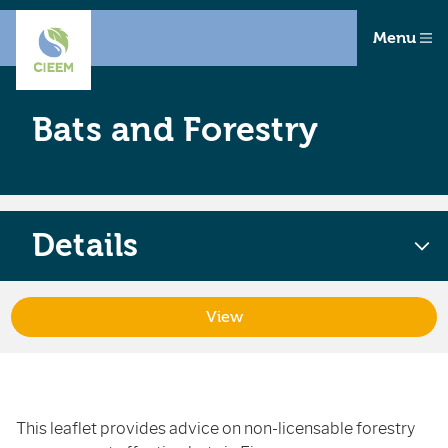
Menu
Bats and Forestry
Details
View
This leaflet provides advice on non-licensable forestry