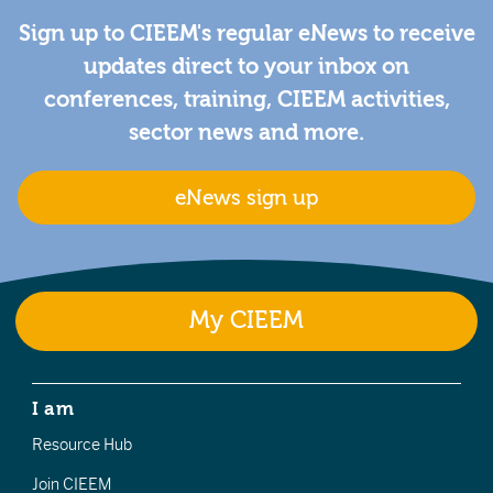
Sign up to CIEEM's regular eNews to receive
updates direct to your inbox on
conferences, training, CIEEM activities,
sector news and more.
eNews sign up
My CIEEM
I am
Resource Hub
Join CIEEM