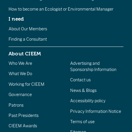
How to become an Ecologist or Environmental Manager
I need
About Our Members
Finding a Consultant
About CIEEM
Who We Are
Advertising and
Sponsorship Information
What We Do
Contact us
Working for CIEEM
News & Blogs
Governance
Accessibility policy
Patrons
Privacy Information Notice
Past Presidents
Terms of use
CIEEM Awards