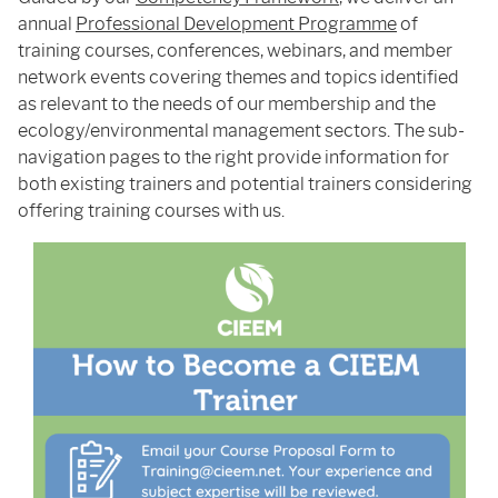
annual
Professional Development Programme
of
training courses, conferences, webinars, and member
network events covering themes and topics identified
as relevant to the needs of our membership and the
ecology/environmental management sectors. The sub-
navigation pages to the right provide information for
both existing trainers and potential trainers considering
offering training courses with us.