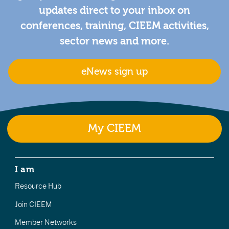
updates direct to your inbox on
conferences, training, CIEEM activities,
sector news and more.
eNews sign up
My CIEEM
I am
Resource Hub
Join CIEEM
Member Networks