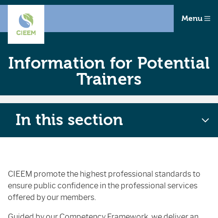
Menu
Information for Potential
Trainers
In this section
CIEEM promote the highest professional standards to
ensure public confidence in the professional services
offered by our members.
Guided by our
Competency Framework
, we deliver an