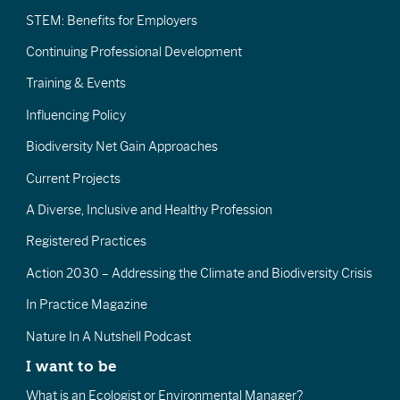
STEM: Benefits for Employers
Continuing Professional Development
Training & Events
Influencing Policy
Biodiversity Net Gain Approaches
Current Projects
A Diverse, Inclusive and Healthy Profession
Registered Practices
Action 2030 – Addressing the Climate and Biodiversity Crisis
In Practice Magazine
Nature In A Nutshell Podcast
I want to be
What is an Ecologist or Environmental Manager?