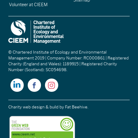
Sitemap
Volunteer at CIEEM
© Chartered Institute of Ecology and Environmental
Management 2019 | Company Number: RC000861 | Registered
Charity (England and Wales): 1189915 | Registered Charity
Number (Scotland): SC054698.
Charity web design & build
by Fat Beehive.