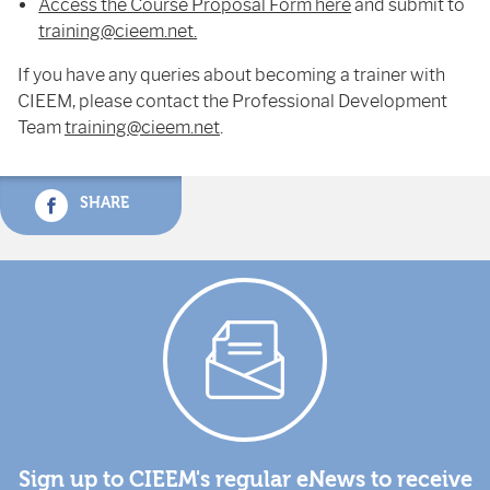
Access the Course Proposal Form here
and submit to
training@cieem.net.
If you have any queries about becoming a trainer with
CIEEM, please contact the Professional Development
Team
training@cieem.net
.
SHARE
Sign up to CIEEM's regular eNews to receive