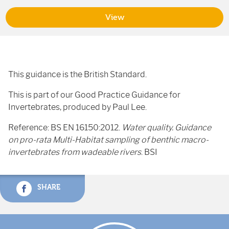
View
This guidance is the British Standard.
This is part of our Good Practice Guidance for
Invertebrates, produced by Paul Lee.
Reference: BS EN 16150:2012.
Water quality. Guidance
on pro-rata Multi-Habitat sampling of benthic macro-
invertebrates from wadeable rivers
. BSI
SHARE