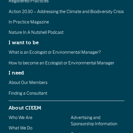
Registered Practices
Action 2030 – Addressing the Climate and Biodiversity Crisis
In Practice Magazine
Nature In A Nutshell Podcast
I want to be
What is an Ecologist or Environmental Manager?
How to become an Ecologist or Environmental Manager
I need
About Our Members
Finding a Consultant
About CIEEM
Who We Are
Advertising and
Sponsorship Information
What We Do