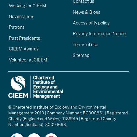
Contact us
Working for CIEEM
News & Blogs
Governance
Accessibility policy
Patrons
Privacy Information Notice
Past Presidents
Terms of use
CIEEM Awards
Sitemap
Volunteer at CIEEM
© Chartered Institute of Ecology and Environmental
Management 2019 | Company Number: RC000861 | Registered
Charity (England and Wales): 1189915 | Registered Charity
Number (Scotland): SC054698.