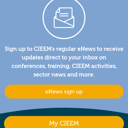
Sign up to CIEEM's regular eNews to receive
updates direct to your inbox on
conferences, training, CIEEM activities,
sector news and more.
eNews sign up
My CIEEM