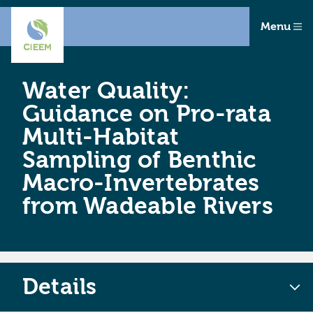
Menu
Water Quality:
Guidance on Pro-rata
Multi-Habitat
Sampling of Benthic
Macro-Invertebrates
from Wadeable Rivers
Details