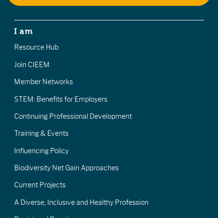
I am
Resource Hub
Join CIEEM
Member Networks
STEM: Benefits for Employers
Continuing Professional Development
Training & Events
Influencing Policy
Biodiversity Net Gain Approaches
Current Projects
A Diverse, Inclusive and Healthy Profession