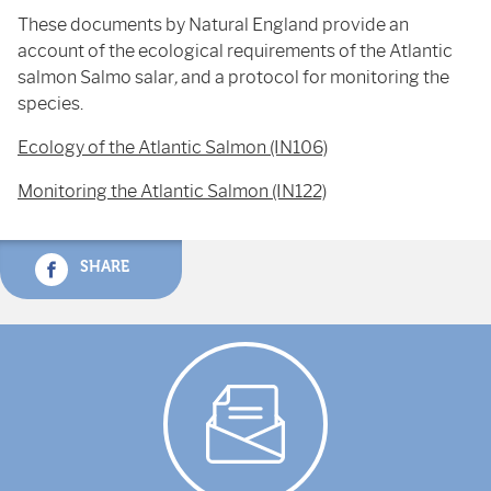
These documents by Natural England provide an
account of the ecological requirements of the Atlantic
salmon Salmo salar
,
and a protocol for monitoring the
species.
Ecology of the Atlantic Salmon (IN106)
Monitoring the Atlantic Salmon (IN122)
SHARE