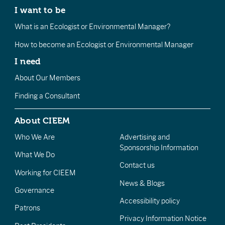
I want to be
What is an Ecologist or Environmental Manager?
How to become an Ecologist or Environmental Manager
I need
About Our Members
Finding a Consultant
About CIEEM
Who We Are
Advertising and
Sponsorship Information
What We Do
Contact us
Working for CIEEM
News & Blogs
Governance
Accessibility policy
Patrons
Privacy Information Notice