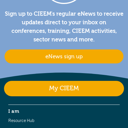
Sign up to CIEEM's regular eNews to receive
updates direct to your inbox on
conferences, training, CIEEM activities,
sector news and more.
eNews sign up
My CIEEM
I am
Resource Hub