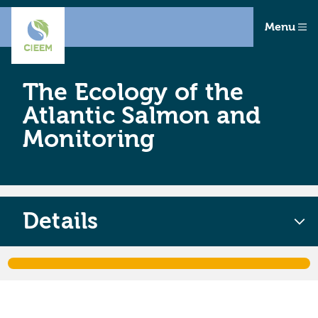
Menu
The Ecology of the
Atlantic Salmon and
Monitoring
Details