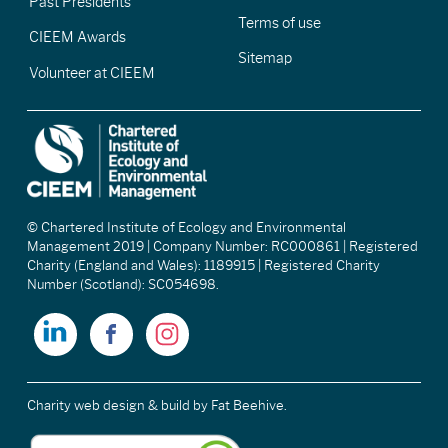
Past Presidents
Terms of use
CIEEM Awards
Sitemap
Volunteer at CIEEM
© Chartered Institute of Ecology and Environmental
Management 2019 | Company Number: RC000861 | Registered
Charity (England and Wales): 1189915 | Registered Charity
Number (Scotland): SC054698.
Charity web design & build
by Fat Beehive.