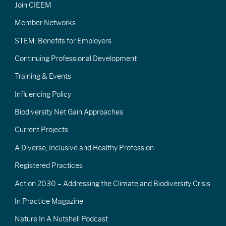
Join CIEEM
Member Networks
STEM: Benefits for Employers
Continuing Professional Development
Training & Events
Influencing Policy
Biodiversity Net Gain Approaches
Current Projects
A Diverse, Inclusive and Healthy Profession
Registered Practices
Action 2030 – Addressing the Climate and Biodiversity Crisis
In Practice Magazine
Nature In A Nutshell Podcast