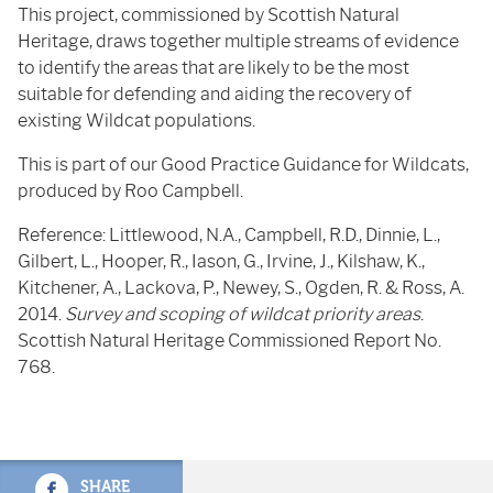
This project, commissioned by Scottish Natural
Heritage, draws together multiple streams of evidence
to identify the areas that are likely to be the most
suitable for defending and aiding the recovery of
existing Wildcat populations.
This is part of our Good Practice Guidance for Wildcats,
produced by Roo Campbell.
Reference: Littlewood, N.A., Campbell, R.D., Dinnie, L.,
Gilbert, L., Hooper, R., Iason, G., Irvine, J., Kilshaw, K.,
Kitchener, A., Lackova, P., Newey, S., Ogden, R. & Ross, A.
2014.
Survey and scoping of wildcat priority areas
.
Scottish Natural Heritage Commissioned Report No.
768.
SHARE