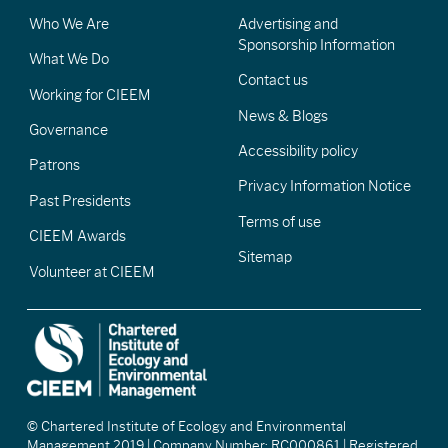
Who We Are
Advertising and
Sponsorship Information
What We Do
Contact us
Working for CIEEM
News & Blogs
Governance
Accessibility policy
Patrons
Privacy Information Notice
Past Presidents
Terms of use
CIEEM Awards
Sitemap
Volunteer at CIEEM
© Chartered Institute of Ecology and Environmental
Management 2019 | Company Number: RC000861 | Registered