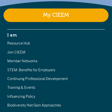
My CIEEM
I am
Resource Hub
Join CIEEM
Member Networks
STEM: Benefits for Employers
Continuing Professional Development
Training & Events
Influencing Policy
Biodiversity Net Gain Approaches