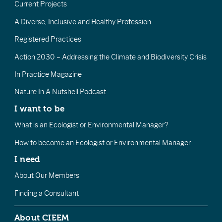
Current Projects
A Diverse, Inclusive and Healthy Profession
Registered Practices
Action 2030 – Addressing the Climate and Biodiversity Crisis
In Practice Magazine
Nature In A Nutshell Podcast
I want to be
What is an Ecologist or Environmental Manager?
How to become an Ecologist or Environmental Manager
I need
About Our Members
Finding a Consultant
About CIEEM