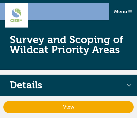
Menu
Survey and Scoping of
Wildcat Priority Areas
Details
View