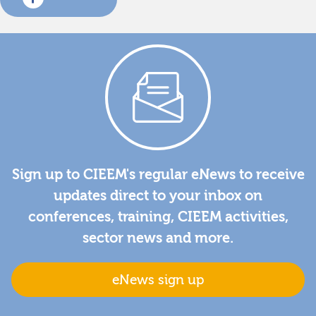
Sign up to CIEEM's regular eNews to receive
updates direct to your inbox on
conferences, training, CIEEM activities,
sector news and more.
eNews sign up