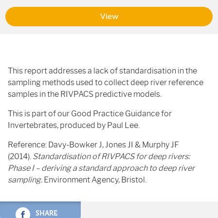
View
This report addresses a lack of standardisation in the
sampling methods used to collect deep river reference
samples in the RIVPACS predictive models.
This is part of our Good Practice Guidance for
Invertebrates, produced by Paul Lee.
Reference: Davy-Bowker J, Jones JI & Murphy JF
(2014).
Standardisation of RIVPACS for deep rivers:
Phase I – deriving a standard approach to deep river
sampling.
Environment Agency, Bristol.
SHARE