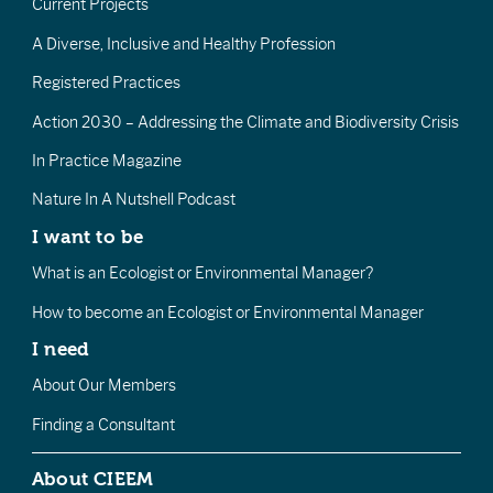
Current Projects
A Diverse, Inclusive and Healthy Profession
Registered Practices
Action 2030 – Addressing the Climate and Biodiversity Crisis
In Practice Magazine
Nature In A Nutshell Podcast
I want to be
What is an Ecologist or Environmental Manager?
How to become an Ecologist or Environmental Manager
I need
About Our Members
Finding a Consultant
About CIEEM