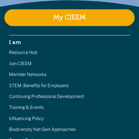
My CIEEM
I am
Resource Hub
Join CIEEM
Member Networks
STEM: Benefits for Employers
Continuing Professional Development
Training & Events
Influencing Policy
Biodiversity Net Gain Approaches