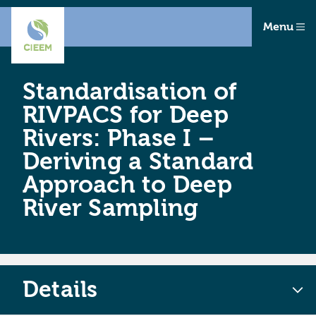
Menu
Standardisation of
RIVPACS for Deep
Rivers: Phase I –
Deriving a Standard
Approach to Deep
River Sampling
Details