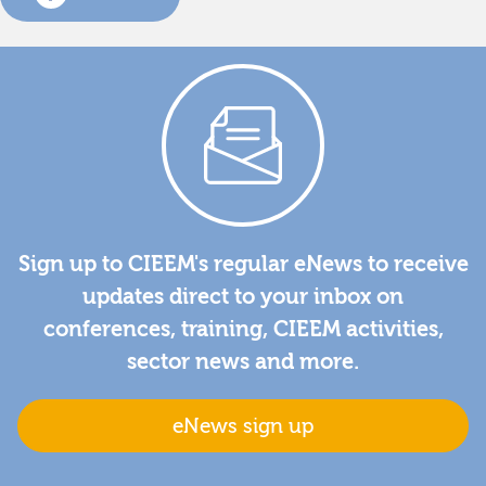
Sign up to CIEEM's regular eNews to receive
updates direct to your inbox on
conferences, training, CIEEM activities,
sector news and more.
eNews sign up