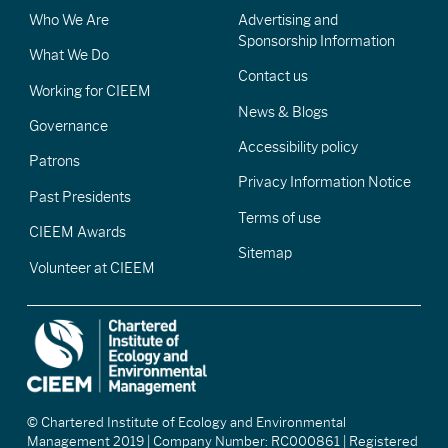
Who We Are
Advertising and
Sponsorship Information
What We Do
Contact us
Working for CIEEM
News & Blogs
Governance
Accessibility policy
Patrons
Privacy Information Notice
Past Presidents
Terms of use
CIEEM Awards
Sitemap
Volunteer at CIEEM
© Chartered Institute of Ecology and Environmental
Management 2019 | Company Number: RC000861 | Registered