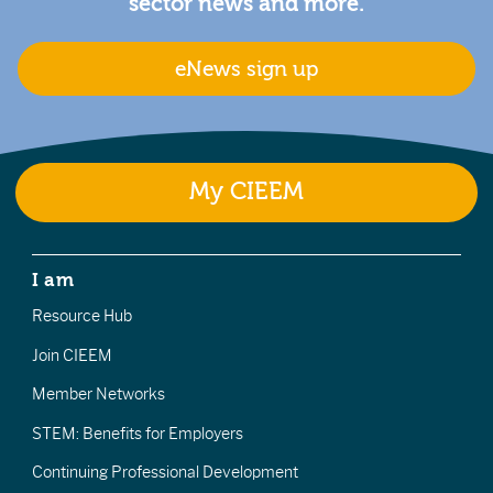
sector news and more.
eNews sign up
My CIEEM
I am
Resource Hub
Join CIEEM
Member Networks
STEM: Benefits for Employers
Continuing Professional Development