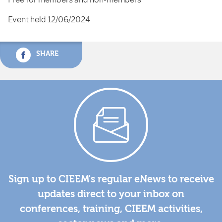
Event held 12/06/2024
SHARE
Sign up to CIEEM's regular eNews to receive
updates direct to your inbox on
conferences, training, CIEEM activities,