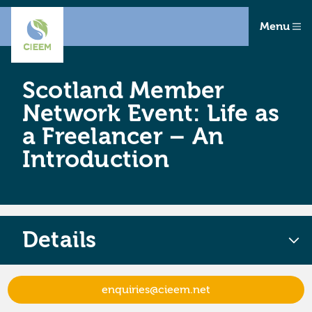
Menu
Scotland Member
Network Event: Life as
a Freelancer – An
Introduction
Details
enquiries@cieem.net