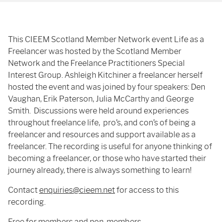
This CIEEM Scotland Member Network event Life as a
Freelancer was hosted by the Scotland Member
Network and the Freelance Practitioners Special
Interest Group. Ashleigh Kitchiner a freelancer herself
hosted the event and was joined by four speakers: Den
Vaughan, Erik Paterson, Julia McCarthy and George
Smith. Discussions were held around experiences
throughout freelance life, pro’s, and con’s of being a
freelancer and resources and support available as a
freelancer. The recording is useful for anyone thinking of
becoming a freelancer, or those who have started their
journey already, there is always something to learn!
Contact
enquiries@cieem.net
for access to this
recording.
Free for members and non-members