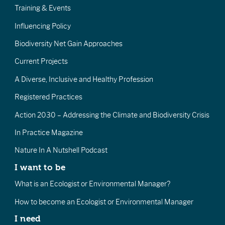
Training & Events
Influencing Policy
Biodiversity Net Gain Approaches
Current Projects
A Diverse, Inclusive and Healthy Profession
Registered Practices
Action 2030 – Addressing the Climate and Biodiversity Crisis
In Practice Magazine
Nature In A Nutshell Podcast
I want to be
What is an Ecologist or Environmental Manager?
How to become an Ecologist or Environmental Manager
I need