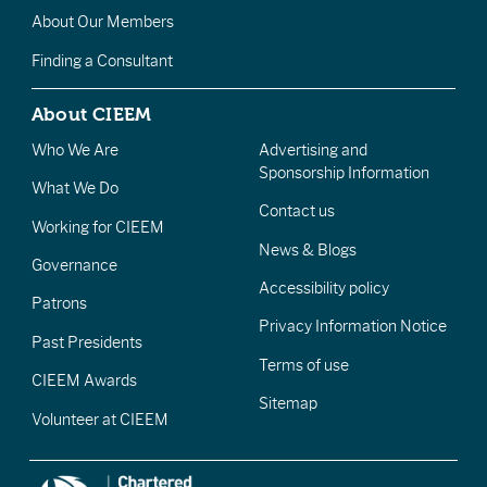
About Our Members
Finding a Consultant
About CIEEM
Who We Are
Advertising and
Sponsorship Information
What We Do
Contact us
Working for CIEEM
News & Blogs
Governance
Accessibility policy
Patrons
Privacy Information Notice
Past Presidents
Terms of use
CIEEM Awards
Sitemap
Volunteer at CIEEM