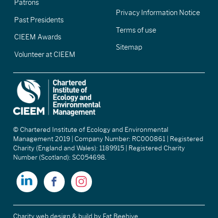
Patrons
Privacy Information Notice
Past Presidents
Terms of use
CIEEM Awards
Sitemap
Volunteer at CIEEM
© Chartered Institute of Ecology and Environmental
Management 2019 | Company Number: RC000861 | Registered
Charity (England and Wales): 1189915 | Registered Charity
Number (Scotland): SC054698.
Charity web design & build
by Fat Beehive.