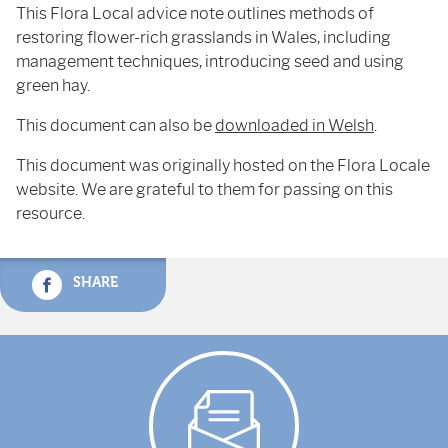
This Flora Local advice note outlines methods of
restoring flower-rich grasslands in Wales, including
management techniques, introducing seed and using
green hay.
This document can also be
downloaded in Welsh
.
This document was originally hosted on the Flora Locale
website. We are grateful to them for passing on this
resource.
SHARE