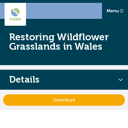
Menu
Restoring Wildflower
Grasslands in Wales
Details
Download