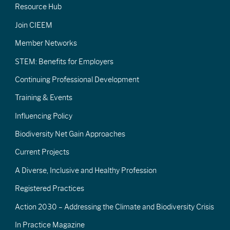
Resource Hub
Join CIEEM
Member Networks
STEM: Benefits for Employers
Continuing Professional Development
Training & Events
Influencing Policy
Biodiversity Net Gain Approaches
Current Projects
A Diverse, Inclusive and Healthy Profession
Registered Practices
Action 2030 – Addressing the Climate and Biodiversity Crisis
In Practice Magazine