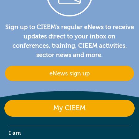
Sign up to CIEEM's regular eNews to receive
updates direct to your inbox on
conferences, training, CIEEM activities,
sector news and more.
eNews sign up
My CIEEM
I am