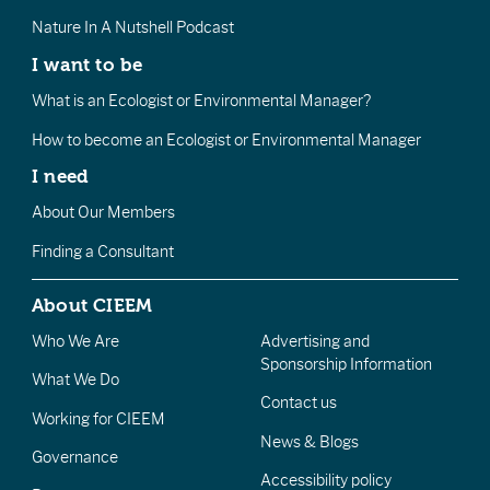
Nature In A Nutshell Podcast
I want to be
What is an Ecologist or Environmental Manager?
How to become an Ecologist or Environmental Manager
I need
About Our Members
Finding a Consultant
About CIEEM
Who We Are
Advertising and
Sponsorship Information
What We Do
Contact us
Working for CIEEM
News & Blogs
Governance
Accessibility policy