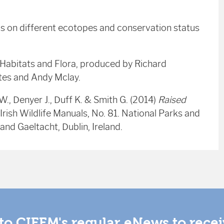
cs on different ecotopes and conservation status
 Habitats and Flora, produced by Richard
ates and Andy Mclay.
W., Denyer J., Duff K. & Smith G. (2014)
Raised
Irish Wildlife Manuals, No. 81. National Parks and
and Gaeltacht, Dublin, Ireland.
to CIEEM's regular eNews to rece