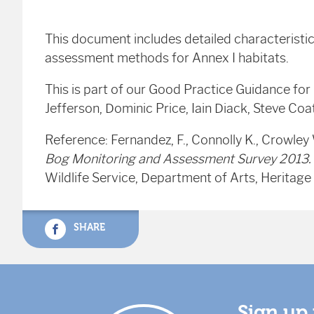
This document includes detailed characteristi
assessment methods for Annex I habitats.
This is part of our Good Practice Guidance for
Jefferson, Dominic Price, Iain Diack, Steve Co
Reference: Fernandez, F., Connolly K., Crowley 
Bog Monitoring and Assessment Survey 2013.
Wildlife Service, Department of Arts, Heritage 
SHARE
Sign up 