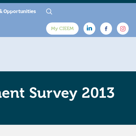
& Opportunities
My CIEEM
ment Survey 2013