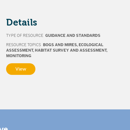
Details
TYPE OF RESOURCE
GUIDANCE AND STANDARDS
RESOURCE TOPICS
BOGS AND MIRES
,
ECOLOGICAL
ASSESSMENT
,
HABITAT SURVEY AND ASSESSMENT
,
MONITORING
View
ive