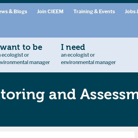
ews & Blogs
Join CIEEM
Training & Events
Jobs 
 want to be
I need
 ecologist or
an ecologist or
nvironmental manager
environmental manager
toring and Assess