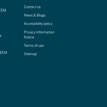
Contact us
IEEM
News & Blogs
Accessibility policy
Privacy Information
s
Notice
s
Terms of use
CIEEM
Sitemap