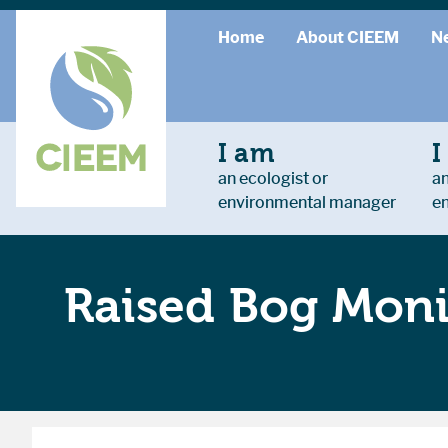
Home
About CIEEM
N
I am
I
an ecologist or
an
environmental manager
e
Raised Bog Moni