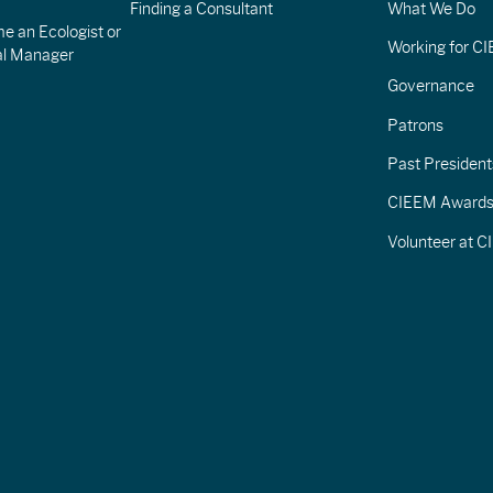
Finding a Consultant
What We Do
e an Ecologist or
Working for C
al Manager
Governance
Patrons
Past President
CIEEM Award
Volunteer at 