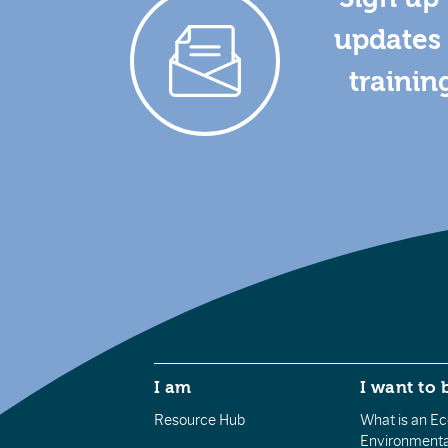
updates 
trainin
I am
I want to 
Resource Hub
What is an Eco
Environmenta