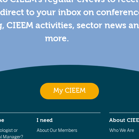
direct to your inbox on conferenc
g, CIEEM activities, sector news a
more.
My CIEEM
be
I need
About CIE
logist or
About Our Members
Who We Are
l Manager?