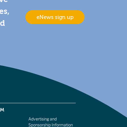
es,
eNews sign up
nd
EM
Advertising and
Sponsorship Information