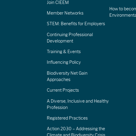
Join CIEEM
How to becom
Member Networks
Environment
STEM: Benefits for Employers
Continuing Professional
Development
Training & Events
Influencing Policy
Biodiversity Net Gain
Approaches
Current Projects
A Diverse, Inclusive and Healthy
Profession
Registered Practices
Action 2030 – Addressing the
Climate and Biodiversity Crisis