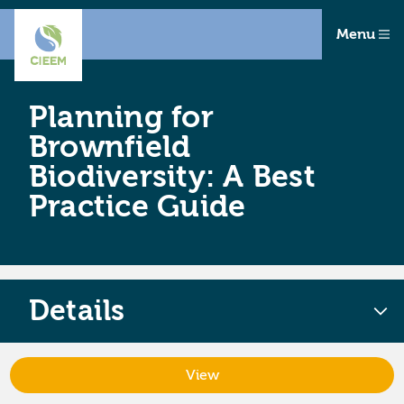
Menu
Planning for
Brownfield
Biodiversity: A Best
Practice Guide
Details
View