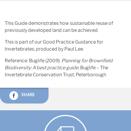
This Guide demonstrates how sustainable reuse of
previously developed land can be achieved.
This is part of our Good Practice Guidance for
Invertebrates, produced by Paul Lee.
Reference: Buglife (2009).
Planning for Brownfield
Biodiversity: A best practice guide.
Buglife – The
Invertebrate Conservation Trust, Peterborough
SHARE