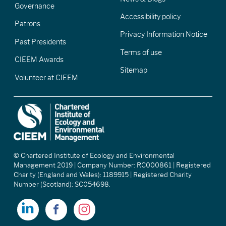
Governance
Accessibility policy
Patrons
Privacy Information Notice
Past Presidents
Terms of use
CIEEM Awards
Sitemap
Volunteer at CIEEM
© Chartered Institute of Ecology and Environmental
Management 2019 | Company Number: RC000861 | Registered
Charity (England and Wales): 1189915 | Registered Charity
Number (Scotland): SC054698.