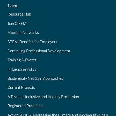
I am
Resource Hub
Join CIEEM
Member Networks
STEM: Benefits for Employers
Continuing Professional Development
Training & Events
Influencing Policy
Biodiversity Net Gain Approaches
Current Projects
A Diverse, Inclusive and Healthy Profession
Registered Practices
Action 2030 – Addressing the Climate and Biodiversity Crisis