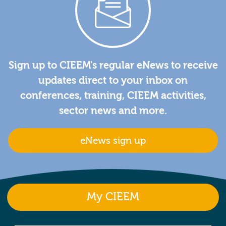
Sign up to CIEEM's regular eNews to receive
updates direct to your inbox on
conferences, training, CIEEM activities,
sector news and more.
eNews sign up
My CIEEM