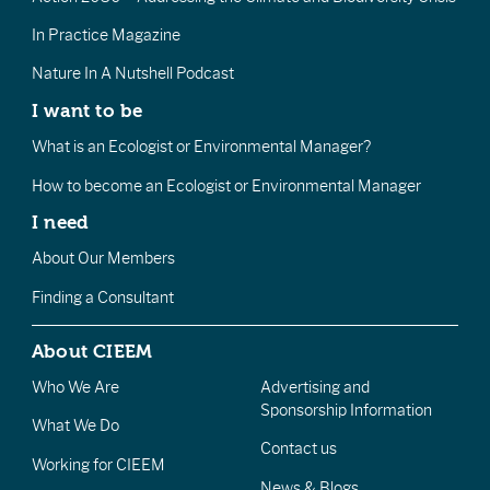
In Practice Magazine
Nature In A Nutshell Podcast
I want to be
What is an Ecologist or Environmental Manager?
How to become an Ecologist or Environmental Manager
I need
About Our Members
Finding a Consultant
About CIEEM
Who We Are
Advertising and
Sponsorship Information
What We Do
Contact us
Working for CIEEM
News & Blogs