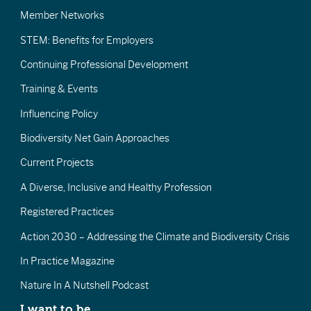
Member Networks
STEM: Benefits for Employers
Continuing Professional Development
Training & Events
Influencing Policy
Biodiversity Net Gain Approaches
Current Projects
A Diverse, Inclusive and Healthy Profession
Registered Practices
Action 2030 – Addressing the Climate and Biodiversity Crisis
In Practice Magazine
Nature In A Nutshell Podcast
I want to be