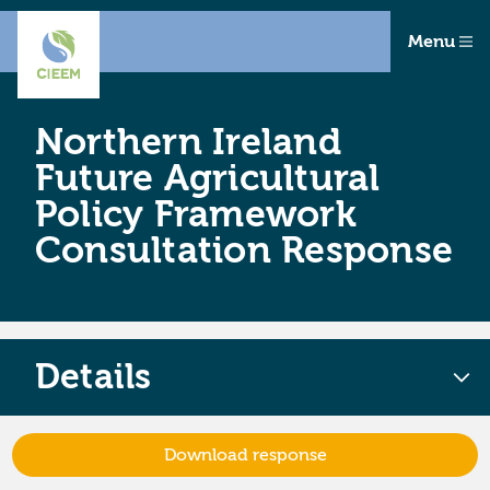
Menu
Northern Ireland
Future Agricultural
Policy Framework
Consultation Response
Details
Download response