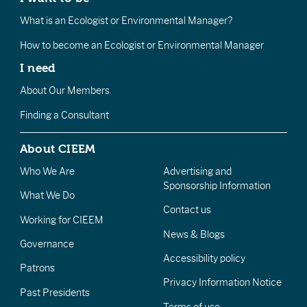
What is an Ecologist or Environmental Manager?
How to become an Ecologist or Environmental Manager
I need
About Our Members
Finding a Consultant
About CIEEM
Who We Are
Advertising and
Sponsorship Information
What We Do
Contact us
Working for CIEEM
News & Blogs
Governance
Accessibility policy
Patrons
Privacy Information Notice
Past Presidents
Terms of use