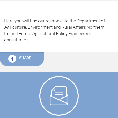
Here you will find our response to the Department of
Agriculture, Environment and Rural Affairs Northern
Ireland Future Agricultural Policy Framework
consultation.
SHARE