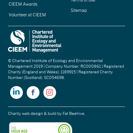
CIEEM Awards
Sitemap
Volunteer at CIEEM
© Chartered Institute of Ecology and Environmental
Management 2019 | Company Number: RC000861 | Registered
Charity (England and Wales): 1189915 | Registered Charity
Number (Scotland): SC054698.
Charity web design & build
by Fat Beehive.