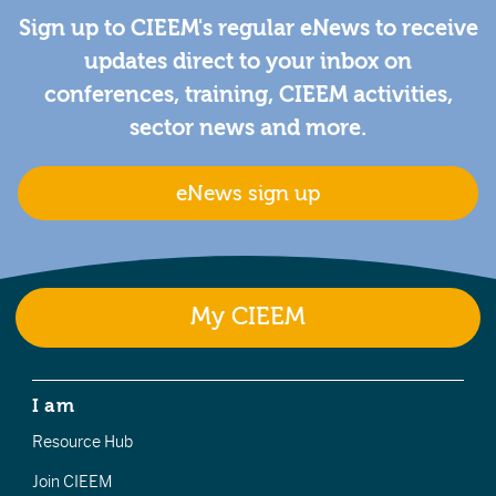
Sign up to CIEEM's regular eNews to receive
updates direct to your inbox on
conferences, training, CIEEM activities,
sector news and more.
eNews sign up
My CIEEM
I am
Resource Hub
Join CIEEM