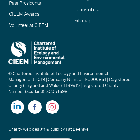
Past Presidents
Terms of use
CIEEM Awards
Sitemap
Volunteer at CIEEM
© Chartered Institute of Ecology and Environmental
Management 2019 | Company Number: RC000861 | Registered
Charity (England and Wales): 1189915 | Registered Charity
Number (Scotland): SC054698.
Charity web design & build
by Fat Beehive.