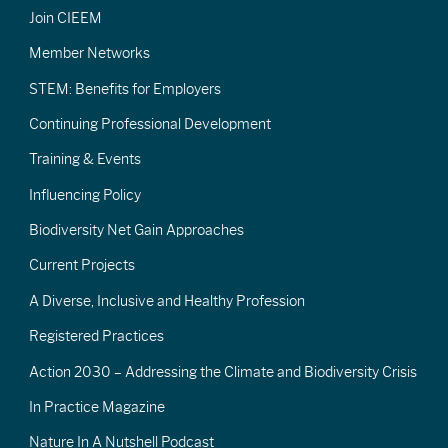
Join CIEEM
Member Networks
STEM: Benefits for Employers
Continuing Professional Development
Training & Events
Influencing Policy
Biodiversity Net Gain Approaches
Current Projects
A Diverse, Inclusive and Healthy Profession
Registered Practices
Action 2030 – Addressing the Climate and Biodiversity Crisis
In Practice Magazine
Nature In A Nutshell Podcast