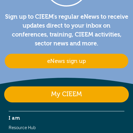
Sign up to CIEEM's regular eNews to receive
updates direct to your inbox on
conferences, training, CIEEM activities,
sector news and more.
eNews sign up
My CIEEM
I am
Resource Hub