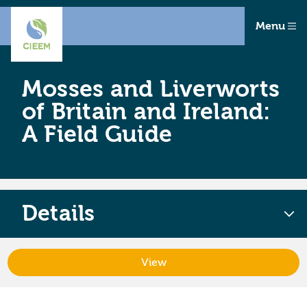
Menu
Mosses and Liverworts
of Britain and Ireland:
A Field Guide
Details
View