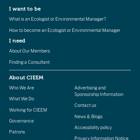
I want to be
What is an Ecologist or Environmental Manager?
How to become an Ecologist or Environmental Manager
I need
About Our Members
Finding a Consultant
About CIEEM
Who We Are
Advertising and
Sponsorship Information
What We Do
Contact us
Working for CIEEM
News & Blogs
Governance
Accessibility policy
Patrons
Privacy Information Notice