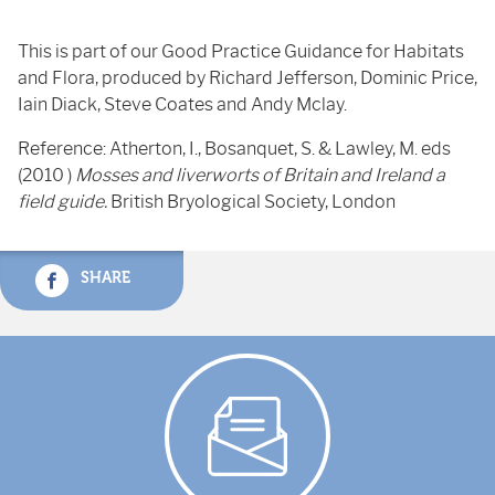
This is part of our Good Practice Guidance for Habitats
and Flora, produced by Richard Jefferson, Dominic Price,
Iain Diack, Steve Coates and Andy Mclay.
Reference: Atherton, I., Bosanquet, S. & Lawley, M. eds
(2010 )
Mosses and liverworts of Britain and Ireland a
field guide.
British Bryological Society, London
SHARE