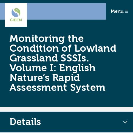
Menu
Monitoring the
Condition of Lowland
Grassland SSSIs.
Volume I: English
Nature’s Rapid
Assessment System
Details