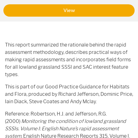
View
This report summarized the rationale behind the rapid
assessment methodology, describes practical ways of
making rapid assessments and incorporates field forms
for all lowland grassland
SSSI
and
SAC
interest feature
types.
This is part of our Good Practice Guidance for Habitats
and Flora, produced by Richard Jefferson, Dominic Price,
Iain Diack, Steve Coates and Andy Mclay.
Reference: Robertson, H.J. and Jefferson, R.G.
(2000)
Monitoring the condition of lowland grassland
SSSIs. Volume I: English Nature’s rapid assessment
system.
English Nature Research Reports 315, Volume I.