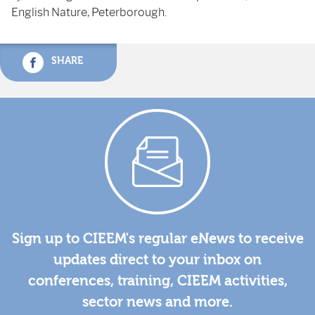
English Nature, Peterborough.
SHARE
Sign up to CIEEM's regular eNews to receive
updates direct to your inbox on
conferences, training, CIEEM activities,
sector news and more.