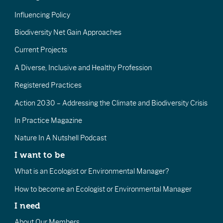
Influencing Policy
Biodiversity Net Gain Approaches
Current Projects
A Diverse, Inclusive and Healthy Profession
Registered Practices
Action 2030 – Addressing the Climate and Biodiversity Crisis
In Practice Magazine
Nature In A Nutshell Podcast
I want to be
What is an Ecologist or Environmental Manager?
How to become an Ecologist or Environmental Manager
I need
About Our Members