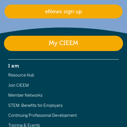
eNews sign up
My CIEEM
I am
Resource Hub
Join CIEEM
Member Networks
STEM: Benefits for Employers
Continuing Professional Development
Training & Events