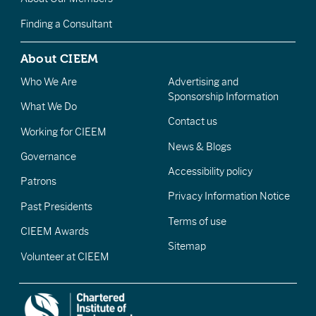
Finding a Consultant
About CIEEM
Who We Are
Advertising and
Sponsorship Information
What We Do
Contact us
Working for CIEEM
News & Blogs
Governance
Accessibility policy
Patrons
Privacy Information Notice
Past Presidents
Terms of use
CIEEM Awards
Sitemap
Volunteer at CIEEM