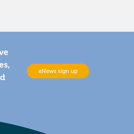
ive
es,
eNews sign up
nd