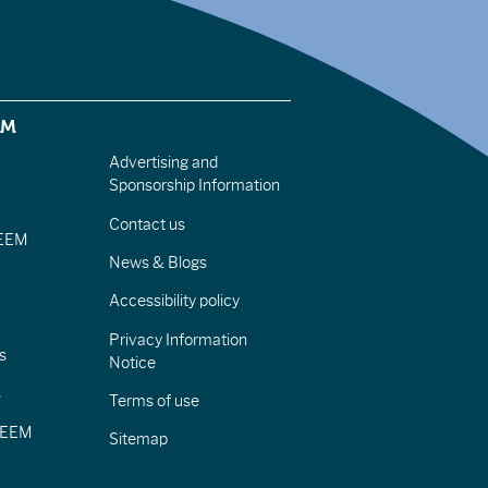
EM
Advertising and
Sponsorship Information
Contact us
IEEM
News & Blogs
Accessibility policy
Privacy Information
s
Notice
s
Terms of use
CIEEM
Sitemap