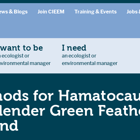
ews & Blogs
Join CIEEM
Training & Events
Jobs 
 want to be
I need
 ecologist or
an ecologist or
nvironmental manager
environmental manager
ods for Hamatocaul
Slender Green Feath
and