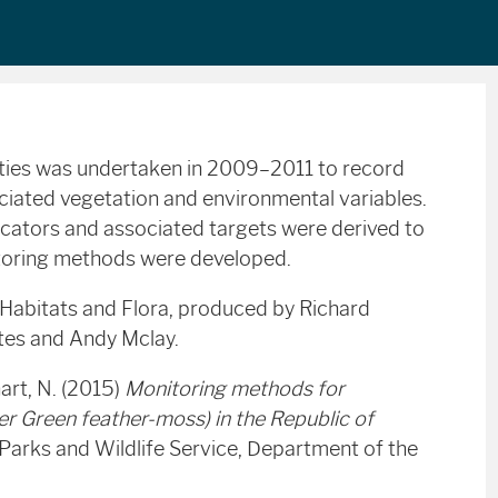
ities was undertaken in 2009–2011 to record
ociated vegetation and environmental variables.
dicators and associated targets were derived to
itoring methods were developed.
 Habitats and Flora, produced by Richard
ates and Andy Mclay.
art, N. (2015)
Monitoring methods for
r Green feather-moss) in the Republic of
l Parks and Wildlife Service, Department of the