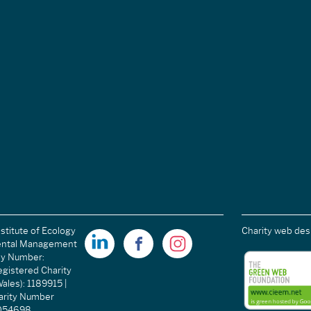
stitute of Ecology
Charity web des
ental Management
ny Number:
gistered Charity
ales): 1189915 |
arity Number
C054698.