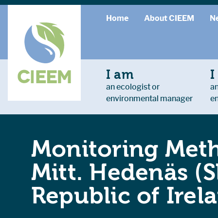
Home
About CIEEM
N
I am
I
an ecologist or
an
environmental manager
e
Monitoring Meth
Mitt. Hedenäs (
Republic of Irel