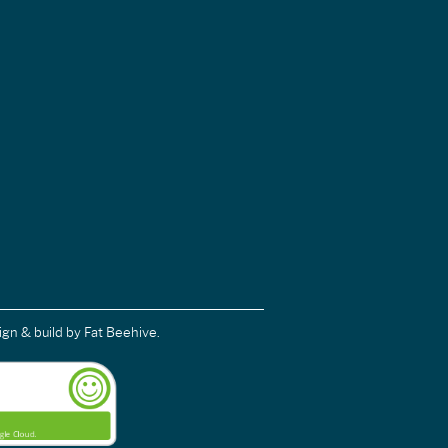
ign & build
by Fat Beehive.