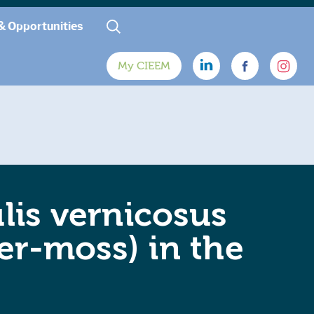
& Opportunities
My CIEEM
is vernicosus
er-moss) in the