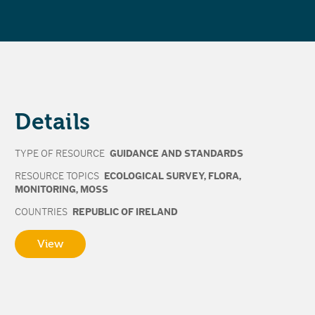
Details
TYPE OF RESOURCE
GUIDANCE AND STANDARDS
RESOURCE TOPICS
ECOLOGICAL SURVEY
,
FLORA
,
MONITORING
,
MOSS
COUNTRIES
REPUBLIC OF IRELAND
View