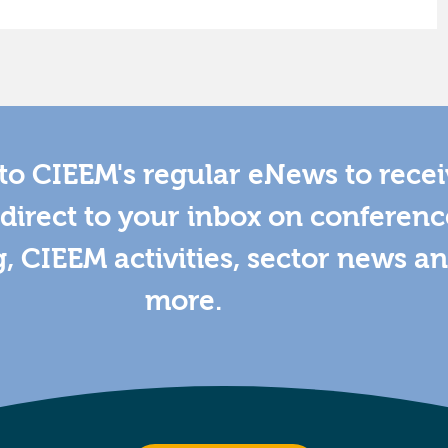
to CIEEM's regular eNews to rece
direct to your inbox on conferenc
g, CIEEM activities, sector news a
more.