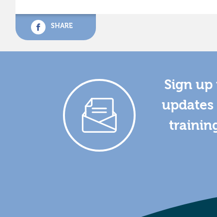
SHARE
Sign up 
updates 
trainin