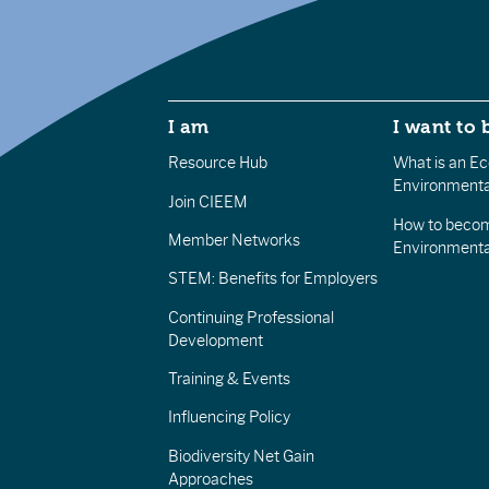
I am
I want to 
Resource Hub
What is an Eco
Environmenta
Join CIEEM
How to becom
Member Networks
Environment
STEM: Benefits for Employers
Continuing Professional
Development
Training & Events
Influencing Policy
Biodiversity Net Gain
Approaches