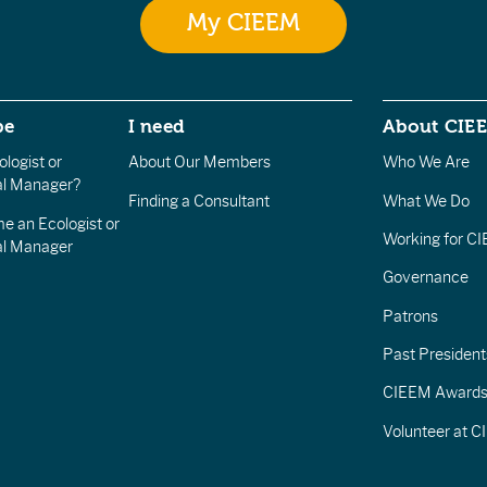
My CIEEM
be
I need
About CIE
logist or
About Our Members
Who We Are
l Manager?
Finding a Consultant
What We Do
e an Ecologist or
Working for C
al Manager
Governance
Patrons
Past President
CIEEM Award
Volunteer at 