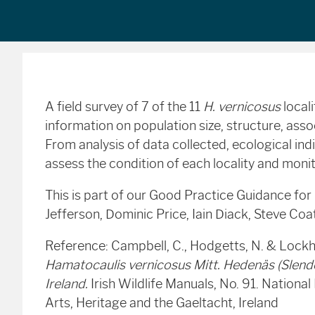
A field survey of 7 of the 11
H. vernicosus
local
information on population size, structure, ass
From analysis of data collected, ecological in
assess the condition of each locality and mon
This is part of our Good Practice Guidance for
Jefferson, Dominic Price, Iain Diack, Steve Co
Reference: Campbell, C., Hodgetts, N. & Lockh
Hamatocaulis vernicosus Mitt. Hedenäs (Slende
Ireland.
Irish Wildlife Manuals, No. 91. Nationa
Arts, Heritage and the Gaeltacht, Ireland