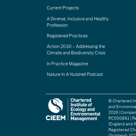
Current Projects
A Diverse, Inclusive and Healthy
Profession
Registered Practices
Action 2030 – Addressing the
Climate and Biodiversity Crisis
In Practice Magazine
Nature In A Nutshell Podcast
© Chartered In
and Environm
2019 | Compa
RC000861 | Re
(England and W
Registered Ch
(Scotland): S