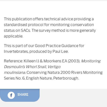
This publication offers technical advice providing a
standardised protocol for monitoring conservation
status on SACs. The survey method is more generally
applicable.
This is part of our Good Practice Guidance for
Invertebrates, produced by Paul Lee.
Reference: Killeen IJ & Moorkens EA (2003).
Monitoring
Desmoulin’s Whorl Snail, Vertigo
moulinsiana.
Conserving Natura 2000 Rivers Monitoring
Series No. 6, English Nature, Peterborough.
SHARE