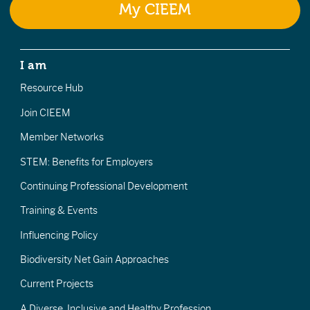
My CIEEM
I am
Resource Hub
Join CIEEM
Member Networks
STEM: Benefits for Employers
Continuing Professional Development
Training & Events
Influencing Policy
Biodiversity Net Gain Approaches
Current Projects
A Diverse, Inclusive and Healthy Profession