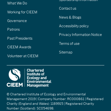
What We Do
Contact us
Working for CIEEM
News & Blogs
Governance
Accessibility policy
Patrons
Privacy Information Notice
Past Presidents
Terms of use
CIEEM Awards
Sitemap
Volunteer at CIEEM
© Chartered Institute of Ecology and Environmental
Management 2019 | Company Number: RC000861 | Registered
Charity (England and Wales): 1189915 | Registered Charity
Number (Scotland): SC054698.