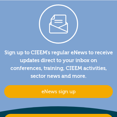
Sign up to CIEEM's regular eNews to receive
updates direct to your inbox on
conferences, training, CIEEM activities,
sector news and more.
eNews sign up