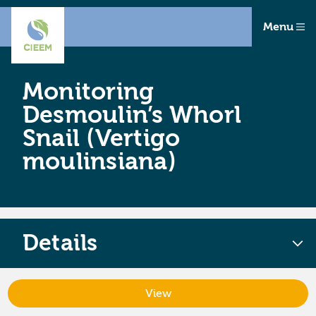
Menu
Monitoring
Desmoulin’s Whorl
Snail (Vertigo
moulinsiana)
Details
View