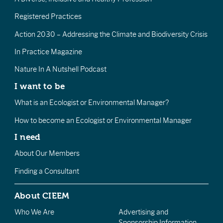
Registered Practices
Action 2030 – Addressing the Climate and Biodiversity Crisis
In Practice Magazine
Nature In A Nutshell Podcast
I want to be
What is an Ecologist or Environmental Manager?
How to become an Ecologist or Environmental Manager
I need
About Our Members
Finding a Consultant
About CIEEM
Who We Are
Advertising and
Sponsorship Information