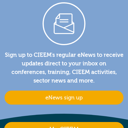
Sign up to CIEEM's regular eNews to receive
updates direct to your inbox on
conferences, training, CIEEM activities,
sector news and more.
eNews sign up