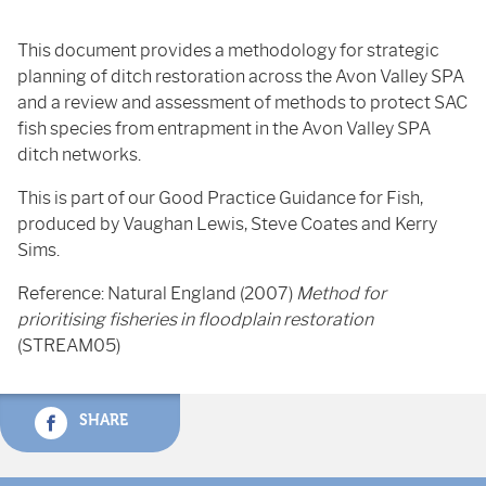
This document provides a methodology for strategic
planning of ditch restoration across the Avon Valley SPA
and a review and assessment of methods to protect SAC
fish species from entrapment in the Avon Valley SPA
ditch networks.
This is part of our Good Practice Guidance for Fish,
produced by Vaughan Lewis, Steve Coates and Kerry
Sims.
Reference: Natural England (2007)
Method for
prioritising fisheries in floodplain restoration
(STREAM05)
SHARE