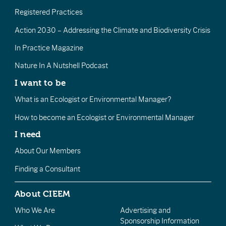
Registered Practices
Action 2030 – Addressing the Climate and Biodiversity Crisis
In Practice Magazine
Nature In A Nutshell Podcast
I want to be
What is an Ecologist or Environmental Manager?
How to become an Ecologist or Environmental Manager
I need
About Our Members
Finding a Consultant
About CIEEM
Who We Are
Advertising and
Sponsorship Information