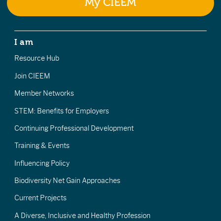
My CIEEM
I am
Resource Hub
Join CIEEM
Member Networks
STEM: Benefits for Employers
Continuing Professional Development
Training & Events
Influencing Policy
Biodiversity Net Gain Approaches
Current Projects
A Diverse, Inclusive and Healthy Profession