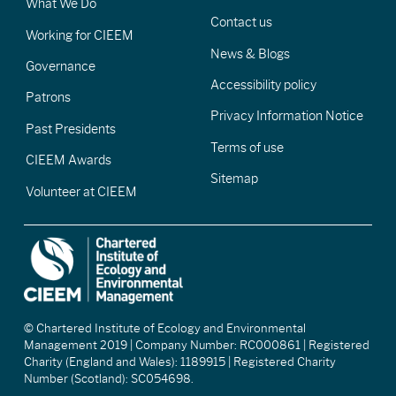
What We Do
Contact us
Working for CIEEM
News & Blogs
Governance
Accessibility policy
Patrons
Privacy Information Notice
Past Presidents
Terms of use
CIEEM Awards
Sitemap
Volunteer at CIEEM
© Chartered Institute of Ecology and Environmental
Management 2019 | Company Number: RC000861 | Registered
Charity (England and Wales): 1189915 | Registered Charity
Number (Scotland): SC054698.