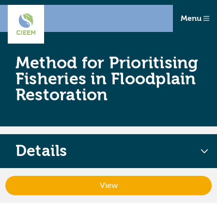
Menu
Method for Prioritising
Fisheries in Floodplain
Restoration
Details
View