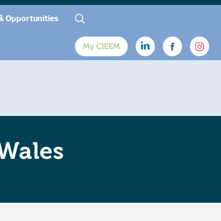
& Opportunities
My CIEEM
 Wales