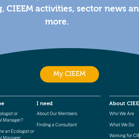
g, CIEEM activities, sector news a
more.
My CIEEM
be
I need
About CIE
logist or
About Our Members
Who We Are
l Manager?
Finding a Consultant
What We Do
e an Ecologist or
Working for C
al Manager