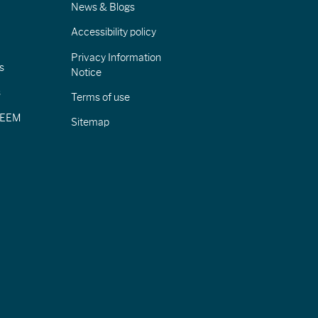
News & Blogs
Accessibility policy
Privacy Information
s
Notice
s
Terms of use
CIEEM
Sitemap