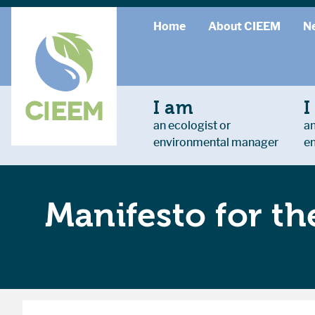
Home
About CIEEM
N
I am
I
an ecologist or
an
environmental manager
e
Manifesto for t