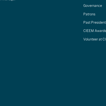
Governance
Patrons
Past President
CIEEM Award
Volunteer at 