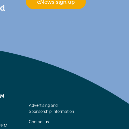
eNews sign up
nd
EM
Advertising and
Sponsorship Information
Contact us
IEEM