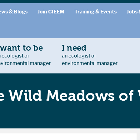
ews & Blogs
Join CIEEM
Training & Events
Jobs 
 want to be
I need
 ecologist or
an ecologist or
nvironmental manager
environmental manager
he Wild Meadows of