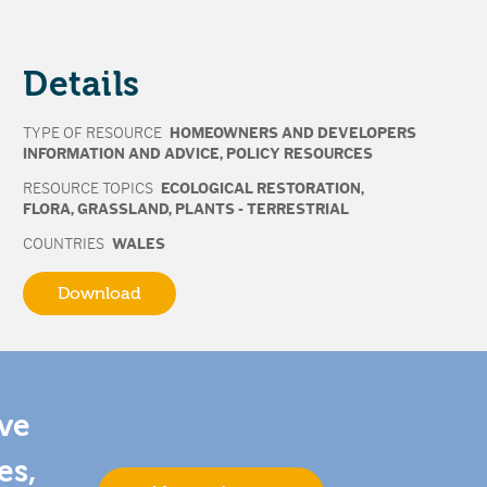
Details
TYPE OF RESOURCE
HOMEOWNERS AND DEVELOPERS
INFORMATION AND ADVICE
,
POLICY RESOURCES
RESOURCE TOPICS
ECOLOGICAL RESTORATION
,
FLORA
,
GRASSLAND
,
PLANTS - TERRESTRIAL
COUNTRIES
WALES
Download
ive
es,