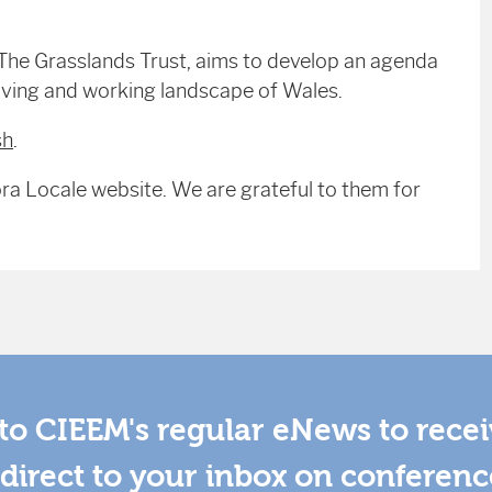
The Grasslands Trust, aims to develop an agenda
iving and working landscape of Wales.
sh
.
ra Locale website. We are grateful to them for
to CIEEM's regular eNews to rece
direct to your inbox on conferenc