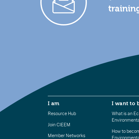
trainin
I am
I want to 
Resource Hub
What is an Eco
Environmenta
Join CIEEM
How to becom
Member Networks
Environment