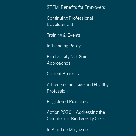
STEM: Benefits for Employers
Continuing Professional
Development
Training & Events
Influencing Policy
Biodiversity Net Gain
Approaches
Current Projects
A Diverse, Inclusive and Healthy
Profession
Registered Practices
Action 2030 – Addressing the
Climate and Biodiversity Crisis
In Practice Magazine