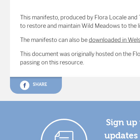
This manifesto, produced by Flora Locale and 
to restore and maintain Wild Meadows to the l
The manifesto can also be
downloaded in Wel
This document was originally hosted on the Flo
passing on this resource.
SHARE
Sign up 
updates 