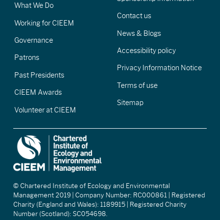
What We Do
Contact us
Working for CIEEM
News & Blogs
Governance
Accessibility policy
Patrons
Privacy Information Notice
Past Presidents
Terms of use
CIEEM Awards
Sitemap
Volunteer at CIEEM
© Chartered Institute of Ecology and Environmental
Management 2019 | Company Number: RC000861 | Registered
Charity (England and Wales): 1189915 | Registered Charity
Number (Scotland): SC054698.