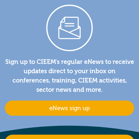
Sign up to CIEEM's regular eNews to receive
updates direct to your inbox on
conferences, training, CIEEM activities,
sector news and more.
eNews sign up