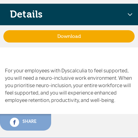
Details
Download
For your employees with Dyscalculia to feel supported,
you will need a neuro-inclusive work environment. When
you prioritise neuro-inclusion, your entire workforce will
feel supported, and you will experience enhanced
employee retention, productivity, and well-being.
SHARE