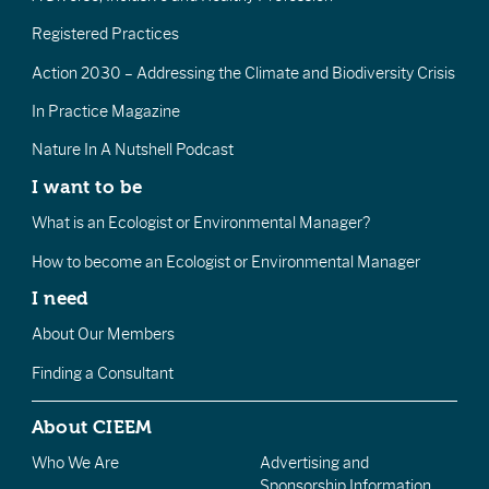
Registered Practices
Action 2030 – Addressing the Climate and Biodiversity Crisis
In Practice Magazine
Nature In A Nutshell Podcast
I want to be
What is an Ecologist or Environmental Manager?
How to become an Ecologist or Environmental Manager
I need
About Our Members
Finding a Consultant
About CIEEM
Who We Are
Advertising and
Sponsorship Information