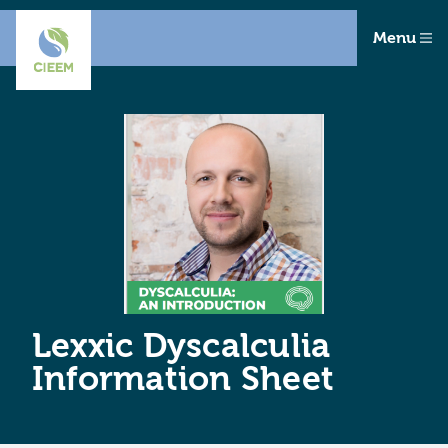
Menu
Lexxic Dyscalculia
Information Sheet