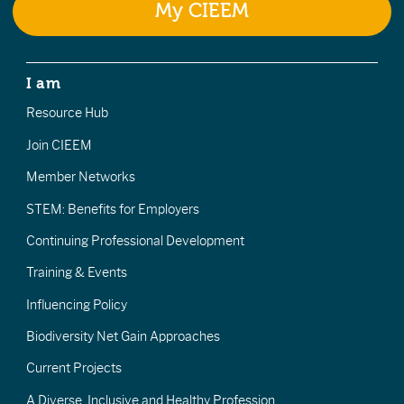
My CIEEM
I am
Resource Hub
Join CIEEM
Member Networks
STEM: Benefits for Employers
Continuing Professional Development
Training & Events
Influencing Policy
Biodiversity Net Gain Approaches
Current Projects
A Diverse, Inclusive and Healthy Profession