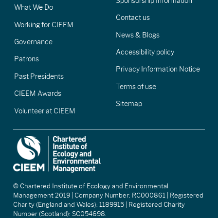
Sponsorship Information
What We Do
Contact us
Working for CIEEM
News & Blogs
Governance
Accessibility policy
Patrons
Privacy Information Notice
Past Presidents
Terms of use
CIEEM Awards
Sitemap
Volunteer at CIEEM
© Chartered Institute of Ecology and Environmental
Management 2019 | Company Number: RC000861 | Registered
Charity (England and Wales): 1189915 | Registered Charity
Number (Scotland): SC054698.