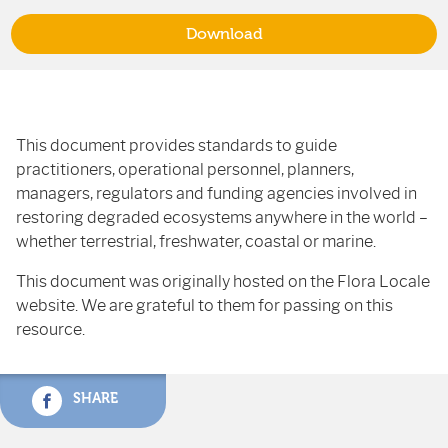
Download
This document provides standards to guide
practitioners, operational personnel, planners,
managers, regulators and funding agencies involved in
restoring degraded ecosystems anywhere in the world –
whether terrestrial, freshwater, coastal or marine.
This document was originally hosted on the Flora Locale
website. We are grateful to them for passing on this
resource.
SHARE