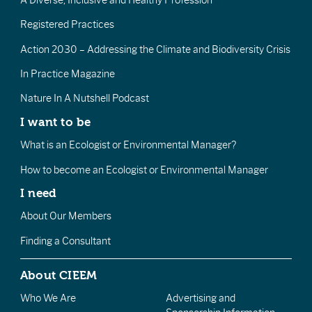
Registered Practices
Action 2030 – Addressing the Climate and Biodiversity Crisis
In Practice Magazine
Nature In A Nutshell Podcast
I want to be
What is an Ecologist or Environmental Manager?
How to become an Ecologist or Environmental Manager
I need
About Our Members
Finding a Consultant
About CIEEM
Who We Are
Advertising and