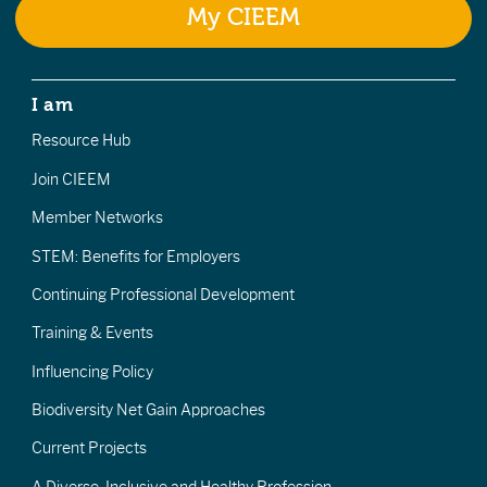
My CIEEM
I am
Resource Hub
Join CIEEM
Member Networks
STEM: Benefits for Employers
Continuing Professional Development
Training & Events
Influencing Policy
Biodiversity Net Gain Approaches
Current Projects
A Diverse, Inclusive and Healthy Profession