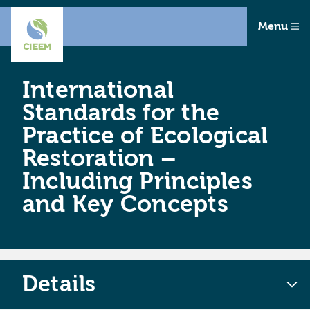
Menu
International
Standards for the
Practice of Ecological
Restoration –
Including Principles
and Key Concepts
Details