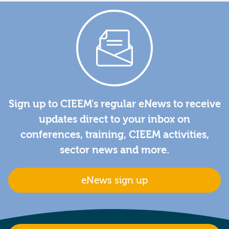
Sign up to CIEEM's regular eNews to receive
updates direct to your inbox on
conferences, training, CIEEM activities,
sector news and more.
eNews sign up