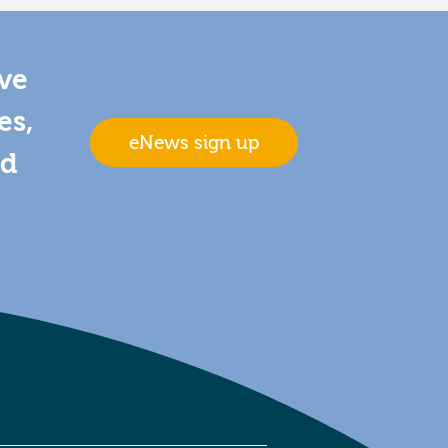
ive
es,
eNews sign up
nd