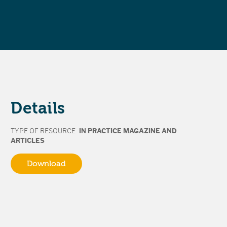
Details
TYPE OF RESOURCE
IN PRACTICE MAGAZINE AND
ARTICLES
Download