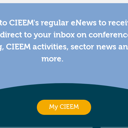
to CIEEM's regular eNews to rece
direct to your inbox on conferenc
g, CIEEM activities, sector news a
more.
My CIEEM