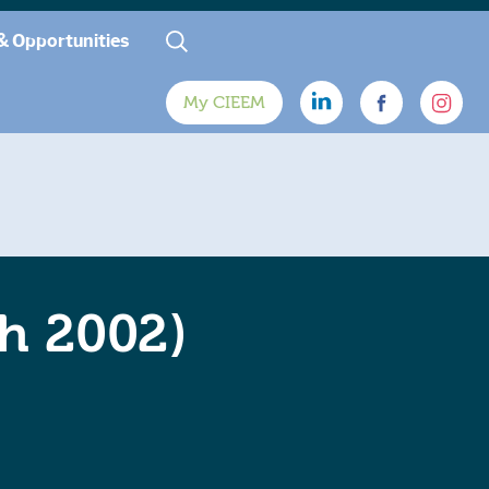
& Opportunities
My CIEEM
ch 2002)