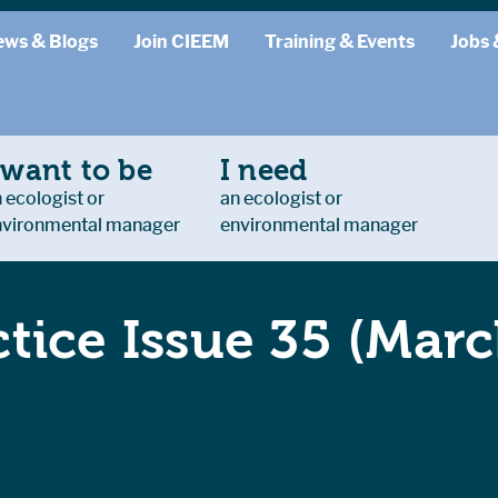
ews & Blogs
Join CIEEM
Training & Events
Jobs 
 want to be
I need
 ecologist or
an ecologist or
nvironmental manager
environmental manager
ctice Issue 35 (Mar