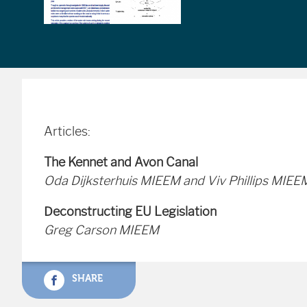
Articles:
The Kennet and Avon Canal
Oda Dijksterhuis MIEEM and Viv Phillips MIEE
Deconstructing EU Legislation
Greg Carson MIEEM
SHARE