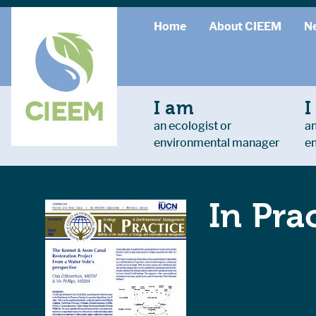
Home
About CIEEM
N
I am
I
an ecologist or
an
environmental manager
e
In Pra