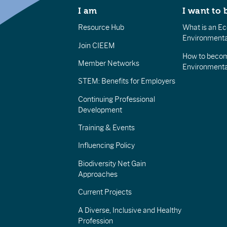
I am
I want to 
Resource Hub
What is an Eco
Environmenta
Join CIEEM
How to becom
Member Networks
Environment
STEM: Benefits for Employers
Continuing Professional
Development
Training & Events
Influencing Policy
Biodiversity Net Gain
Approaches
Current Projects
A Diverse, Inclusive and Healthy
Profession