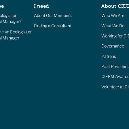
be
I need
About CIE
logist or
About Our Members
Who We Are
l Manager?
Finding a Consultant
What We Do
e an Ecologist or
Working for C
al Manager
Governance
Patrons
Past President
CIEEM Award
Volunteer at 