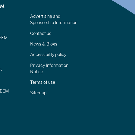
EM
Advertising and
Sponsorship Information
Contact us
IEEM
News & Blogs
Accessibility policy
Privacy Information
s
Notice
s
Terms of use
CIEEM
Sitemap