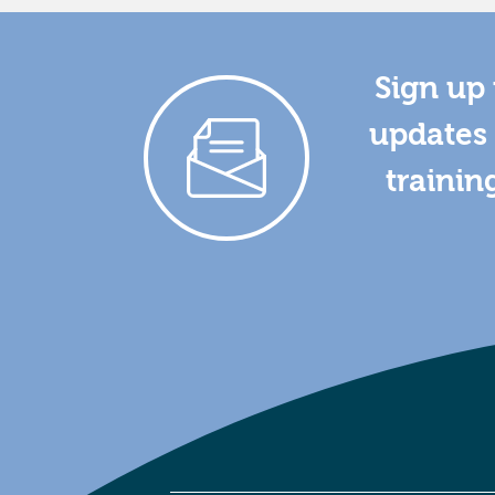
Sign up 
updates 
trainin