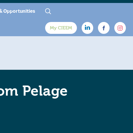
& Opportunities
My CIEEM
rom Pelage