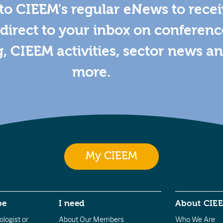
to CIEEM's regular eNews to rece
direct to your inbox on conferenc
g, CIEEM activities, sector news a
more.
My CIEEM
be
I need
About CIE
logist or
About Our Members
Who We Are