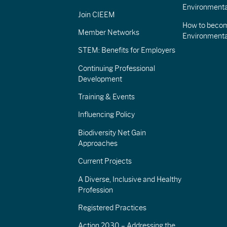
Environmenta
Join CIEEM
How to becom
Member Networks
Environment
STEM: Benefits for Employers
Continuing Professional
Development
Training & Events
Influencing Policy
Biodiversity Net Gain
Approaches
Current Projects
A Diverse, Inclusive and Healthy
Profession
Registered Practices
Action 2030 – Addressing the