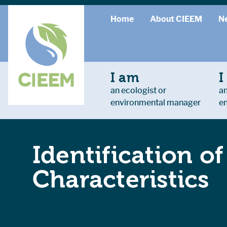
Home
About CIEEM
N
I am
I
an ecologist or
an
environmental manager
e
Identification o
Characteristics