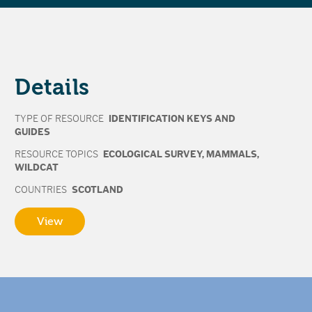
Details
TYPE OF RESOURCE
IDENTIFICATION KEYS AND
GUIDES
RESOURCE TOPICS
ECOLOGICAL SURVEY
,
MAMMALS
,
WILDCAT
COUNTRIES
SCOTLAND
View