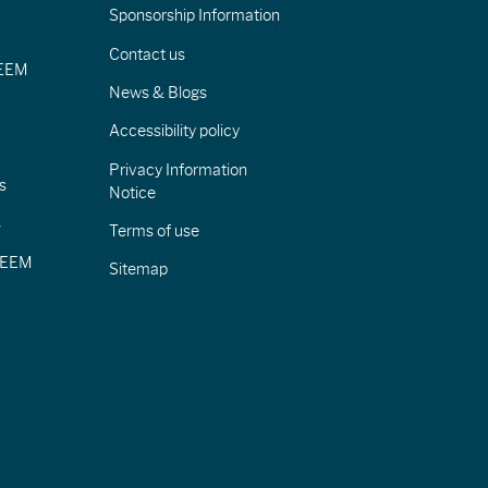
Sponsorship Information
Contact us
IEEM
News & Blogs
Accessibility policy
Privacy Information
s
Notice
s
Terms of use
CIEEM
Sitemap