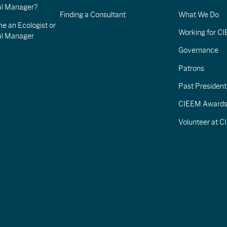
l Manager?
Finding a Consultant
What We Do
e an Ecologist or
Working for C
al Manager
Governance
Patrons
Past President
CIEEM Award
Volunteer at 