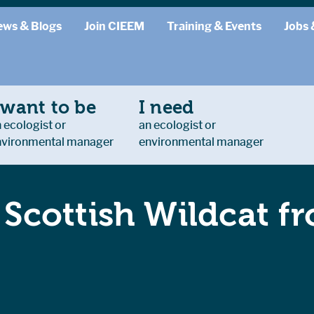
ews & Blogs
Join CIEEM
Training & Events
Jobs 
 want to be
I need
 ecologist or
an ecologist or
nvironmental manager
environmental manager
f Scottish Wildcat f