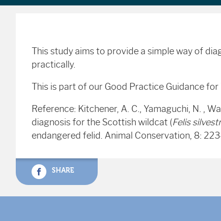
This study aims to provide a simple way of diagn
practically.
This is part of our Good Practice Guidance fo
Reference: Kitchener, A. C., Yamaguchi, N. , Wa
diagnosis for the Scottish wildcat (
Felis silvestr
endangered felid. Animal Conservation, 8: 2
SHARE