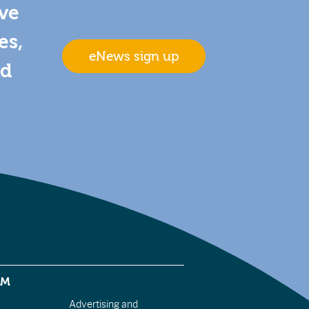
ive
es,
eNews sign up
nd
EM
Advertising and