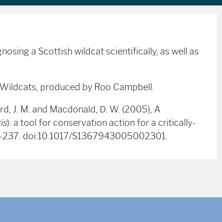
osing a Scottish wildcat scientifically, as well as
r Wildcats, produced by Roo Campbell.
rd, J. M. and Macdonald, D. W. (2005), A
is
): a tool for conservation action for a critically‐
23-237. doi:10.1017/S1367943005002301.