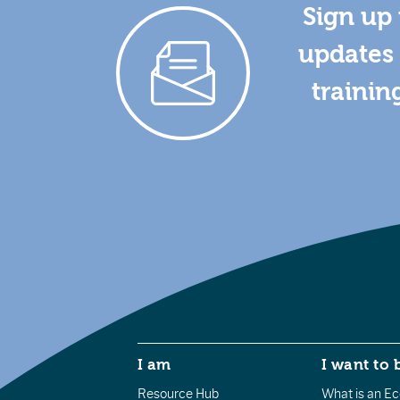
Sign up 
updates 
trainin
I am
I want to 
Resource Hub
What is an Eco