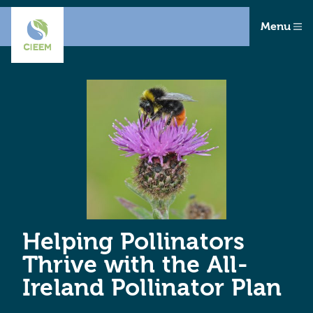
Menu
Helping Pollinators
Thrive with the All-
Ireland Pollinator Plan