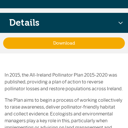
Details
Download
In 2015, the All-Ireland Pollinator Plan 2015-2020 was
published, providing a plan of action to reverse
pollinator losses and restore populations across Ireland.
The Plan aims to begin a process of working collectively
to raise awareness, deliver pollinator-friendly habitat
and collect evidence. Ecologists and environmental
managers play a key role in this, particularly when
implementing or advising on land management and