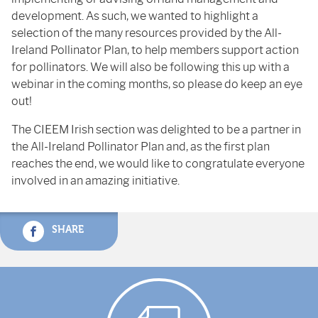
development. As such, we wanted to highlight a
selection of the many resources provided by the All-
Ireland Pollinator Plan, to help members support action
for pollinators. We will also be following this up with a
webinar in the coming months, so please do keep an eye
out!
The CIEEM Irish section was delighted to be a partner in
the All-Ireland Pollinator Plan and, as the first plan
reaches the end, we would like to congratulate everyone
involved in an amazing initiative.
SHARE