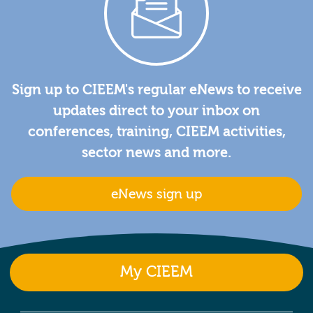
Sign up to CIEEM's regular eNews to receive
updates direct to your inbox on
conferences, training, CIEEM activities,
sector news and more.
eNews sign up
My CIEEM