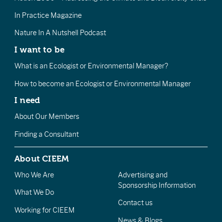
In Practice Magazine
Nature In A Nutshell Podcast
I want to be
What is an Ecologist or Environmental Manager?
How to become an Ecologist or Environmental Manager
I need
About Our Members
Finding a Consultant
About CIEEM
Who We Are
Advertising and
Sponsorship Information
What We Do
Contact us
Working for CIEEM
News & Blogs