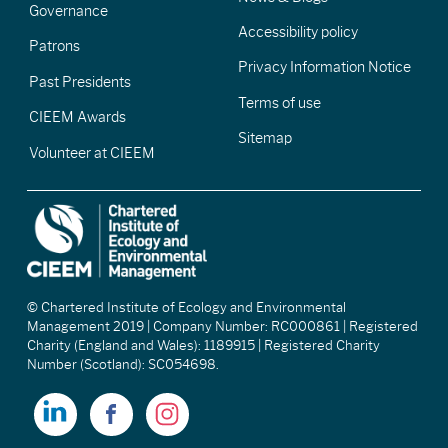
Governance
Accessibility policy
Patrons
Privacy Information Notice
Past Presidents
Terms of use
CIEEM Awards
Sitemap
Volunteer at CIEEM
© Chartered Institute of Ecology and Environmental
Management 2019 | Company Number: RC000861 | Registered
Charity (England and Wales): 1189915 | Registered Charity
Number (Scotland): SC054698.