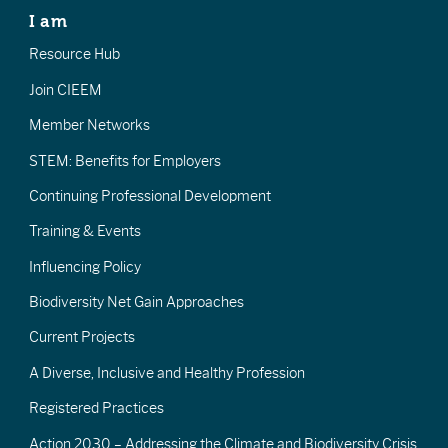
I am
Resource Hub
Join CIEEM
Member Networks
STEM: Benefits for Employers
Continuing Professional Development
Training & Events
Influencing Policy
Biodiversity Net Gain Approaches
Current Projects
A Diverse, Inclusive and Healthy Profession
Registered Practices
Action 2030 – Addressing the Climate and Biodiversity Crisis