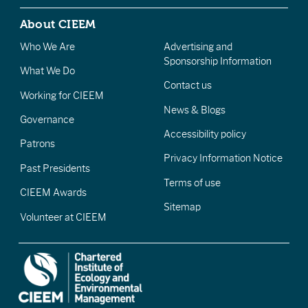
About CIEEM
Who We Are
Advertising and
Sponsorship Information
What We Do
Contact us
Working for CIEEM
News & Blogs
Governance
Accessibility policy
Patrons
Privacy Information Notice
Past Presidents
Terms of use
CIEEM Awards
Sitemap
Volunteer at CIEEM