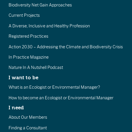
Biodiversity Net Gain Approaches
Current Projects
A Diverse, Inclusive and Healthy Profession
Registered Practices
Action 2030 – Addressing the Climate and Biodiversity Crisis
In Practice Magazine
Nature In A Nutshell Podcast
I want to be
What is an Ecologist or Environmental Manager?
How to become an Ecologist or Environmental Manager
I need
About Our Members
Finding a Consultant