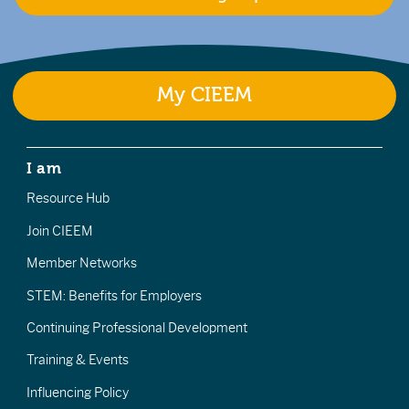
My CIEEM
I am
Resource Hub
Join CIEEM
Member Networks
STEM: Benefits for Employers
Continuing Professional Development
Training & Events
Influencing Policy