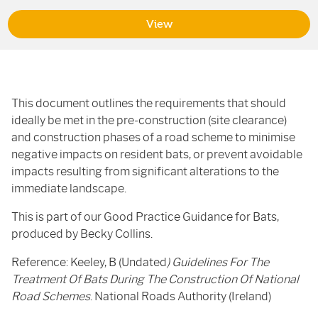
View
This document outlines the requirements that should
ideally be met in the pre-construction (site clearance)
and construction phases of a road scheme to minimise
negative impacts on resident bats, or prevent avoidable
impacts resulting from significant alterations to the
immediate landscape.
This is part of our Good Practice Guidance for Bats,
produced by Becky Collins.
Reference: Keeley, B (Undated
) Guidelines For The
Treatment Of Bats During The Construction Of National
Road Schemes
. National Roads Authority (Ireland)