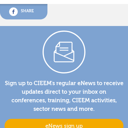
SHARE
Sign up to CIEEM's regular eNews to receive
updates direct to your inbox on
conferences, training, CIEEM activities,
sector news and more.
eNews sign up