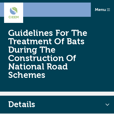
Menu
Guidelines For The
Treatment Of Bats
During The
Construction Of
National Road
Schemes
Details