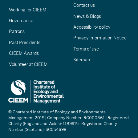
Contact us
Working for CIEEM
News & Blogs
Governance
Accessibility policy
Patrons
Privacy Information Notice
Past Presidents
Terms of use
CIEEM Awards
Sitemap
Volunteer at CIEEM
© Chartered Institute of Ecology and Environmental
Management 2019 | Company Number: RC000861 | Registered
Charity (England and Wales): 1189915 | Registered Charity
Number (Scotland): SC054698.