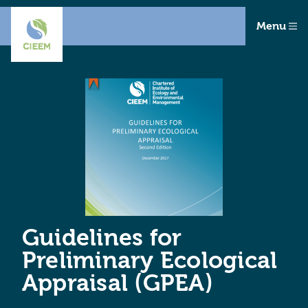
Menu
Guidelines for
Preliminary Ecological
Appraisal (GPEA)