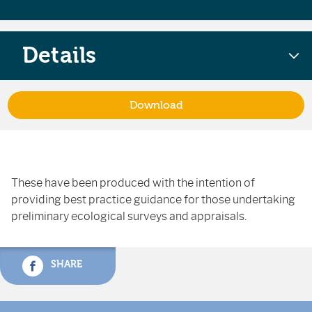
Details
Download
These have been produced with the intention of
providing best practice guidance for those undertaking
preliminary ecological surveys and appraisals.
SHARE