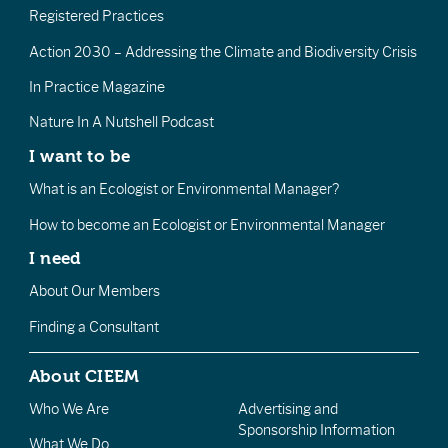
Registered Practices
Action 2030 – Addressing the Climate and Biodiversity Crisis
In Practice Magazine
Nature In A Nutshell Podcast
I want to be
What is an Ecologist or Environmental Manager?
How to become an Ecologist or Environmental Manager
I need
About Our Members
Finding a Consultant
About CIEEM
Who We Are
Advertising and
Sponsorship Information
What We Do