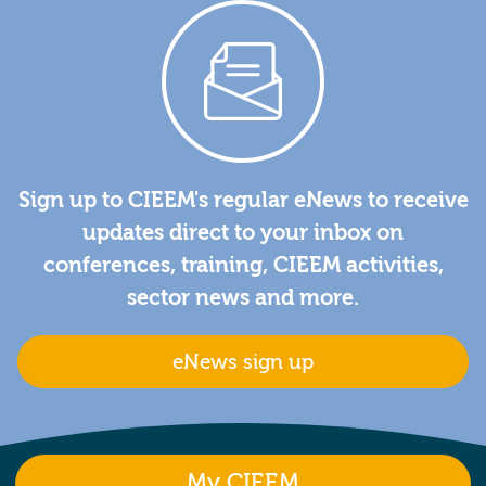
Sign up to CIEEM's regular eNews to receive
updates direct to your inbox on
conferences, training, CIEEM activities,
sector news and more.
eNews sign up
My CIEEM