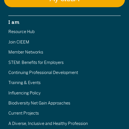
I am
Resource Hub
Join CIEEM
Member Networks
STEM: Benefits for Employers
Continuing Professional Development
Training & Events
Influencing Policy
Biodiversity Net Gain Approaches
Current Projects
A Diverse, Inclusive and Healthy Profession