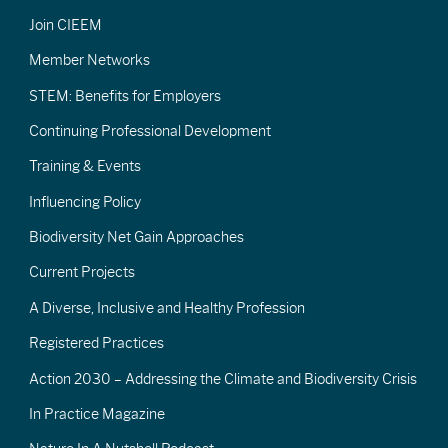
Join CIEEM
Member Networks
STEM: Benefits for Employers
Continuing Professional Development
Training & Events
Influencing Policy
Biodiversity Net Gain Approaches
Current Projects
A Diverse, Inclusive and Healthy Profession
Registered Practices
Action 2030 – Addressing the Climate and Biodiversity Crisis
In Practice Magazine