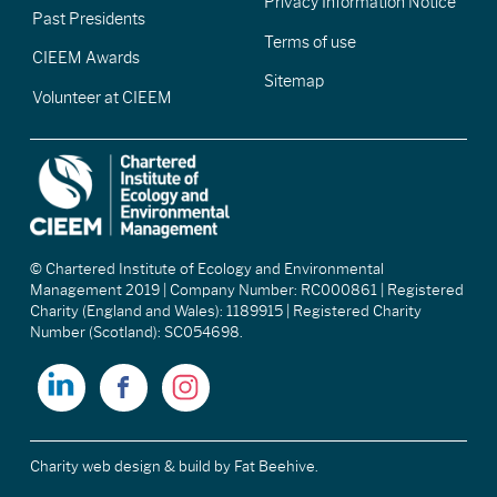
Privacy Information Notice
Past Presidents
Terms of use
CIEEM Awards
Sitemap
Volunteer at CIEEM
© Chartered Institute of Ecology and Environmental
Management 2019 | Company Number: RC000861 | Registered
Charity (England and Wales): 1189915 | Registered Charity
Number (Scotland): SC054698.
Charity web design & build
by Fat Beehive.