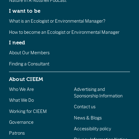
Nature In A Nutshell Podcast
I want to be
What is an Ecologist or Environmental Manager?
How to become an Ecologist or Environmental Manager
I need
About Our Members
Finding a Consultant
About CIEEM
Who We Are
Advertising and
Sponsorship Information
What We Do
Contact us
Working for CIEEM
News & Blogs
Governance
Accessibility policy
Patrons