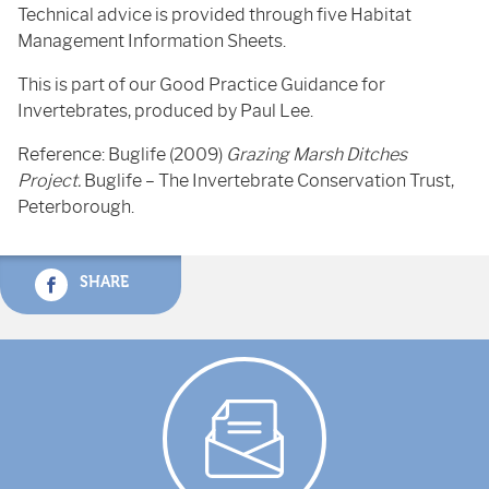
Technical advice is provided through five Habitat
Management Information Sheets.
This is part of our Good Practice Guidance for
Invertebrates, produced by Paul Lee.
Reference: Buglife (2009)
Grazing Marsh Ditches
Project.
Buglife – The Invertebrate Conservation Trust,
Peterborough.
SHARE