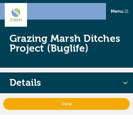
Menu
Grazing Marsh Ditches
Project (Buglife)
Details
View