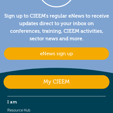
Sign up to CIEEM's regular eNews to receive
updates direct to your inbox on
conferences, training, CIEEM activities,
sector news and more.
eNews sign up
My CIEEM
I am
Resource Hub