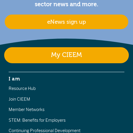
sector news and more.
eNews sign up
My CIEEM
I am
Resource Hub
Join CIEEM
Member Networks
STEM: Benefits for Employers
Continuing Professional Development