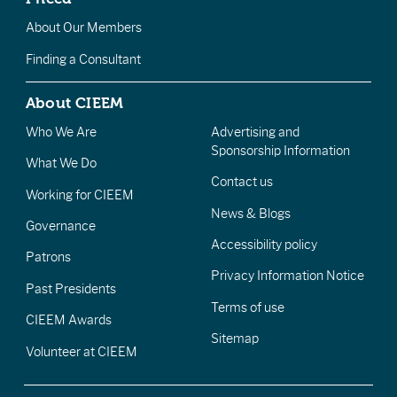
About Our Members
Finding a Consultant
About CIEEM
Who We Are
Advertising and
Sponsorship Information
What We Do
Contact us
Working for CIEEM
News & Blogs
Governance
Accessibility policy
Patrons
Privacy Information Notice
Past Presidents
Terms of use
CIEEM Awards
Sitemap
Volunteer at CIEEM