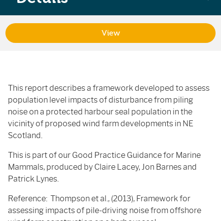
View
This report describes a framework developed to assess
population level impacts of disturbance from piling
noise on a protected harbour seal population in the
vicinity of proposed wind farm developments in NE
Scotland.
This is part of our Good Practice Guidance for Marine
Mammals, produced by Claire Lacey, Jon Barnes and
Patrick Lynes.
Reference: Thompson et al., (2013), Framework for
assessing impacts of pile-driving noise from offshore