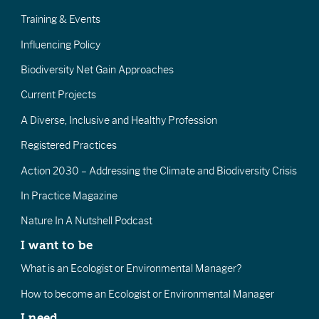
Training & Events
Influencing Policy
Biodiversity Net Gain Approaches
Current Projects
A Diverse, Inclusive and Healthy Profession
Registered Practices
Action 2030 – Addressing the Climate and Biodiversity Crisis
In Practice Magazine
Nature In A Nutshell Podcast
I want to be
What is an Ecologist or Environmental Manager?
How to become an Ecologist or Environmental Manager
I need