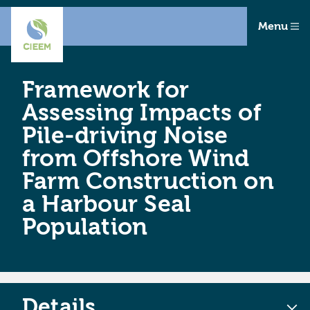
Menu
Framework for
Assessing Impacts of
Pile-driving Noise
from Offshore Wind
Farm Construction on
a Harbour Seal
Population
Details