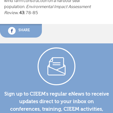
wind farm construction on a harbour seal
population.
Environmental Impact Assessment
Review.
43:
78-85
SHARE
Sign up to CIEEM's regular eNews to receive
updates direct to your inbox on
conferences, training, CIEEM activities,