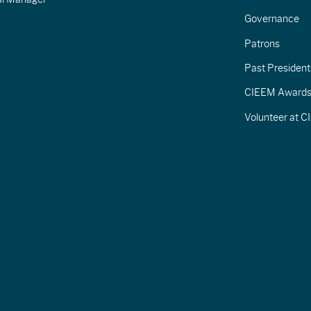
Governance
Patrons
Past President
CIEEM Award
Volunteer at 