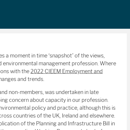
es a moment in time ‘snapshot’ of the views,
and environmental management profession. Where
sons with the
2022 CIEEM Employment and
changes and trends.
and non-members, was undertaken in late
ing concern about capacity in our profession.
vironmental policy and practice, although this is
cross countries of the UK, Ireland and elsewhere.
cation of the Planning and Infrastructure Bill in