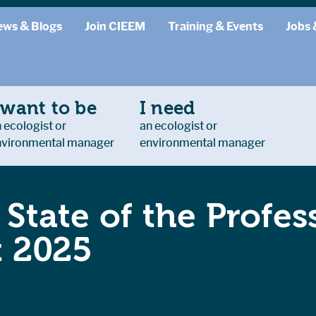
ews & Blogs
Join CIEEM
Training & Events
Jobs 
 want to be
I need
 ecologist or
an ecologist or
nvironmental manager
environmental manager
State of the Profes
t 2025