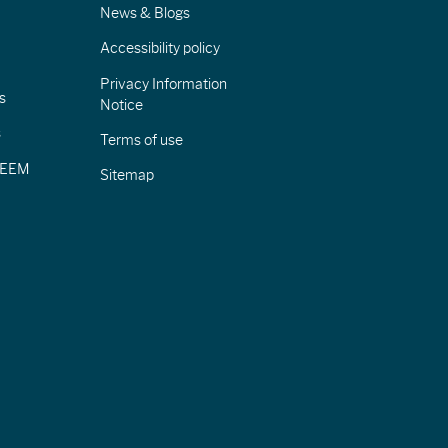
News & Blogs
Accessibility policy
Privacy Information
s
Notice
s
Terms of use
CIEEM
Sitemap