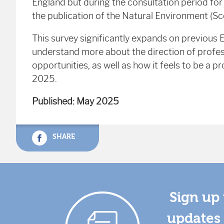
England but during the consultation period fo
the publication of the Natural Environment (Scot
This survey significantly expands on previous
understand more about the direction of profes
opportunities, as well as how it feels to be a 
2025.
Published: May 2025
SHARE
Sign up 
updates 