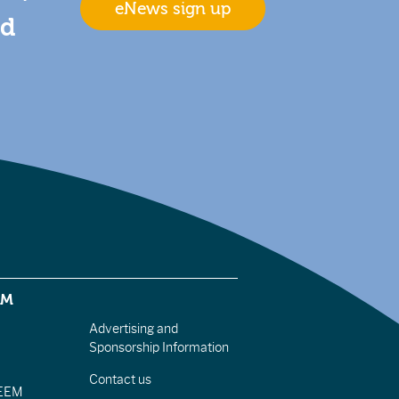
eNews sign up
nd
EM
Advertising and
Sponsorship Information
Contact us
IEEM