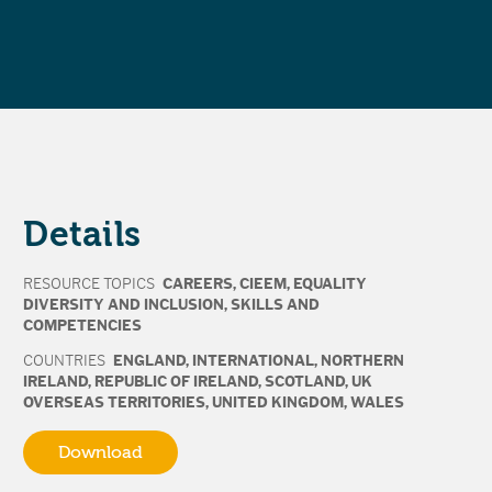
Details
RESOURCE TOPICS
CAREERS
,
CIEEM
,
EQUALITY
DIVERSITY AND INCLUSION
,
SKILLS AND
COMPETENCIES
COUNTRIES
ENGLAND
,
INTERNATIONAL
,
NORTHERN
IRELAND
,
REPUBLIC OF IRELAND
,
SCOTLAND
,
UK
OVERSEAS TERRITORIES
,
UNITED KINGDOM
,
WALES
Download