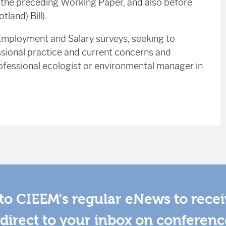
r the preceding Working Paper, and also before
land) Bill).
 Employment and Salary surveys, seeking to
sional practice and current concerns and
professional ecologist or environmental manager in
to CIEEM's regular eNews to rece
direct to your inbox on conferenc