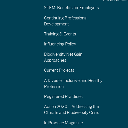
STEM: Benefits for Employers
Continuing Professional
Development
Training & Events
Influencing Policy
Biodiversity Net Gain
Approaches
Current Projects
A Diverse, Inclusive and Healthy
Profession
Registered Practices
Action 2030 – Addressing the
Climate and Biodiversity Crisis
In Practice Magazine