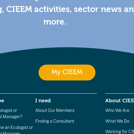
g, CIEEM activities, sector news a
more.
My CIEEM
be
I need
About CIE
logist or
About Our Members
Who We Are
l Manager?
Finding a Consultant
What We Do
e an Ecologist or
Working for C
al Manager