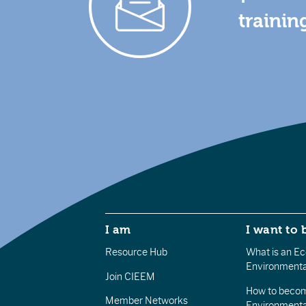
trainin
I am
I want to 
Resource Hub
What is an Eco
Environmenta
Join CIEEM
How to becom
Member Networks
Environment