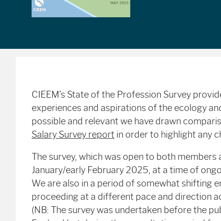
CIEEM’s State of the Profession Survey provid
experiences and aspirations of the ecology 
possible and relevant we have drawn compari
Salary Survey report
in order to highlight any 
The survey, which was open to both members 
January/early February 2025, at a time of ongo
We are also in a period of somewhat shifting en
proceeding at a different pace and direction a
(NB: The survey was undertaken before the publi