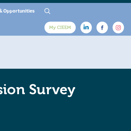
& Opportunities
My CIEEM
sion Survey