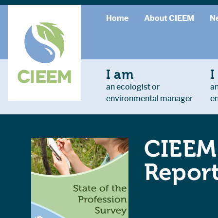
Home
About CIEEM
N
I am
I
an ecologist or
an
environmental manager
e
CIEEM 
Repor