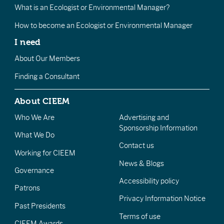
What is an Ecologist or Environmental Manager?
How to become an Ecologist or Environmental Manager
I need
About Our Members
Finding a Consultant
About CIEEM
Who We Are
Advertising and
Sponsorship Information
What We Do
Contact us
Working for CIEEM
News & Blogs
Governance
Accessibility policy
Patrons
Privacy Information Notice
Past Presidents
Terms of use
CIEEM Awards