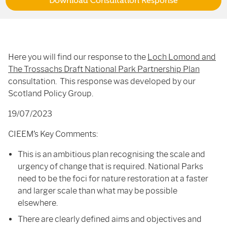
Download Consultation Response
Here you will find our response to the
Loch Lomond and
The Trossachs Draft National Park Partnership Plan
consultation. This response was developed by our
Scotland Policy Group.
19/07/2023
CIEEM’s Key Comments:
This is an ambitious plan recognising the scale and
urgency of change that is required. National Parks
need to be the foci for nature restoration at a faster
and larger scale than what may be possible
elsewhere.
There are clearly defined aims and objectives and