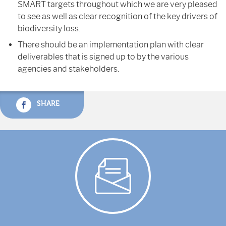
SMART targets throughout which we are very pleased
to see as well as clear recognition of the key drivers of
biodiversity loss.
There should be an implementation plan with clear
deliverables that is signed up to by the various
agencies and stakeholders.
SHARE