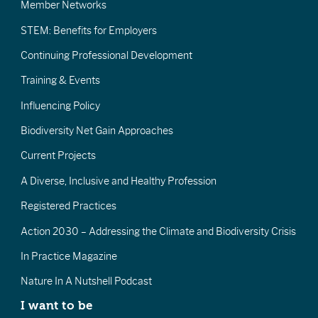
Member Networks
STEM: Benefits for Employers
Continuing Professional Development
Training & Events
Influencing Policy
Biodiversity Net Gain Approaches
Current Projects
A Diverse, Inclusive and Healthy Profession
Registered Practices
Action 2030 – Addressing the Climate and Biodiversity Crisis
In Practice Magazine
Nature In A Nutshell Podcast
I want to be