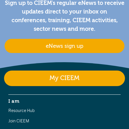
Sign up to CIEEM's regular eNews to receive
updates direct to your inbox on
conferences, training, CIEEM activities,
sector news and more.
eNews sign up
My CIEEM
I am
Resource Hub
Join CIEEM