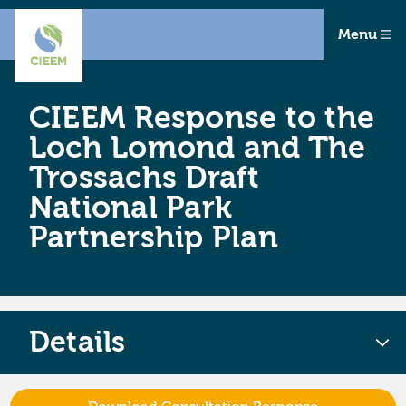
Menu
CIEEM Response to the
Loch Lomond and The
Trossachs Draft
National Park
Partnership Plan
Details