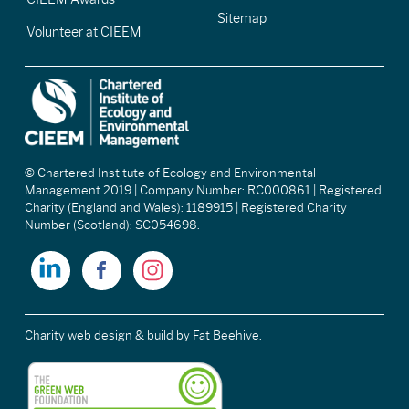
Sitemap
Volunteer at CIEEM
© Chartered Institute of Ecology and Environmental
Management 2019 | Company Number: RC000861 | Registered
Charity (England and Wales): 1189915 | Registered Charity
Number (Scotland): SC054698.
Charity web design & build
by Fat Beehive.