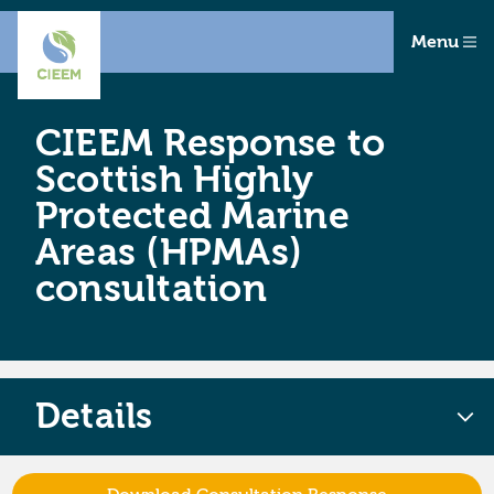
Menu
CIEEM Response to
Scottish Highly
Protected Marine
Areas (HPMAs)
consultation
Details