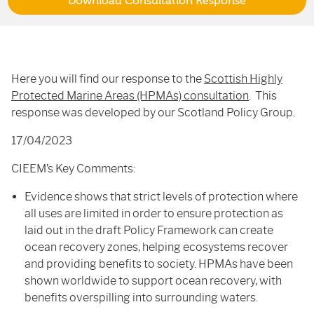
Download Consultation Response
Here you will find our response to the
Scottish Highly
Protected Marine Areas (HPMAs) consultation
. This
response was developed by our Scotland Policy Group.
17/04/2023
CIEEM’s Key Comments:
Evidence shows that strict levels of protection where
all uses are limited in order to ensure protection as
laid out in the draft Policy Framework can create
ocean recovery zones, helping ecosystems recover
and providing benefits to society. HPMAs have been
shown worldwide to support ocean recovery, with
benefits overspilling into surrounding waters.