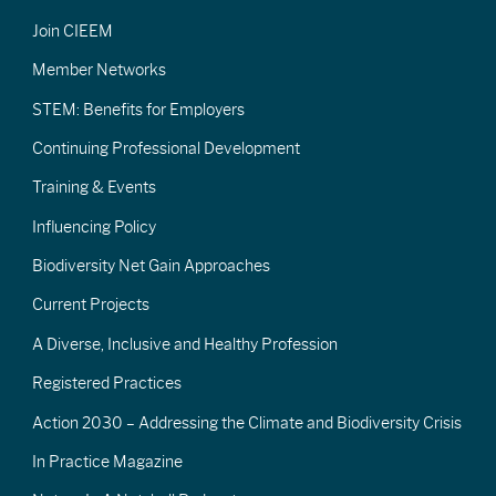
Join CIEEM
Member Networks
STEM: Benefits for Employers
Continuing Professional Development
Training & Events
Influencing Policy
Biodiversity Net Gain Approaches
Current Projects
A Diverse, Inclusive and Healthy Profession
Registered Practices
Action 2030 – Addressing the Climate and Biodiversity Crisis
In Practice Magazine