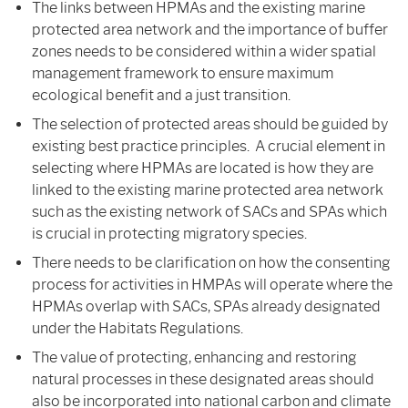
The links between HPMAs and the existing marine
protected area network and the importance of buffer
zones needs to be considered within a wider spatial
management framework to ensure maximum
ecological benefit and a just transition.
The selection of protected areas should be guided by
existing best practice principles. A crucial element in
selecting where HPMAs are located is how they are
linked to the existing marine protected area network
such as the existing network of SACs and SPAs which
is crucial in protecting migratory species.
There needs to be clarification on how the consenting
process for activities in HMPAs will operate where the
HPMAs overlap with SACs, SPAs already designated
under the Habitats Regulations.
The value of protecting, enhancing and restoring
natural processes in these designated areas should
also be incorporated into national carbon and climate