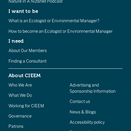
Nature In A Nutshell Podcast
I want to be
What is an Ecologist or Environmental Manager?
How to become an Ecologist or Environmental Manager
I need
About Our Members
Finding a Consultant
About CIEEM
Who We Are
Advertising and
Sponsorship Information
What We Do
Contact us
Working for CIEEM
News & Blogs
Governance
Accessibility policy
Patrons