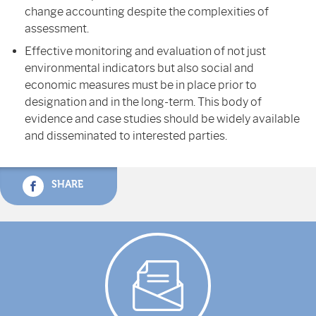
change accounting despite the complexities of
assessment.
Effective monitoring and evaluation of not just
environmental indicators but also social and
economic measures must be in place prior to
designation and in the long-term. This body of
evidence and case studies should be widely available
and disseminated to interested parties.
SHARE