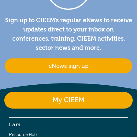
Sign up to CIEEM's regular eNews to receive
updates direct to your inbox on
conferences, training, CIEEM activities,
sector news and more.
eNews sign up
My CIEEM
I am
Resource Hub