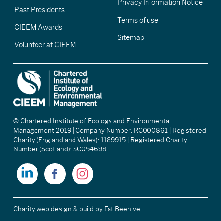
Privacy Information Notice
Past Presidents
Terms of use
CIEEM Awards
Sitemap
Volunteer at CIEEM
© Chartered Institute of Ecology and Environmental
Management 2019 | Company Number: RC000861 | Registered
Charity (England and Wales): 1189915 | Registered Charity
Number (Scotland): SC054698.
Charity web design & build
by Fat Beehive.