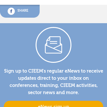
SHARE
Sign up to CIEEM's regular eNews to receive
updates direct to your inbox on
conferences, training, CIEEM activities,
sector news and more.
eNews sign up