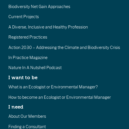
Biodiversity Net Gain Approaches
Current Projects
A Diverse, Inclusive and Healthy Profession
Registered Practices
Action 2030 – Addressing the Climate and Biodiversity Crisis
In Practice Magazine
Nature In A Nutshell Podcast
I want to be
What is an Ecologist or Environmental Manager?
How to become an Ecologist or Environmental Manager
I need
About Our Members
Finding a Consultant