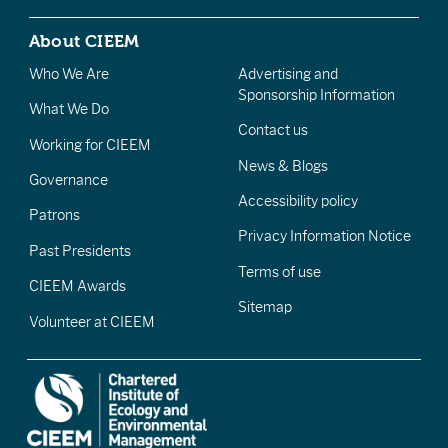
About CIEEM
Who We Are
Advertising and
Sponsorship Information
What We Do
Contact us
Working for CIEEM
News & Blogs
Governance
Accessibility policy
Patrons
Privacy Information Notice
Past Presidents
Terms of use
CIEEM Awards
Sitemap
Volunteer at CIEEM