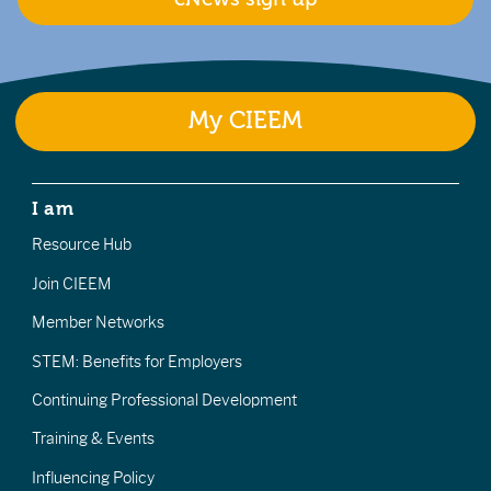
My CIEEM
I am
Resource Hub
Join CIEEM
Member Networks
STEM: Benefits for Employers
Continuing Professional Development
Training & Events
Influencing Policy