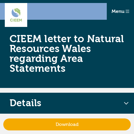
Menu
CIEEM letter to Natural
Resources Wales
regarding Area
Statements
Details
Download