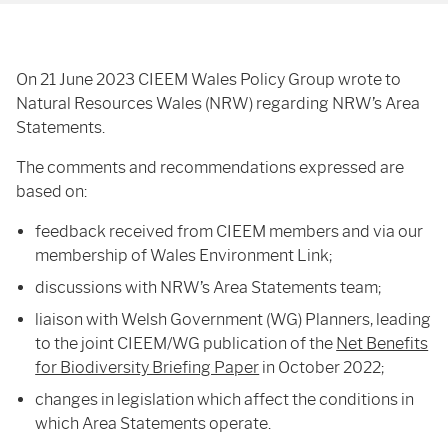
On 21 June 2023 CIEEM Wales Policy Group wrote to
Natural Resources Wales (NRW) regarding NRW’s Area
Statements.
The comments and recommendations expressed are
based on:
feedback received from CIEEM members and via our
membership of Wales Environment Link;
discussions with NRW’s Area Statements team;
liaison with Welsh Government (WG) Planners, leading
to the joint CIEEM/WG publication of the
Net Benefits
for Biodiversity Briefing Paper
in October 2022;
changes in legislation which affect the conditions in
which Area Statements operate.