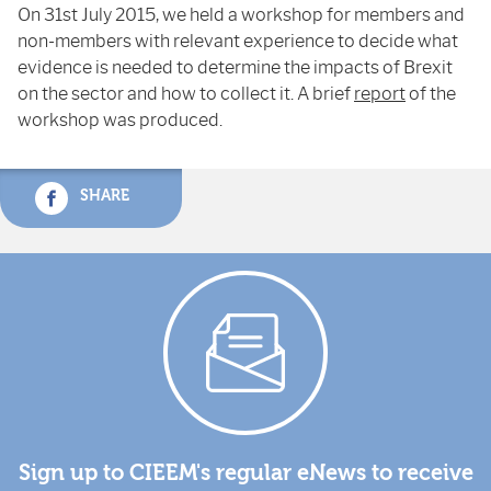
On 31
st
July 2015, we held a workshop for members and
non-members with relevant experience to decide what
evidence is needed to determine the impacts of Brexit
on the sector and how to collect it. A brief
report
of the
workshop was produced.
SHARE
Sign up to CIEEM's regular eNews to receive