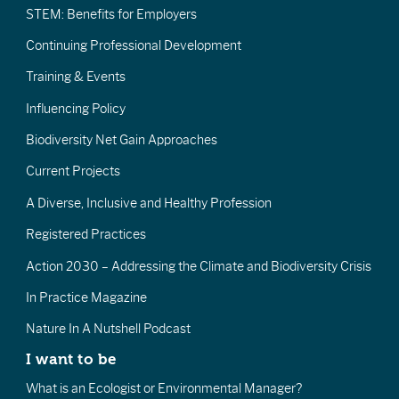
STEM: Benefits for Employers
Continuing Professional Development
Training & Events
Influencing Policy
Biodiversity Net Gain Approaches
Current Projects
A Diverse, Inclusive and Healthy Profession
Registered Practices
Action 2030 – Addressing the Climate and Biodiversity Crisis
In Practice Magazine
Nature In A Nutshell Podcast
I want to be
What is an Ecologist or Environmental Manager?