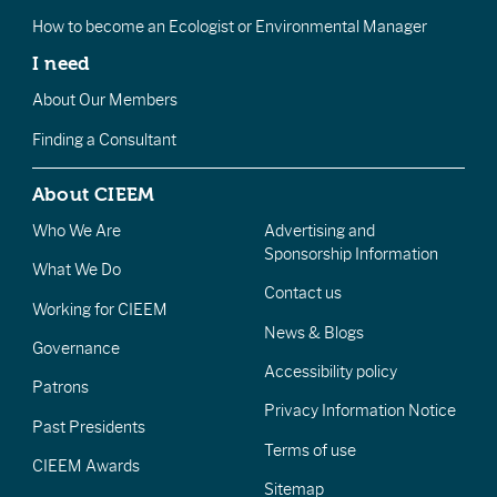
How to become an Ecologist or Environmental Manager
I need
About Our Members
Finding a Consultant
About CIEEM
Who We Are
Advertising and
Sponsorship Information
What We Do
Contact us
Working for CIEEM
News & Blogs
Governance
Accessibility policy
Patrons
Privacy Information Notice
Past Presidents
Terms of use
CIEEM Awards
Sitemap