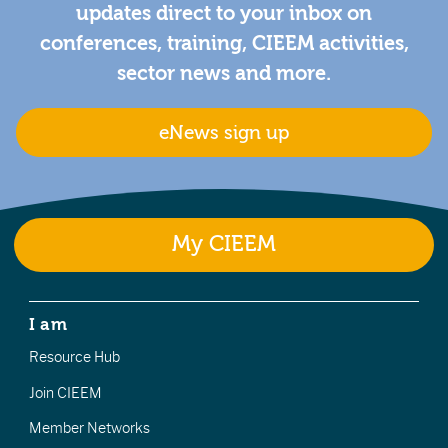
updates direct to your inbox on
conferences, training, CIEEM activities,
sector news and more.
eNews sign up
My CIEEM
I am
Resource Hub
Join CIEEM
Member Networks