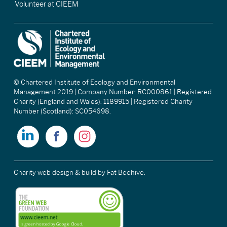
Volunteer at CIEEM
© Chartered Institute of Ecology and Environmental
Management 2019 | Company Number: RC000861 | Registered
Charity (England and Wales): 1189915 | Registered Charity
Number (Scotland): SC054698.
Charity web design & build
by Fat Beehive.