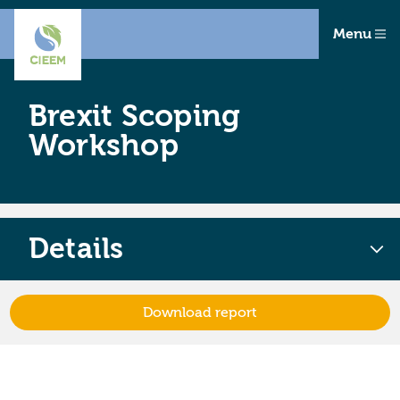
Menu
Brexit Scoping
Workshop
Details
Download report