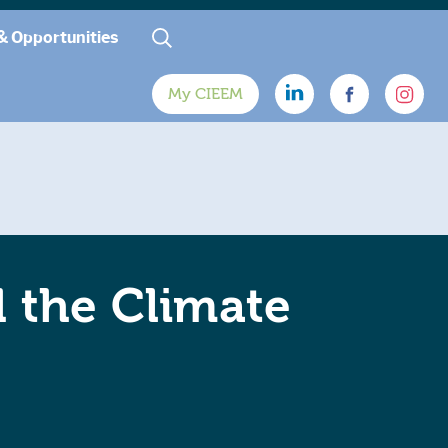
& Opportunities
My CIEEM
d the Climate