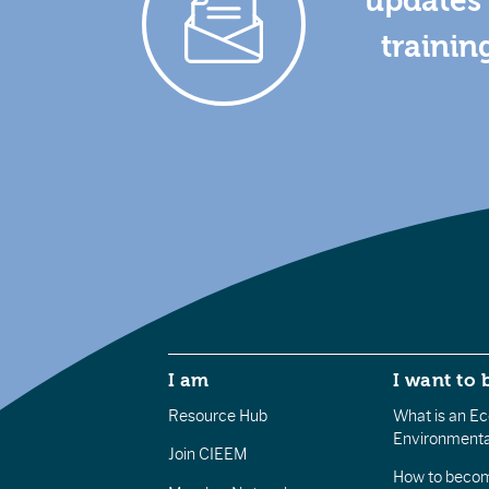
updates 
trainin
I am
I want to 
Resource Hub
What is an Eco
Environmenta
Join CIEEM
How to becom