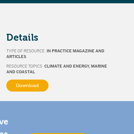
Details
TYPE OF RESOURCE
IN PRACTICE MAGAZINE AND
ARTICLES
RESOURCE TOPICS
CLIMATE AND ENERGY
,
MARINE
AND COASTAL
Download
ive