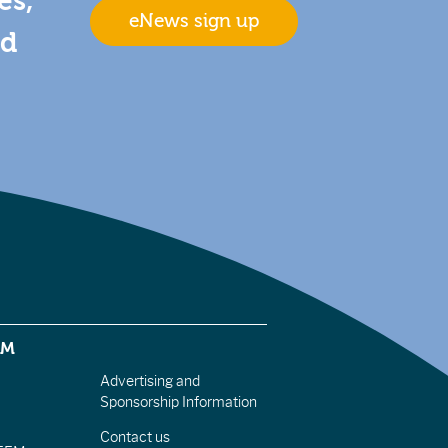
es,
eNews sign up
nd
EM
Advertising and
Sponsorship Information
Contact us