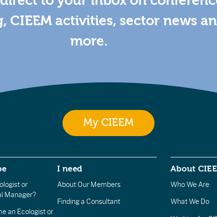
direct to your inbox on conferenc
g, CIEEM activities, sector news a
more.
My CIEEM
be
I need
About CIE
logist or
About Our Members
Who We Are
l Manager?
Finding a Consultant
What We Do
e an Ecologist or