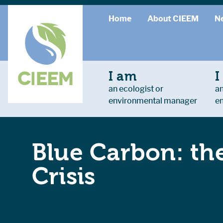
Home
About CIEEM
N
I am
I
an ecologist or
an
environmental manager
e
Blue Carbon: the
Crisis