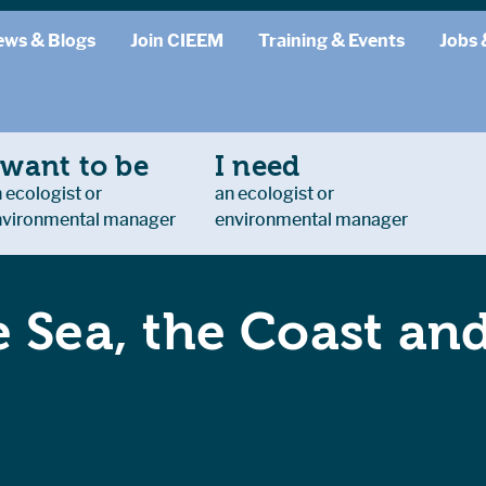
ews & Blogs
Join CIEEM
Training & Events
Jobs 
 want to be
I need
 ecologist or
an ecologist or
nvironmental manager
environmental manager
 Sea, the Coast an