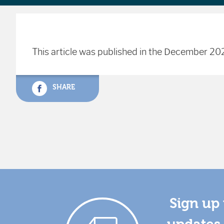
This article was published in the December 202
SHARE
Sign up 