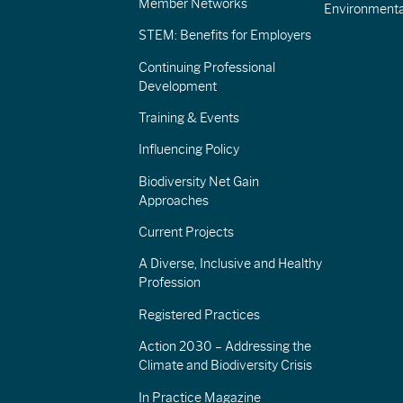
Member Networks
Environment
STEM: Benefits for Employers
Continuing Professional
Development
Training & Events
Influencing Policy
Biodiversity Net Gain
Approaches
Current Projects
A Diverse, Inclusive and Healthy
Profession
Registered Practices
Action 2030 – Addressing the
Climate and Biodiversity Crisis
In Practice Magazine