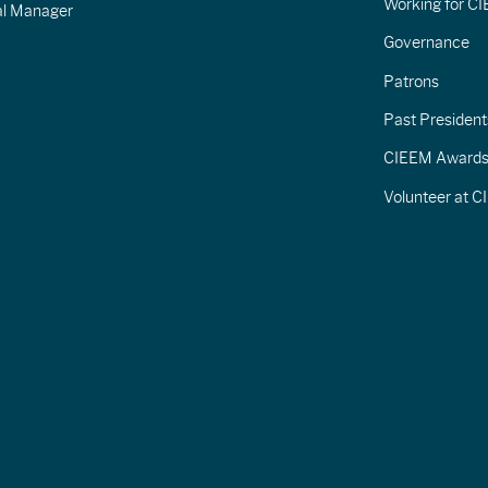
Working for C
al Manager
Governance
Patrons
Past President
CIEEM Award
Volunteer at 