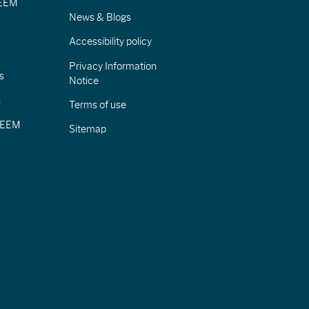
IEEM
News & Blogs
Accessibility policy
Privacy Information
s
Notice
s
Terms of use
CIEEM
Sitemap