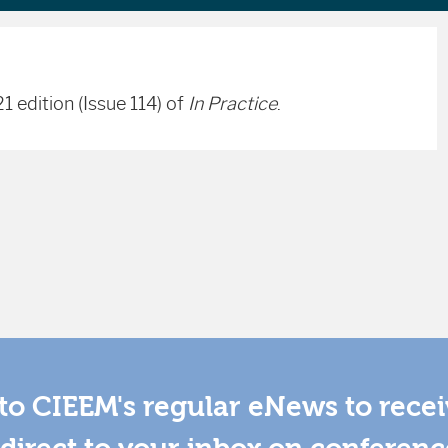
1 edition (Issue 114) of
In Practice
.
to CIEEM's regular eNews to rece