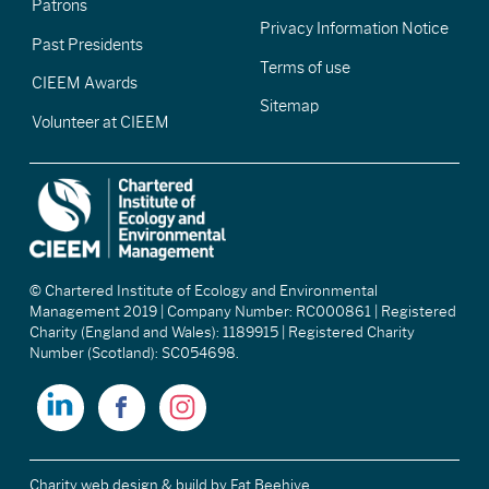
Patrons
Privacy Information Notice
Past Presidents
Terms of use
CIEEM Awards
Sitemap
Volunteer at CIEEM
© Chartered Institute of Ecology and Environmental
Management 2019 | Company Number: RC000861 | Registered
Charity (England and Wales): 1189915 | Registered Charity
Number (Scotland): SC054698.
Charity web design & build
by Fat Beehive.