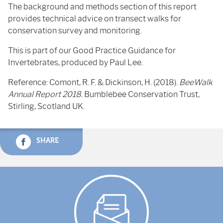
The background and methods section of this report
provides technical advice on transect walks for
conservation survey and monitoring.
This is part of our Good Practice Guidance for
Invertebrates, produced by Paul Lee.
Reference: Comont, R. F. & Dickinson, H. (2018).
BeeWalk
Annual Report 2018
. Bumblebee Conservation Trust,
Stirling, Scotland UK.
SHARE