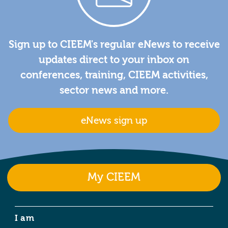
Sign up to CIEEM's regular eNews to receive
updates direct to your inbox on
conferences, training, CIEEM activities,
sector news and more.
eNews sign up
My CIEEM
I am