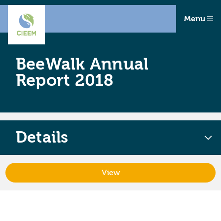
Menu
BeeWalk Annual
Report 2018
Details
View