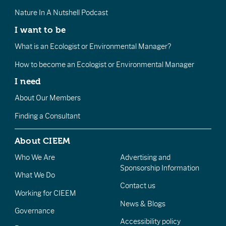
Nature In A Nutshell Podcast
I want to be
What is an Ecologist or Environmental Manager?
How to become an Ecologist or Environmental Manager
I need
About Our Members
Finding a Consultant
About CIEEM
Who We Are
Advertising and
Sponsorship Information
What We Do
Contact us
Working for CIEEM
News & Blogs
Governance
Accessibility policy