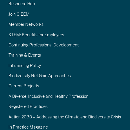
Resource Hub
Join CIEEM
Member Networks
STEM: Benefits for Employers
Continuing Professional Development
Training & Events
Influencing Policy
Biodiversity Net Gain Approaches
Current Projects
A Diverse, Inclusive and Healthy Profession
Registered Practices
Action 2030 – Addressing the Climate and Biodiversity Crisis
In Practice Magazine