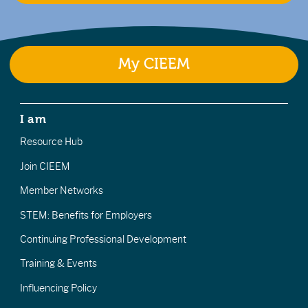
My CIEEM
I am
Resource Hub
Join CIEEM
Member Networks
STEM: Benefits for Employers
Continuing Professional Development
Training & Events
Influencing Policy