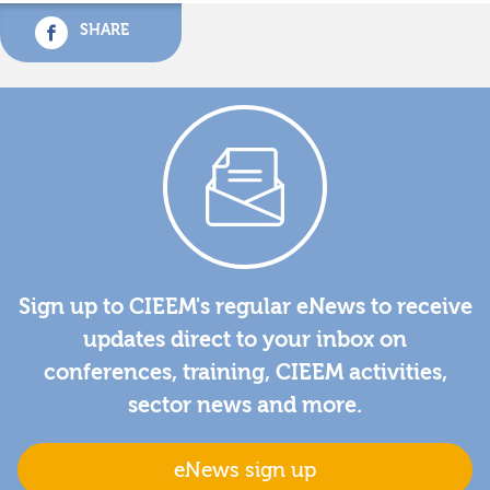
SHARE
Sign up to CIEEM's regular eNews to receive
updates direct to your inbox on
conferences, training, CIEEM activities,
sector news and more.
eNews sign up