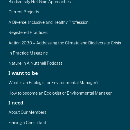
Biodiversity Net Gain Approaches
Current Projects
A Diverse, Inclusive and Healthy Profession
Registered Practices
Action 2030 – Addressing the Climate and Biodiversity Crisis
In Practice Magazine
Nature In A Nutshell Podcast
I want to be
What is an Ecologist or Environmental Manager?
How to become an Ecologist or Environmental Manager
I need
About Our Members
Finding a Consultant