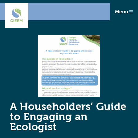
Menu
A Householders’ Guide
to Engaging an
Ecologist