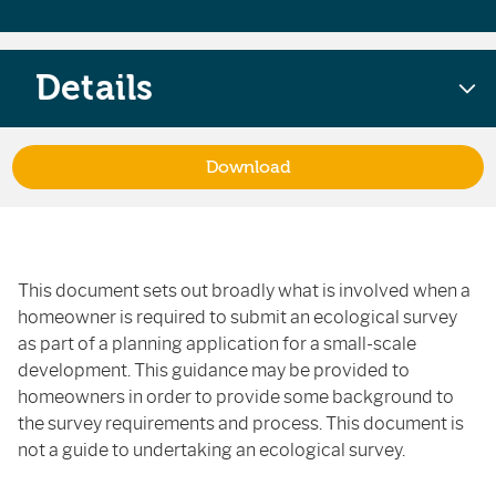
Details
Download
This document sets out broadly what is involved when a
homeowner is required to submit an ecological survey
as part of a planning application for a small-scale
development. This guidance may be provided to
homeowners in order to provide some background to
the survey requirements and process. This document is
not a guide to undertaking an ecological survey.