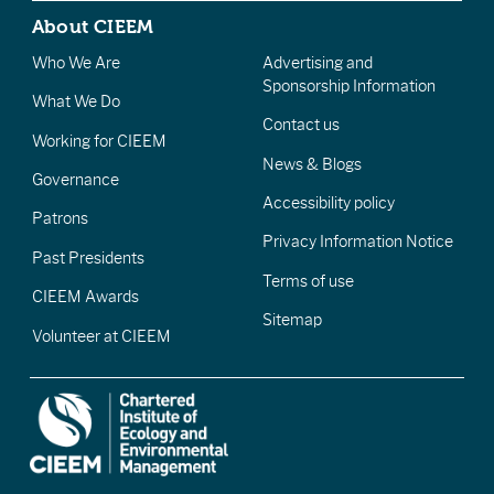
About CIEEM
Who We Are
Advertising and
Sponsorship Information
What We Do
Contact us
Working for CIEEM
News & Blogs
Governance
Accessibility policy
Patrons
Privacy Information Notice
Past Presidents
Terms of use
CIEEM Awards
Sitemap
Volunteer at CIEEM