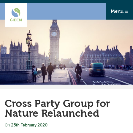
Menu
Cross Party Group for
Nature Relaunched
On
25th February 2020