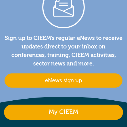
Sign up to CIEEM's regular eNews to receive
updates direct to your inbox on
conferences, training, CIEEM activities,
sector news and more.
eNews sign up
My CIEEM