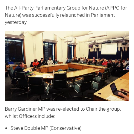
The All-Party Parliamentary Group for Nature (
APPG for
Nature
) was successfully relaunched in Parliament
yesterday.
Barry Gardiner MP was re-elected to Chair the group,
whilst Officers include:
Steve Double MP (Conservative)