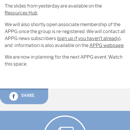
The slides from yesterday are available on the
Resources Hub
.
We will also shortly open associate membership of the
APPG once the group is re-registered. We will contact all
APPG news subscribers (
sign up if you haven’t already
),
and information is also available on the
APPG webpage
.
We are now in planning for the next APPG event. Watch
this space.
SHARE