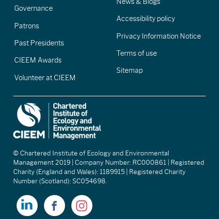
News & Blogs
Governance
Accessibility policy
Patrons
Privacy Information Notice
Past Presidents
Terms of use
CIEEM Awards
Sitemap
Volunteer at CIEEM
© Chartered Institute of Ecology and Environmental
Management 2019 | Company Number: RC000861 | Registered
Charity (England and Wales): 1189915 | Registered Charity
Number (Scotland): SC054698.