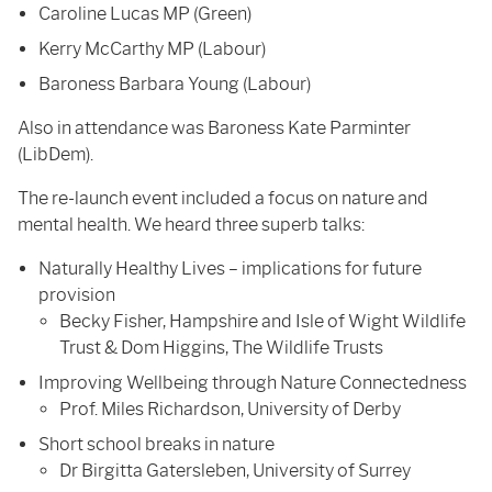
Caroline Lucas MP (Green)
Kerry McCarthy MP (Labour)
Baroness Barbara Young (Labour)
Also in attendance was Baroness Kate Parminter
(LibDem).
The re-launch event included a focus on nature and
mental health. We heard three superb talks:
Naturally Healthy Lives – implications for future
provision
Becky Fisher, Hampshire and Isle of Wight Wildlife
Trust & Dom Higgins, The Wildlife Trusts
Improving Wellbeing through Nature Connectedness
Prof. Miles Richardson, University of Derby
Short school breaks in nature
Dr Birgitta Gatersleben, University of Surrey