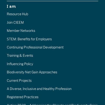
I am
Resource Hub
Join CIEEM
Member Networks
STEM: Benefits for Employers
Continuing Professional Development
Training & Events
Influencing Policy
Biodiversity Net Gain Approaches
Current Projects
A Diverse, Inclusive and Healthy Profession
Registered Practices