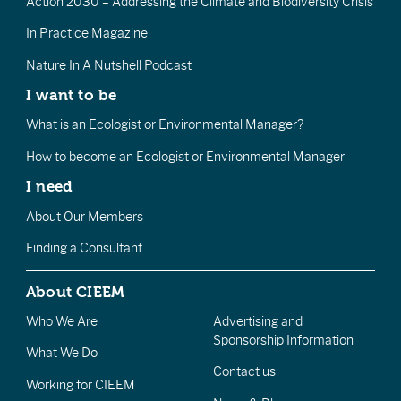
Action 2030 – Addressing the Climate and Biodiversity Crisis
In Practice Magazine
Nature In A Nutshell Podcast
I want to be
What is an Ecologist or Environmental Manager?
How to become an Ecologist or Environmental Manager
I need
About Our Members
Finding a Consultant
About CIEEM
Who We Are
Advertising and
Sponsorship Information
What We Do
Contact us
Working for CIEEM