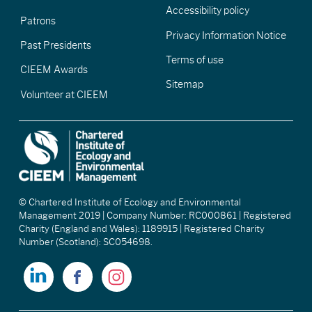
Accessibility policy
Patrons
Privacy Information Notice
Past Presidents
Terms of use
CIEEM Awards
Sitemap
Volunteer at CIEEM
© Chartered Institute of Ecology and Environmental
Management 2019 | Company Number: RC000861 | Registered
Charity (England and Wales): 1189915 | Registered Charity
Number (Scotland): SC054698.