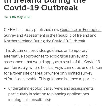
in Ireland During the
Covid-19 Outbreak
On
30th May 2020
CIEEM has today published new
Guidance on Ecological
Survey and Assessment in the Republic of Ireland and
Northern Ireland During the Covid-19 Outbreak
.
This document provides guidance on temporary
alternative approaches to ecological survey and
assessment that would apply as a result of the Covid-19
pandemic, e.g. where field surveys cannot be undertaken
for a given site or area, or where only limited survey
effort is achievable. This guidance is aimed at parties:
undertaking ecological surveys and assessments,
particularly in relation to planning applications
(ecological consultants);