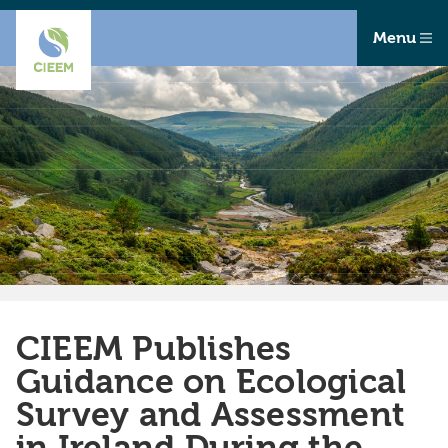
Menu
CIEEM Publishes
Guidance on Ecological
Survey and Assessment