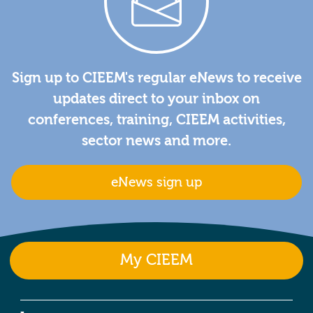
Sign up to CIEEM's regular eNews to receive
updates direct to your inbox on
conferences, training, CIEEM activities,
sector news and more.
eNews sign up
My CIEEM