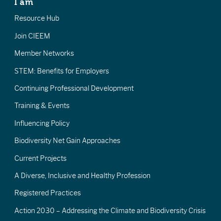
I am
Resource Hub
Join CIEEM
Member Networks
STEM: Benefits for Employers
Continuing Professional Development
Training & Events
Influencing Policy
Biodiversity Net Gain Approaches
Current Projects
A Diverse, Inclusive and Healthy Profession
Registered Practices
Action 2030 – Addressing the Climate and Biodiversity Crisis