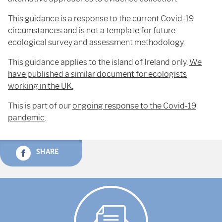
This guidance is a response to the current Covid-19
circumstances and is not a template for future
ecological survey and assessment methodology.
This guidance applies to the island of Ireland only.
We
have published a similar document for ecologists
working in the UK.
This is part of our
ongoing response to the Covid-19
pandemic
.
SHARE