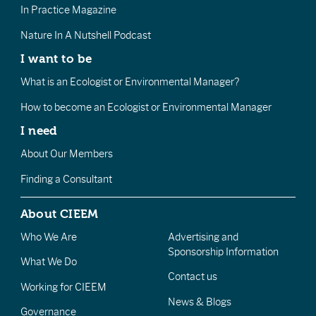
In Practice Magazine
Nature In A Nutshell Podcast
I want to be
What is an Ecologist or Environmental Manager?
How to become an Ecologist or Environmental Manager
I need
About Our Members
Finding a Consultant
About CIEEM
Who We Are
Advertising and
Sponsorship Information
What We Do
Contact us
Working for CIEEM
News & Blogs
Governance