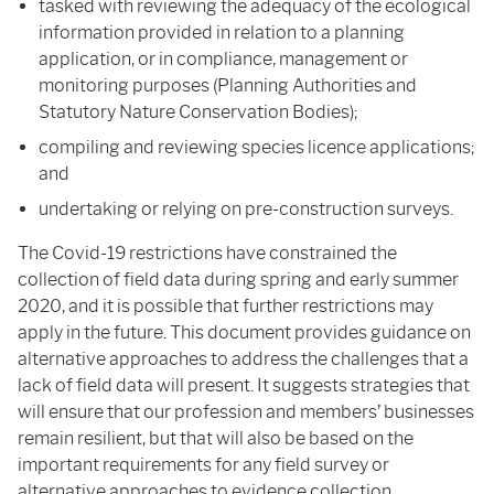
tasked with reviewing the adequacy of the ecological
information provided in relation to a planning
application, or in compliance, management or
monitoring purposes (Planning Authorities and
Statutory Nature Conservation Bodies);
compiling and reviewing species licence applications;
and
undertaking or relying on pre-construction surveys.
The Covid-19 restrictions have constrained the
collection of field data during spring and early summer
2020, and it is possible that further restrictions may
apply in the future. This document provides guidance on
alternative approaches to address the challenges that a
lack of field data will present. It suggests strategies that
will ensure that our profession and members’ businesses
remain resilient, but that will also be based on the
important requirements for any field survey or
alternative approaches to evidence collection.