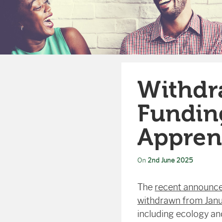
Withdr
Funding
Appren
On
2nd June 2025
The
recent announce
withdrawn from Jan
including ecology a