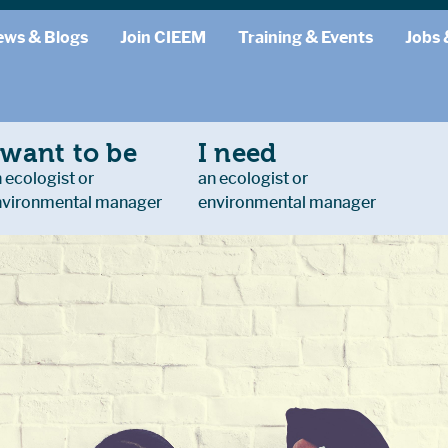
ews & Blogs
Join CIEEM
Training & Events
Jobs 
 want to be
I need
 ecologist or
an ecologist or
nvironmental manager
environmental manager