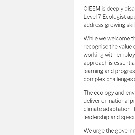
CIEEM is deeply disap
Level 7 Ecologist a
address growing skil
While we welcome th
recognise the value 
working with employe
approach is essential
learning and progres
complex challenges s
The ecology and env
deliver on national 
climate adaptation. T
leadership and specia
We urge the governme