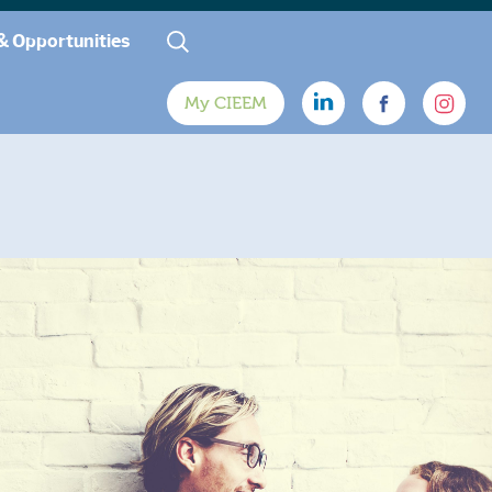
& Opportunities
My CIEEM