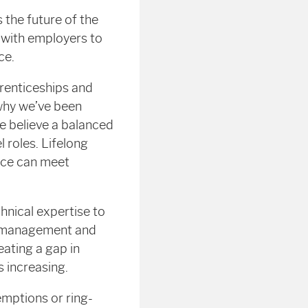
 the future of the
 with employers to
ce.
renticeships and
 why we’ve been
e believe a balanced
l roles. Lifelong
orce can meet
nical expertise to
and management and
eating a gap in
s increasing.
mptions or ring-