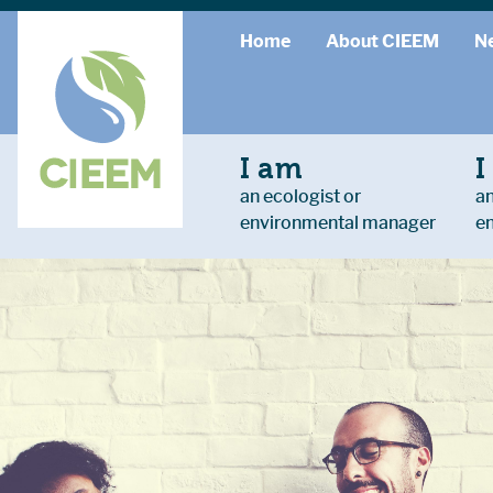
Home
About CIEEM
N
I am
I
an ecologist or
an
environmental manager
e