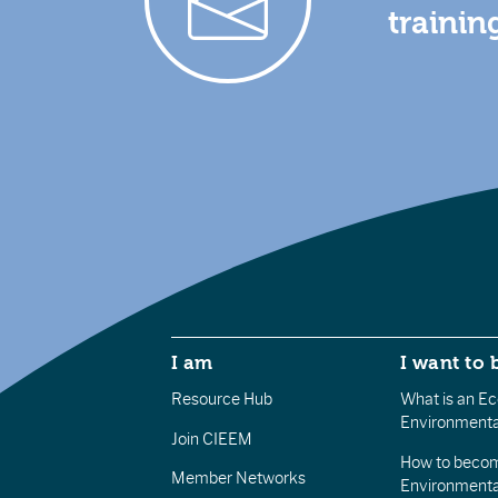
trainin
I am
I want to 
Resource Hub
What is an Eco
Environmenta
Join CIEEM
How to becom
Member Networks
Environment