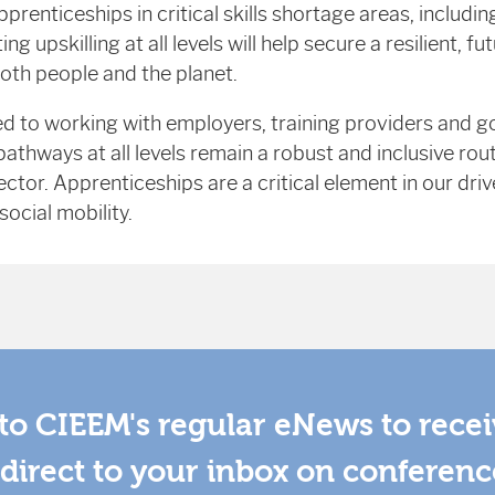
prenticeships in critical skills shortage areas, includi
ng upskilling at all levels will help secure a resilient, 
both people and the planet.
 to working with employers, training providers and 
athways at all levels remain a robust and inclusive rou
tor. Apprenticeships are a critical element in our drive
ocial mobility.
to CIEEM's regular eNews to rece
direct to your inbox on conferenc