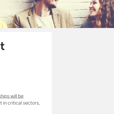
t
ips will be
 in critical sectors,