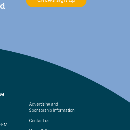
eNews sign up
nd
EM
Advertising and
Sponsorship Information
Contact us
IEEM