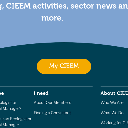
g, CIEEM activities, sector news a
more.
My CIEEM
be
I need
About CIE
logist or
About Our Members
Who We Are
l Manager?
Finding a Consultant
What We Do
e an Ecologist or
Working for C
al Manager