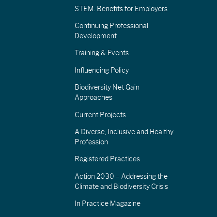
STEM: Benefits for Employers
Continuing Professional
Development
Training & Events
Influencing Policy
Biodiversity Net Gain
Approaches
Current Projects
A Diverse, Inclusive and Healthy
Profession
Registered Practices
Action 2030 – Addressing the
Climate and Biodiversity Crisis
In Practice Magazine