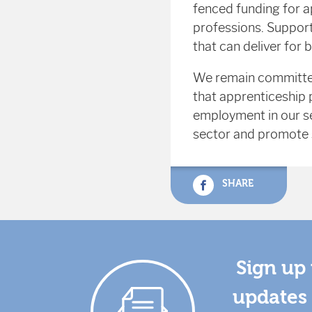
fenced funding for ap
professions. Supporti
that can deliver for 
We remain committed
that apprenticeship p
employment in our sec
sector and promote s
SHARE
Sign up 
updates 