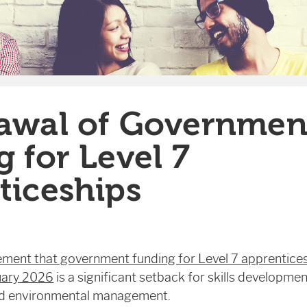
awal of Governmen
 for Level 7
ticeships
ment that government funding for Level 7 apprenticesh
uary 2026
is a significant setback for skills development
nd environmental management.