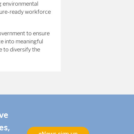
ng environmental
future-ready workforce
government to ensure
te into meaningful
 to diversify the
ive
es,