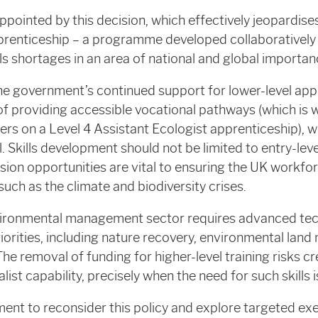
pointed by this decision, which effectively jeopardises
pprenticeship – a programme developed collaboratively
ls shortages in an area of national and global importan
e government’s continued support for lower-level app
of providing accessible vocational pathways (which is
rs on a Level 4 Assistant Ecologist apprenticeship), w
. Skills development should not be limited to entry-leve
sion opportunities are vital to ensuring the UK workf
uch as the climate and biodiversity crises.
ironmental management sector requires advanced tech
priorities, including nature recovery, environmental l
he removal of funding for higher-level training risks cr
list capability, precisely when the need for such skills i
nt to reconsider this policy and explore targeted exe