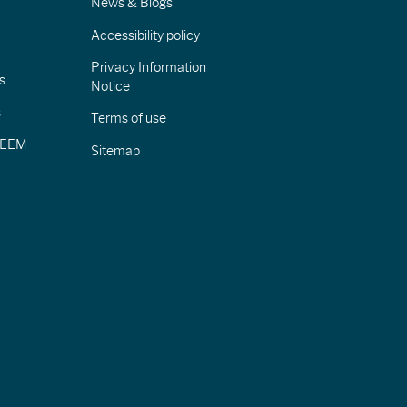
News & Blogs
Accessibility policy
Privacy Information
s
Notice
s
Terms of use
CIEEM
Sitemap