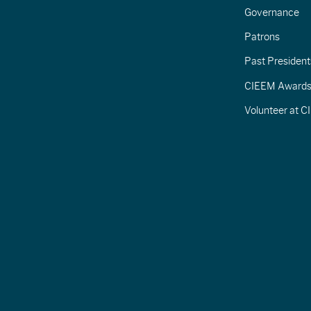
Governance
Patrons
Past President
CIEEM Award
Volunteer at 