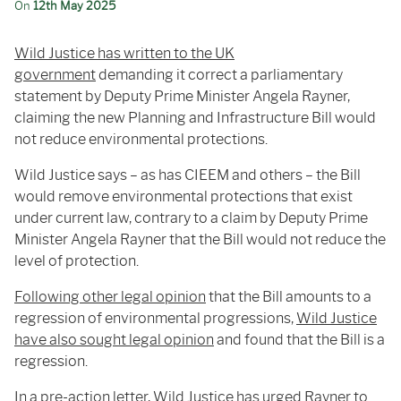
On
12th May 2025
Wild
Justice
has
written
to
the
UK
government
demanding
it
correct
a
parliamentary
statement
by
Deputy
Prime
Minister
Angela
Rayner,
claiming
the
new
Planning
and
Infrastructure
Bill
would
not
reduce
environmental
protections.
Wild Justice says – as has CIEEM and others – the Bill
would remove environmental protections that exist
under current law, contrary to a claim by Deputy Prime
Minister Angela Rayner that the Bill would not reduce the
level of protection.
Following other legal opinion
that the Bill amounts to a
regression of environmental progressions,
Wild Justice
have also sought legal opinion
and found that the Bill is a
regression.
In
a
pre-
action
letter, Wild Justice has
urged
Rayner
to