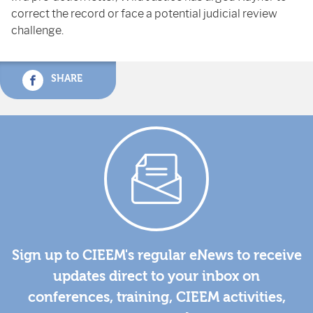
correct
the
record
or
face
a
potential
judicial
review
challenge.
SHARE
Sign up to CIEEM's regular eNews to receive
updates direct to your inbox on
conferences, training, CIEEM activities,