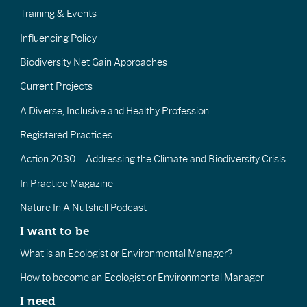
Training & Events
Influencing Policy
Biodiversity Net Gain Approaches
Current Projects
A Diverse, Inclusive and Healthy Profession
Registered Practices
Action 2030 – Addressing the Climate and Biodiversity Crisis
In Practice Magazine
Nature In A Nutshell Podcast
I want to be
What is an Ecologist or Environmental Manager?
How to become an Ecologist or Environmental Manager
I need