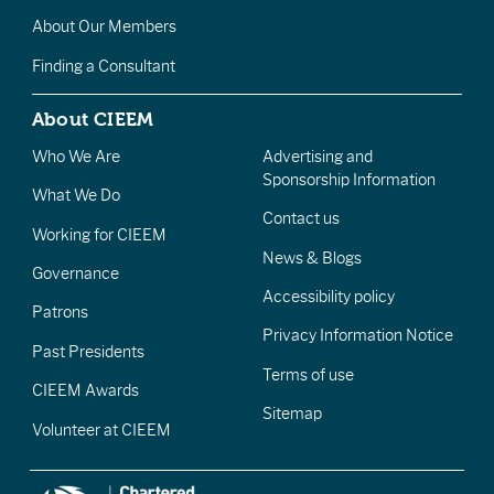
About Our Members
Finding a Consultant
About CIEEM
Who We Are
Advertising and
Sponsorship Information
What We Do
Contact us
Working for CIEEM
News & Blogs
Governance
Accessibility policy
Patrons
Privacy Information Notice
Past Presidents
Terms of use
CIEEM Awards
Sitemap
Volunteer at CIEEM