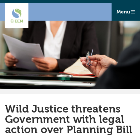
Menu
Wild Justice threatens
Government with legal
action over Planning Bill