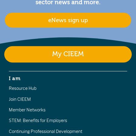
sector news and more.
eNews sign up
My CIEEM
I am
Resource Hub
Join CIEEM
Member Networks
STEM: Benefits for Employers
Continuing Professional Development