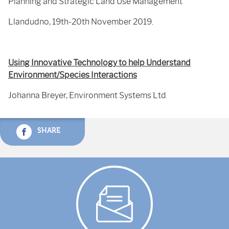
Planning and Strategic Land Use Management
Llandudno, 19th-20th November 2019.
Using Innovative Technology to help Understand
Environment/Species Interactions
Johanna Breyer, Environment Systems Ltd
SHARE