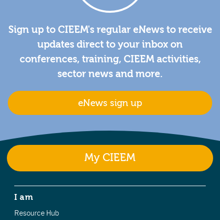
Sign up to CIEEM's regular eNews to receive
updates direct to your inbox on
conferences, training, CIEEM activities,
sector news and more.
eNews sign up
My CIEEM
I am
Resource Hub