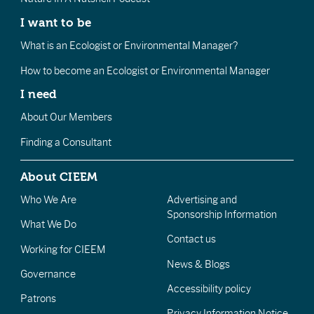
I want to be
What is an Ecologist or Environmental Manager?
How to become an Ecologist or Environmental Manager
I need
About Our Members
Finding a Consultant
About CIEEM
Who We Are
Advertising and
Sponsorship Information
What We Do
Contact us
Working for CIEEM
News & Blogs
Governance
Accessibility policy
Patrons
Privacy Information Notice