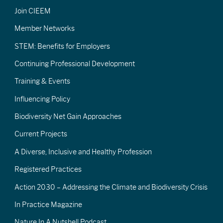
Join CIEEM
Member Networks
STEM: Benefits for Employers
Continuing Professional Development
Training & Events
Influencing Policy
Biodiversity Net Gain Approaches
Current Projects
A Diverse, Inclusive and Healthy Profession
Registered Practices
Action 2030 – Addressing the Climate and Biodiversity Crisis
In Practice Magazine
Nature In A Nutshell Podcast