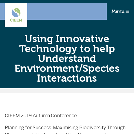
Menu
Using Innovative
Technology to help
Understand
Environment/Species
Interactions
CIEEM 2019 Autumn Conference:
Planning for Success: Maximising Biodiversity Through