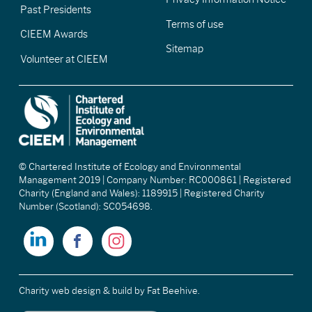
Past Presidents
Terms of use
CIEEM Awards
Sitemap
Volunteer at CIEEM
© Chartered Institute of Ecology and Environmental
Management 2019 | Company Number: RC000861 | Registered
Charity (England and Wales): 1189915 | Registered Charity
Number (Scotland): SC054698.
Charity web design & build
by Fat Beehive.